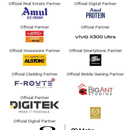
Official Real Estate Partner
Official Digital Partner
Official Partner
Official Partner
Official Houseware Partner
Official Smartphone Partner
Official Cladding Partner
Official Mobile Gaming Partner
Official Partner
Official Digital Partner