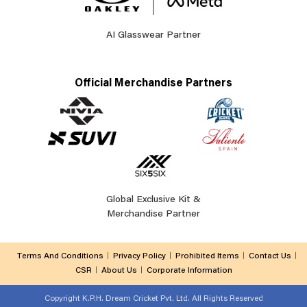
AI Glasswear Partner
Official Merchandise Partners
Global Exclusive Kit &
Merchandise Partner
Terms And Conditions
Privacy Policy
Prohibited Items
Contact Us
CSR
About Us
Corporate Information
Copyright
K.P.H. Dream Cricket Pvt. Ltd. All Rights Reserved