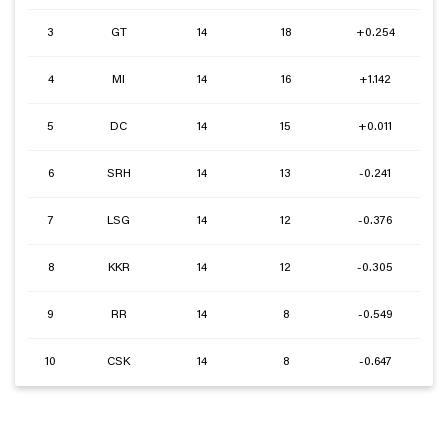
3
GT
14
18
+0.254
4
MI
14
16
+1.142
5
DC
14
15
+0.011
6
SRH
14
13
-0.241
7
LSG
14
12
-0.376
8
KKR
14
12
-0.305
9
RR
14
8
-0.549
10
CSK
14
8
-0.647