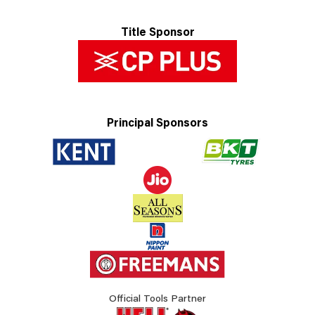
Title Sponsor
Principal Sponsors
Official Tools Partner