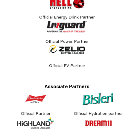
Official Energy Drink Partner
Official Power Partner
Official EV Partner
Associate Partners
Official Partner
Official Hydration partner