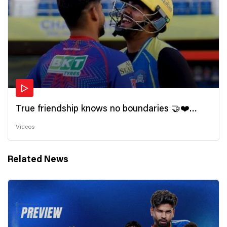
True friendship knows no boundaries 🤝❤️
Wishing all the incredible friends a very
Videos
#HappyFriendshipDay 🫂
Related News