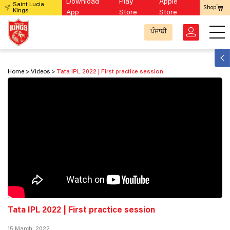
Download
Play
Apple
Saint Lucia
Shop
Kings
App
Store
Store
ਪੰਜਾਬੀ
Home
Videos
Tata IPL 2022 | First practice session
Tata IPL 2022 | First practice session
15 March, 2022