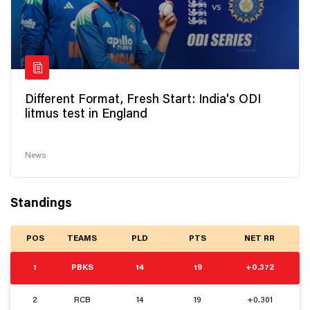
Different Format, Fresh Start: India's ODI
litmus test in England
News
Standings
POS
TEAMS
PLD
PTS
NET RR
1
PBKS
14
19
+0.372
2
RCB
14
19
+0.301