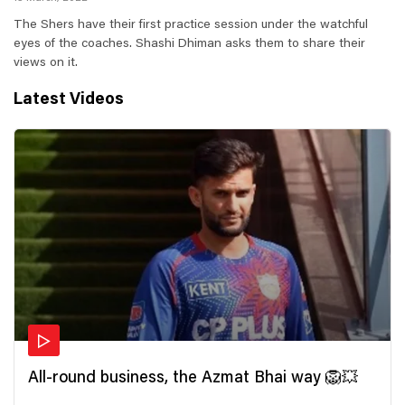
The Shers have their first practice session under the watchful
eyes of the coaches. Shashi Dhiman asks them to share their
views on it.
Latest Videos
All-round business, the Azmat Bhai way 🦁💥