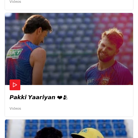
Videos
𝙋𝙖𝙠𝙠𝙞 𝙔𝙖𝙖𝙧𝙞𝙮𝙖𝙣 ❤️🫂
Videos