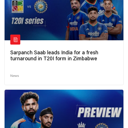
Sarpanch Saab leads India for a fresh
turnaround in T20I form in Zimbabwe
News