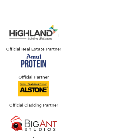
Official Real Estate Partner
Official Partner
Official Cladding Partner