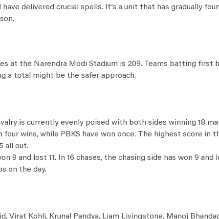
ve delivered crucial spells. It’s a unit that has gradually fou
son.
ches at the Narendra Modi Stadium is 209. Teams batting first
ng a total might be the safer approach.
valry is currently evenly poised with both sides winning 18 ma
th four wins, while PBKS have won once. The highest score in 
 all out.
 9 and lost 11. In 16 chases, the chasing side has won 9 and lo
s on the day.
id, Virat Kohli, Krunal Pandya, Liam Livingstone, Manoj Bhanda