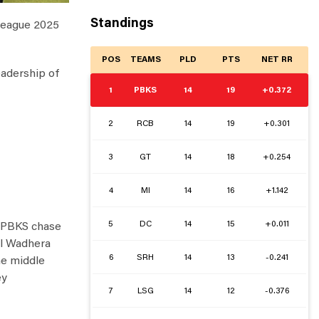
Standings
 League 2025
POS
TEAMS
PLD
PTS
NET RR
eadership of
1
PBKS
14
19
+0.372
2
RCB
14
19
+0.301
3
GT
14
18
+0.254
4
MI
14
16
+1.142
5
DC
14
15
+0.011
g PBKS chase
al Wadhera
6
SRH
14
13
-0.241
he middle
ey
7
LSG
14
12
-0.376