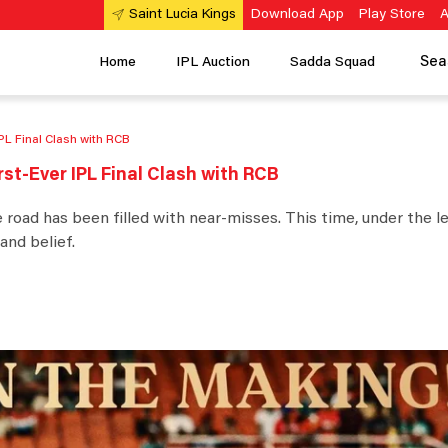
Download App
Play Store
A
Saint Lucia Kings
Sea
Home
IPL Auction
Sadda Squad
IPL Final Clash with RCB
rst-Ever IPL Final Clash with RCB
e road has been filled with near-misses. This time, under the l
and belief.