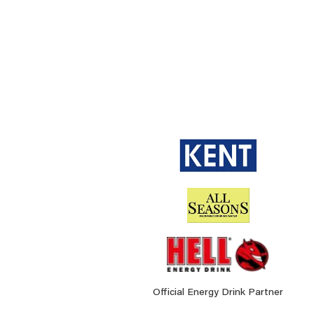
Official Energy Drink Partner