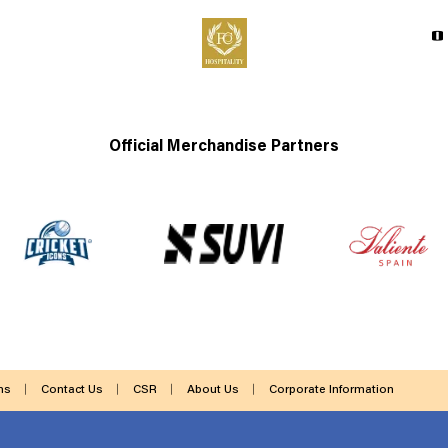
Official Merchandise Partners
ms
Contact Us
CSR
About Us
Corporate Information