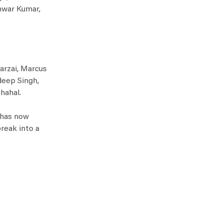
shwar Kumar,
arzai, Marcus
deep Singh,
hahal.
r has now
reak into a