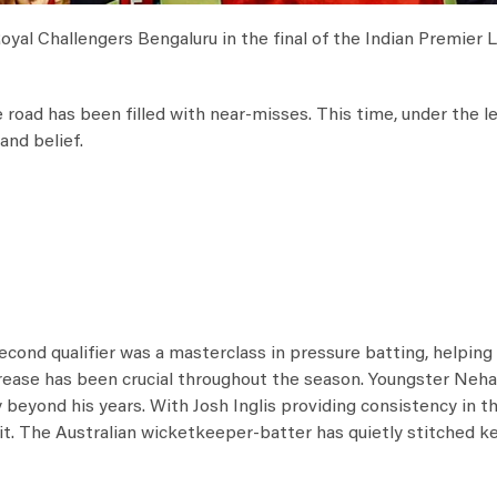
Royal Challengers Bengaluru in the final of the Indian Premier
e road has been filled with near-misses. This time, under the l
and belief.
second qualifier was a masterclass in pressure batting, helpin
crease has been crucial throughout the season. Youngster Neh
y beyond his years. With Josh Inglis providing consistency in t
t. The Australian wicketkeeper-batter has quietly stitched k