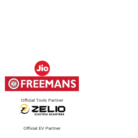
Official Tools Partner
Official EV Partner