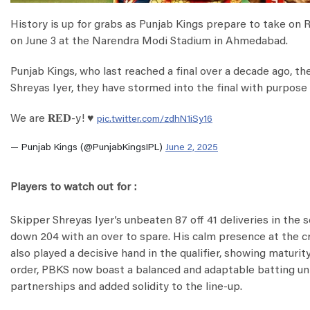
History is up for grabs as Punjab Kings prepare to take on 
on June 3 at the Narendra Modi Stadium in Ahmedabad.
Punjab Kings, who last reached a final over a decade ago, th
Shreyas Iyer, they have stormed into the final with purpose 
We are 𝐑𝐄𝐃-y! ♥️
pic.twitter.com/zdhN1iSy16
— Punjab Kings (@PunjabKingsIPL)
June 2, 2025
Players to watch out for :
Skipper Shreyas Iyer’s unbeaten 87 off 41 deliveries in the 
down 204 with an over to spare. His calm presence at the 
also played a decisive hand in the qualifier, showing maturit
order, PBKS now boast a balanced and adaptable batting uni
partnerships and added solidity to the line-up.