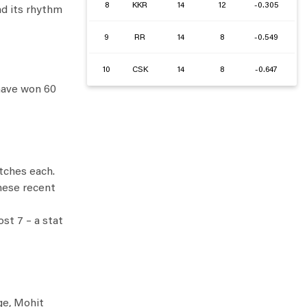
8
KKR
14
12
-0.305
nd its rhythm
9
RR
14
8
-0.549
10
CSK
14
8
-0.647
 have won 60
tches each.
these recent
st 7 – a stat
ge, Mohit