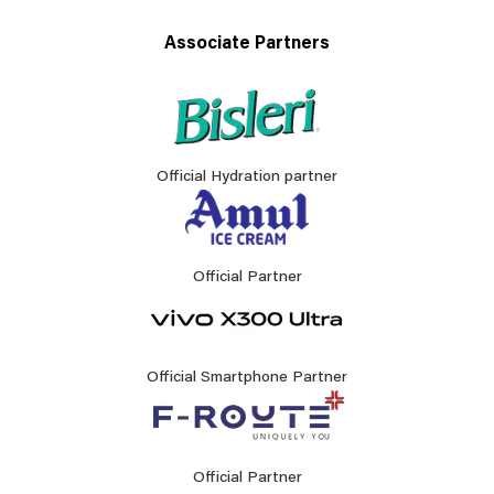
Associate Partners
Official Hydration partner
Official Partner
Official Smartphone Partner
Official Partner