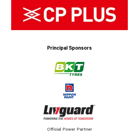
Principal Sponsors
Official Power Partner