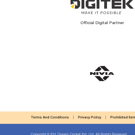
Official Digital Partner
Terms And Conditions
Privacy Policy
Prohibited Ite
Copyright
K.P.H. Dream Cricket Pvt. Ltd. All Rights Reserved