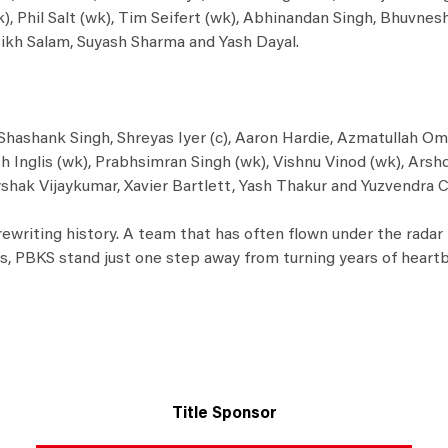
), Phil Salt (wk), Tim Seifert (wk), Abhinandan Singh, Bhuvne
ikh Salam, Suyash Sharma and Yash Dayal.
Shashank Singh, Shreyas Iyer (c), Aaron Hardie, Azmatullah Om
 Inglis (wk), Prabhsimran Singh (wk), Vishnu Vinod (wk), Arsh
shak Vijaykumar, Xavier Bartlett, Yash Thakur and Yuzvendra C
at rewriting history. A team that has often flown under the rada
ies, PBKS stand just one step away from turning years of heartb
Title Sponsor