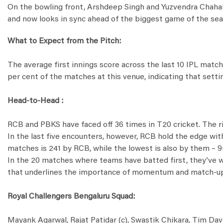
On the bowling front, Arshdeep Singh and Yuzvendra Chahal ha
and now looks in sync ahead of the biggest game of the sea
What to Expect from the Pitch:
The average first innings score across the last 10 IPL mat
per cent of the matches at this venue, indicating that setti
Head-to-Head :
RCB and PBKS have faced off 36 times in T20 cricket. The ri
In the last five encounters, however, RCB hold the edge wi
matches is 241 by RCB, while the lowest is also by them – 95
In the 20 matches where teams have batted first, they’ve won
that underlines the importance of momentum and match-up
Royal Challengers Bengaluru Squad:
Mayank Agarwal, Rajat Patidar (c), Swastik Chikara, Tim Dav