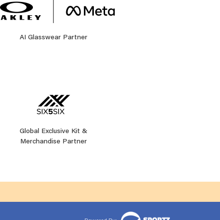
AI Glasswear Partner
Global Exclusive Kit &
Merchandise Partner