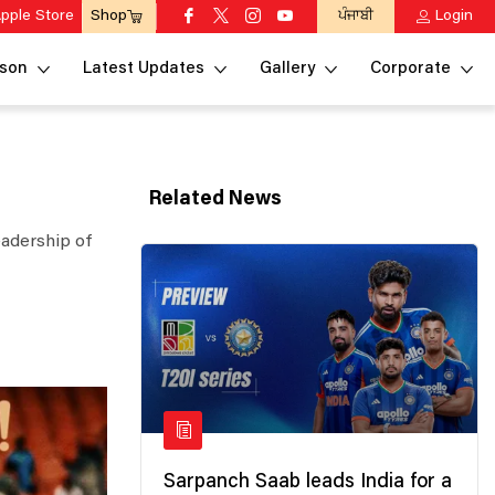
pple Store
ਪੰਜਾਬੀ
Login
Shop
son
Latest Updates
Gallery
Corporate
Related News
eadership of
Sarpanch Saab leads India for a