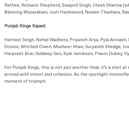
Rathee, Romario Shepherd, Swapnil Singh, Jitesh Sharma (wk
Blessing Muzarabani, Josh Hazlewood, Nuwan Thushara, Ras
Punjab Kings Squad:
Harnoor Singh, Nehal Wadhera, Priyansh Arya, Pyla Avinash, 
Stoinis, Mitchell Owen, Musheer Khan, Suryansh Shedge, Josh
Harpreet Brar, Kuldeep Sen, Kyle Jamieson, Pravin Dubey, Vy
For Punjab Kings, this is not just another final, it’s a shot 
arrived with intent and cohesion. As the spotlight intensif
moment of triumph.