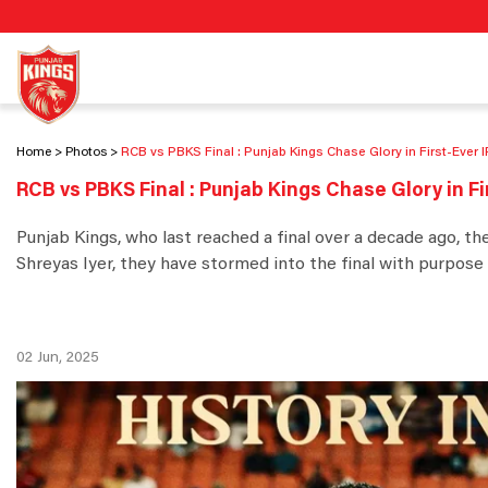
Home
Photos
RCB vs PBKS Final : Punjab Kings Chase Glory in First-Ever 
RCB vs PBKS Final : Punjab Kings Chase Glory in Fi
Punjab Kings, who last reached a final over a decade ago, th
Shreyas Iyer, they have stormed into the final with purpose 
02 Jun, 2025