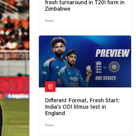
fresh turnaround in T20I form in
Zimbabwe
News
Different Format, Fresh Start:
India's ODI litmus test in
England
News