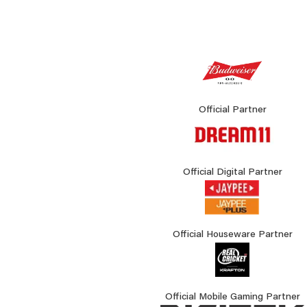
Official Partner
Official Digital Partner
Official Houseware Partner
Official Mobile Gaming Partner