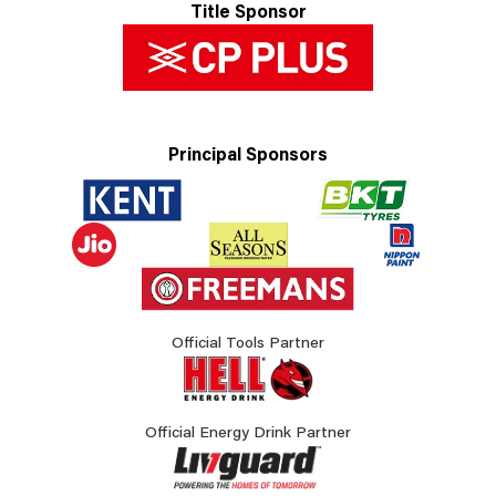
Title Sponsor
Principal Sponsors
Official Tools Partner
Official Energy Drink Partner