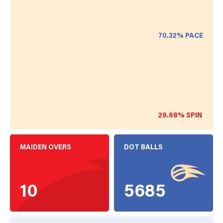
70.32%
PACE
29.68%
SPIN
MAIDEN OVERS
DOT BALLS
10
5685