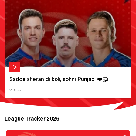
Sadde sheran di boli, sohni Punjabi ❤️🦁
Videos
League Tracker 2026