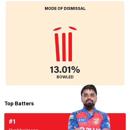
MODE OF DISMISSAL
13.01%
BOWLED
Top Batters
#1