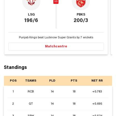
vs
LSG
PBKS
196/6
200/3
Punjab Kings beat Lucknow Super Giants by 7 wickets
Matchcentre
Standings
POS
TEAMS
PLD
PTS
NET RR
1
RCB
14
18
+0.783
2
GT
14
18
+0.695