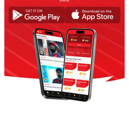
more.