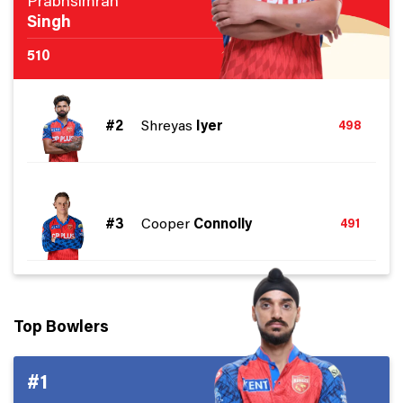
Prabhsimran
Singh
510
#2
Shreyas
Iyer
498
#3
Cooper
Connolly
491
Top Bowlers
#1