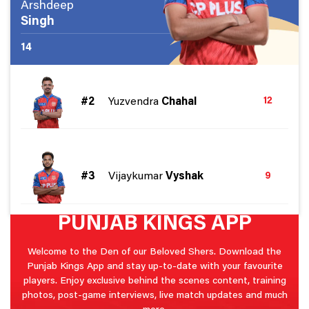
Arshdeep
Singh
14
#2
Yuzvendra
Chahal
12
#3
Vijaykumar
Vyshak
9
PUNJAB KINGS APP
Welcome to the Den of our Beloved Shers. Download the
Punjab Kings App and stay up-to-date with your favourite
players. Enjoy exclusive behind the scenes content, training
photos, post-game interviews, live match updates and much