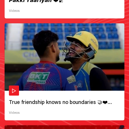
𝙋𝙖𝙠𝙠𝙞 𝙔𝙖𝙖𝙧𝙞𝙮𝙖𝙣 ❤️🫂
Videos
True friendship knows no boundaries 🤝❤️
Wishing all the incredible friends a very
Videos
#HappyFriendshipDay 🫂