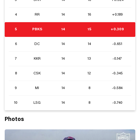
3
SRH
14
18
+0.524
4
RR
14
16
+0.189
5
PBKS
14
15
+0.309
6
DC
14
14
-0.651
7
KKR
14
13
-0.147
8
CSK
14
12
-0.345
9
MI
14
8
-0.584
10
LSG
14
8
-0.740
Photos