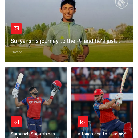
Suryansh's journey to the 🔝 and he's just
getting started! 💪
Photos
Sarpanch Saab shines
A tough one to take ❤️‍🩹