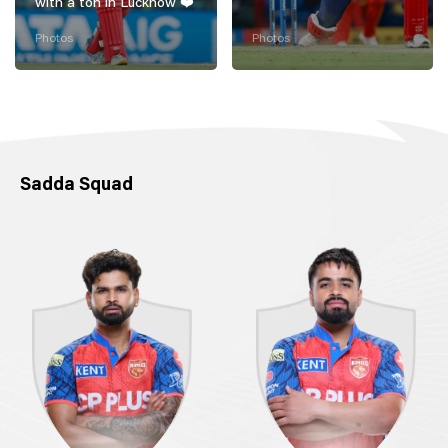
with a ton in Lucknow ❤️
Photos
Photos
Sadda Squad