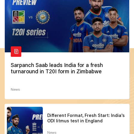
Sarpanch Saab leads India for a fresh
turnaround in T20I form in Zimbabwe
News
Different Format, Fresh Start: India's
ODI litmus test in England
News