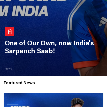
One of Our Own, now India's
Sarpanch Saab!
News
Featured News