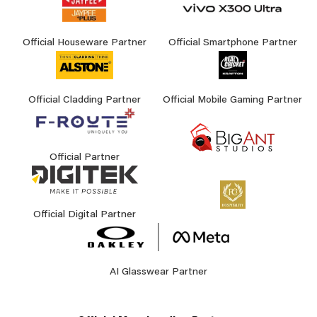
Official Houseware Partner
Official Smartphone Partner
Official Cladding Partner
Official Mobile Gaming Partner
Official Partner
Official Digital Partner
AI Glasswear Partner