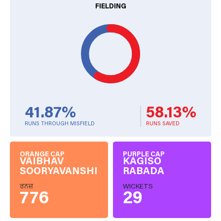
FIELDING
41.87%
58.13%
RUNS THROUGH MISFIELD
RUNS SAVED
ORANGE CAP
PURPLE CAP
VAIBHAV
KAGISO
SOORYAVANSHI
RABADA
ਰਨਜ਼
WICKETS
776
29