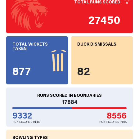
TOTAL RUNS SCORED
27450
TOTAL WICKETS
DUCK DISMISSALS
TAKEN
877
82
RUNS SCORED IN BOUNDARIES
17884
9332
8556
RUNS SCORED IN 4S
RUNS SCORED IN 6S
BOWLING TYPES