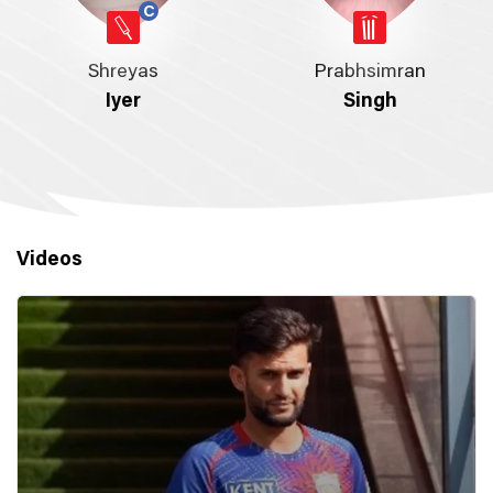
Shreyas
Prabhsimran
Iyer
Singh
Videos