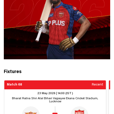
Fixtures
Match 68
Recent
M
23 May 2026 | 14:00 (IST)
Bharat Ratna Shri Atal Bihari Vajpayee Ekana Cricket Stadium,
Lucknow