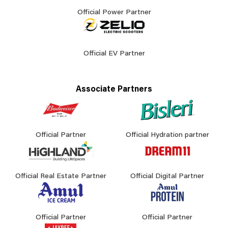
Official Power Partner
Official EV Partner
Associate Partners
Official Partner
Official Hydration partner
Official Real Estate Partner
Official Digital Partner
Official Partner
Official Partner