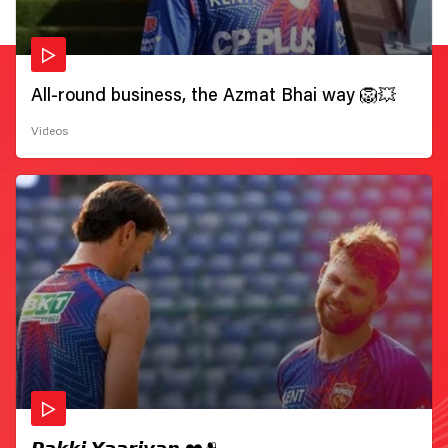
All-round business, the Azmat Bhai way 🦁💥
Videos