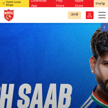
Download
Play
Apple
Saint Lucia
Shop
Kings
App
Store
Store
ਪੰਜਾਬੀ