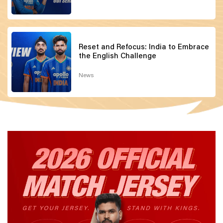
Reset and Refocus: India to Embrace
the English Challenge
News