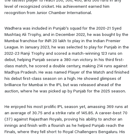
the fastest player to reach 200, 300, 400, and 500 runs in any
level of recognized cricket. His achievement earned him
recognition from Junior Chamber International.
Wadhera was included in Punjab's squad for the 2020-21 Syed
Mushtaq Ali Trophy, and in December 2022, he was bought by the
Mumbai franchise for INR 20 lakh to play in the Indian Premier
League. In January 2023, he was selected to play for Punjab in the
2022-23 Ranji Trophy and scored a match-winning 123 runs on
debut, helping Punjab secure a 380-run victory. In his third first-
class match, he scored a double century, making 214 runs against
Madhya Pradesh. He was named Player of the Match and finished
his debut first-class season on a high. He showed glimpses of
brilliance for Mumbai in the IPL but was released ahead of the
auction, where he was picked up by Punjab for the 2025 season.
He enjoyed his most prolific IPL season yet, amassing 369 runs at
an average of 30.75 and a strike rate of 145.85. A career-best 70
(37) against Rajasthan Royals, proving his ability to anchor an
innings and finish with a flourish as he helped Punjab reach the
Finals, where they fell short to Royal Challengers Bengaluru. His