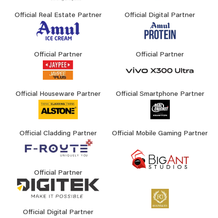
Official Real Estate Partner
Official Digital Partner
Official Partner
Official Partner
Official Houseware Partner
Official Smartphone Partner
Official Cladding Partner
Official Mobile Gaming Partner
Official Partner
Official Digital Partner