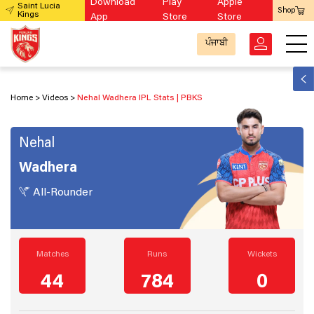
Download
Play
Apple
Saint Lucia
Shop
Kings
App
Store
Store
ਪੰਜਾਬੀ
Home
Videos
Nehal Wadhera IPL Stats | PBKS
Nehal
Wadhera
All-Rounder
Matches
Runs
Wickets
44
784
0