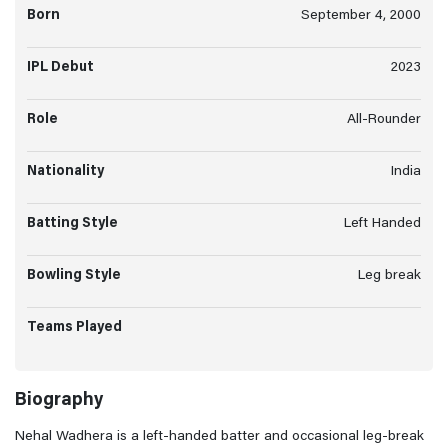
Born
September 4, 2000
IPL Debut
2023
Role
All-Rounder
Nationality
India
Batting Style
Left Handed
Bowling Style
Leg break
Teams Played
Biography
Nehal Wadhera is a left-handed batter and occasional leg-break