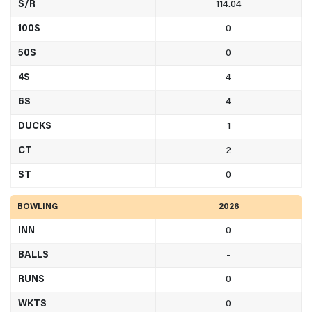
S/R
114.04
100S
0
50S
0
4S
4
6S
4
DUCKS
1
CT
2
ST
0
BOWLING
2026
INN
0
BALLS
-
RUNS
0
WKTS
0