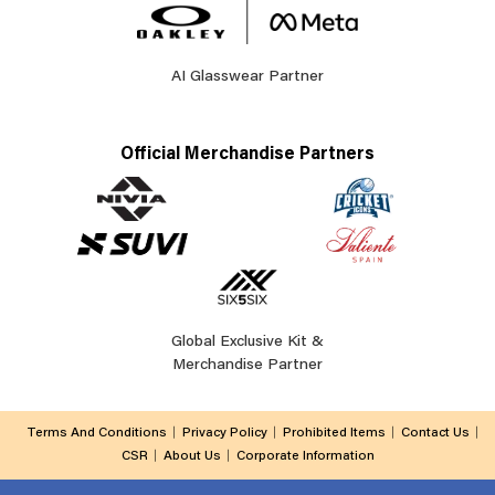
AI Glasswear Partner
Official Merchandise Partners
Global Exclusive Kit &
Merchandise Partner
Terms And Conditions
Privacy Policy
Prohibited Items
Contact Us
CSR
About Us
Corporate Information