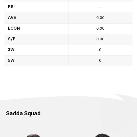
BBI
-
AVE
0.00
ECON
0.00
S/R
0.00
3W
0
5W
0
Sadda Squad