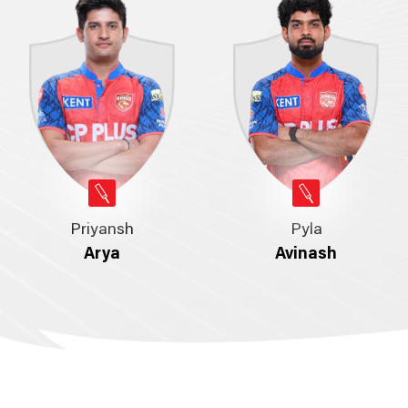
Priyansh
Pyla
Arya
Avinash