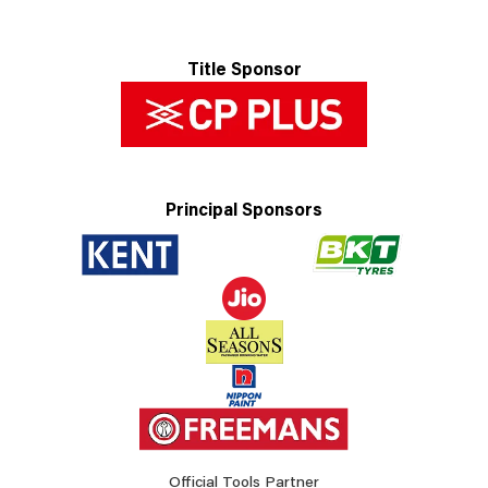
Title Sponsor
Principal Sponsors
Official Tools Partner