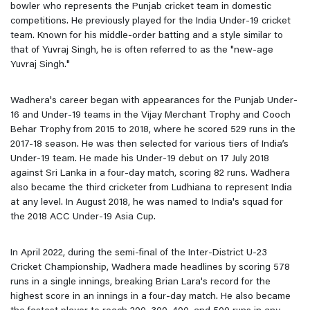
bowler who represents the Punjab cricket team in domestic
competitions. He previously played for the India Under-19 cricket
team. Known for his middle-order batting and a style similar to
that of Yuvraj Singh, he is often referred to as the "new-age
Yuvraj Singh."
Wadhera's career began with appearances for the Punjab Under-
16 and Under-19 teams in the Vijay Merchant Trophy and Cooch
Behar Trophy from 2015 to 2018, where he scored 529 runs in the
2017-18 season. He was then selected for various tiers of India’s
Under-19 team. He made his Under-19 debut on 17 July 2018
against Sri Lanka in a four-day match, scoring 82 runs. Wadhera
also became the third cricketer from Ludhiana to represent India
at any level. In August 2018, he was named to India's squad for
the 2018 ACC Under-19 Asia Cup.
In April 2022, during the semi-final of the Inter-District U-23
Cricket Championship, Wadhera made headlines by scoring 578
runs in a single innings, breaking Brian Lara's record for the
highest score in an innings in a four-day match. He also became