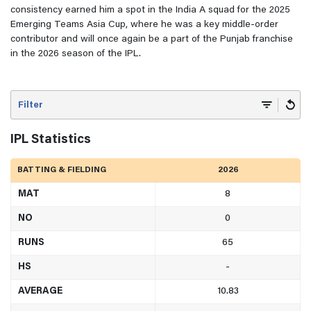
consistency earned him a spot in the India A squad for the 2025
Emerging Teams Asia Cup, where he was a key middle-order
contributor and will once again be a part of the Punjab franchise
in the 2026 season of the IPL.
Filter
IPL Statistics
BATTING & FIELDING
2026
MAT
8
NO
0
RUNS
65
HS
-
AVERAGE
10.83