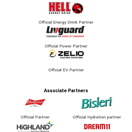
Official Energy Drink Partner
Official Power Partner
Official EV Partner
Associate Partners
Official Partner
Official Hydration partner