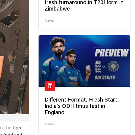
fresh turnaround in T20I form in
Zimbabwe
News
Different Format, Fresh Start:
India's ODI litmus test in
England
News
n the fight