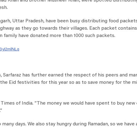
shad Khan and brother Musheer Khan, were spotted distributin
esh.
garh, Uttar Pradesh, have been busy distributing food packet
ghway as they go towards their villages. Each packet contains
Khan family have donated more than 1000 such packets.
rByI2mlNLq
 Sarfaraz has further earned the respect of his peers and man
he Eid festivities for this year so as to save money for the m
the Times of India. “The money we would have spent to buy new
”
so many days. We also stay hungry during Ramadan, so we have 