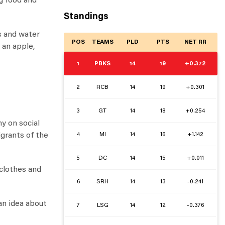
g food and
Standings
s and water
POS
TEAMS
PLD
PTS
NET RR
 an apple,
1
PBKS
14
19
+0.372
2
RCB
14
19
+0.301
3
GT
14
18
+0.254
y on social
4
MI
14
16
+1.142
igrants of the
5
DC
14
15
+0.011
 clothes and
6
SRH
14
13
-0.241
an idea about
7
LSG
14
12
-0.376