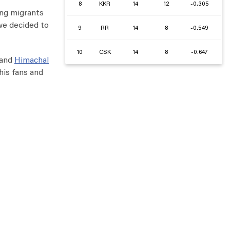
8
KKR
14
12
-0.305
ing migrants
 we decided to
9
RR
14
8
-0.549
10
CSK
14
8
-0.647
and
Himachal
his fans and