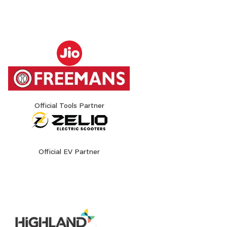
Official Tools Partner
Official EV Partner