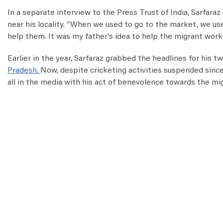
In a separate interview to the Press Trust of India, Sarfar
near his locality. “When we used to go to the market, we us
help them. It was my father’s idea to help the migrant work
Earlier in the year, Sarfaraz grabbed the headlines for his t
Pradesh.
Now, despite cricketing activities suspended sinc
all in the media with his act of benevolence towards the mi