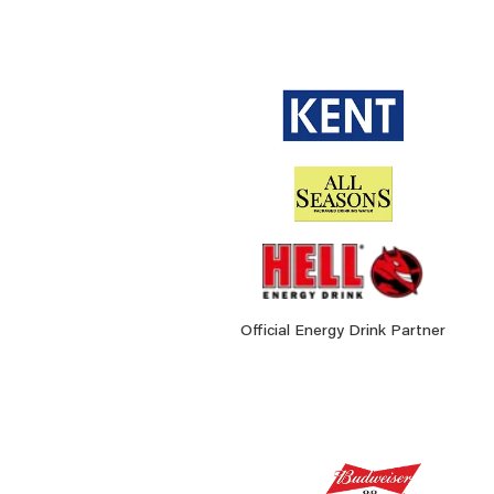
Official Energy Drink Partner