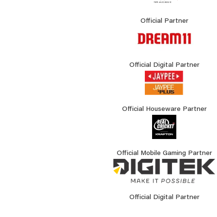
Official Partner
Official Digital Partner
Official Houseware Partner
Official Mobile Gaming Partner
Official Digital Partner