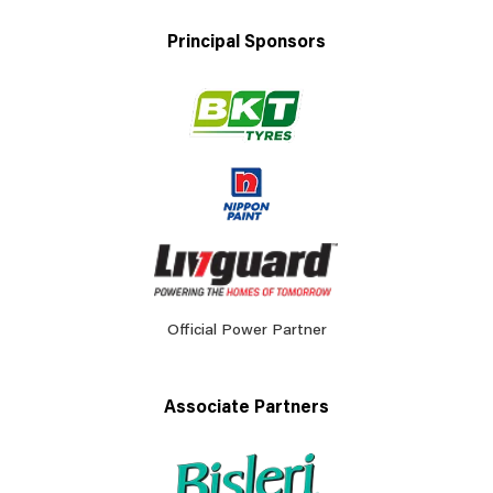
Principal Sponsors
Official Power Partner
Associate Partners