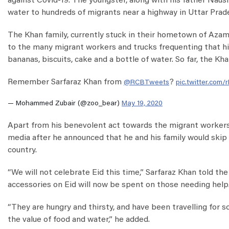
against Covid-19. The youngster, along with his father Nau
water to hundreds of migrants near a highway in Uttar Prad
The Khan family, currently stuck in their hometown of Azam
to the many migrant workers and trucks frequenting that hi
bananas, biscuits, cake and a bottle of water. So far, the 
Remember Sarfaraz Khan from
?
@RCBTweets
pic.twitter.com/
— Mohammed Zubair (@zoo_bear)
May 19, 2020
Apart from his benevolent act towards the migrant workers,
media after he announced that he and his family would skip t
country.
“We will not celebrate Eid this time,” Sarfaraz Khan told 
accessories on Eid will now be spent on those needing help.
“They are hungry and thirsty, and have been travelling for 
the value of food and water,” he added.