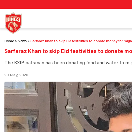
Home
News
Sarfaraz Khan to skip Eid festivities to donate money for mig
Sarfaraz Khan to skip Eid festivities to donate m
The KXIP batsman has been donating food and water to migra
20 May, 2020