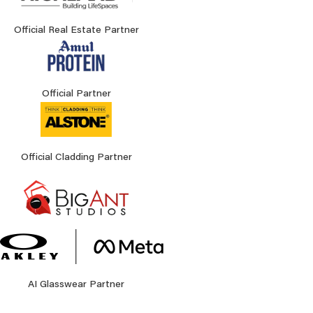
Official Real Estate Partner
Official Partner
Official Cladding Partner
AI Glasswear Partner