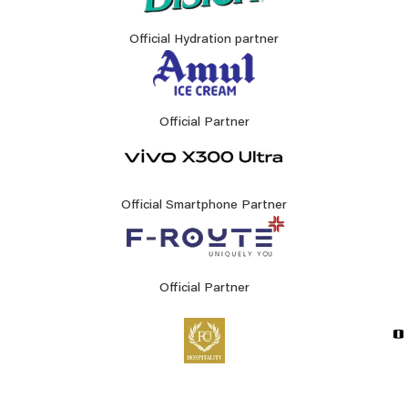
Official Hydration partner
Official Partner
Official Smartphone Partner
Official Partner