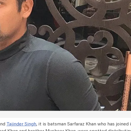
and
Tajinder Singh
, it is batsman Sarfaraz Khan who has joined i