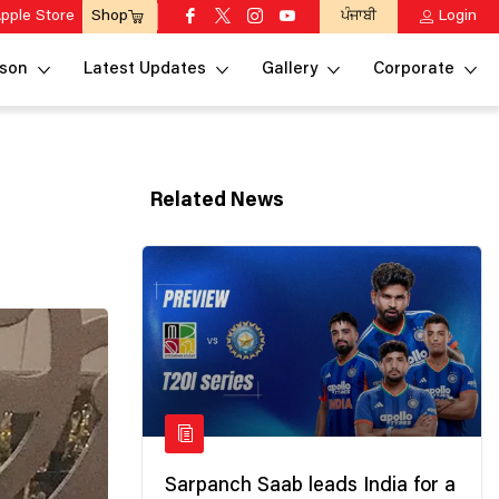
pple Store
ਪੰਜਾਬੀ
Login
Shop
son
Latest Updates
Gallery
Corporate
Related News
Sarpanch Saab leads India for a