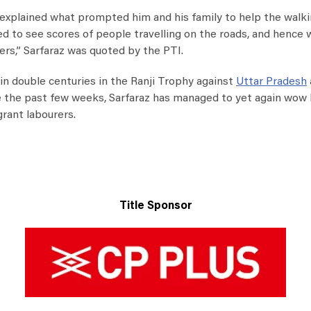
az explained what prompted him and his family to help the walk
ed to see scores of people travelling on the roads, and hence
ers,” Sarfaraz was quoted by the PTI.
win double centuries in the Ranji Trophy against
Uttar Pradesh
e the past few weeks, Sarfaraz has managed to yet again wow 
grant labourers.
Title Sponsor