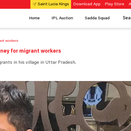
Download App
Play Store
A
Saint Lucia Kings
Sea
Home
IPL Auction
Sadda Squad
rant workers
oney for migrant workers
nts in his village in Uttar Pradesh.