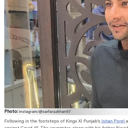
Photo:
Instagram/@sarfarazkhan97
Following in the footsteps of Kings XI Punjab’s
Ishan Porel