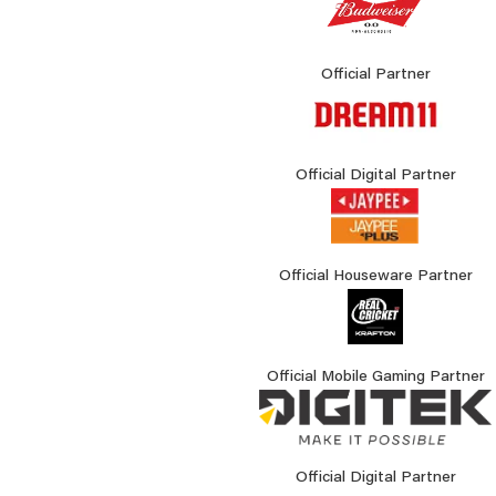
Official Partner
Official Digital Partner
Official Houseware Partner
Official Mobile Gaming Partner
Official Digital Partner