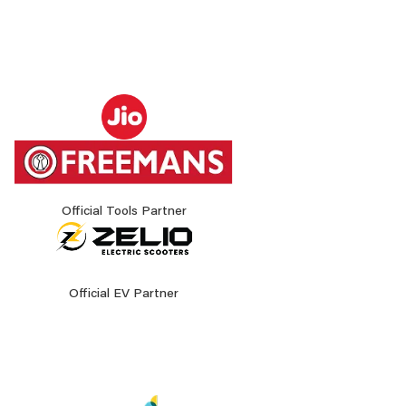
Official Tools Partner
Official EV Partner