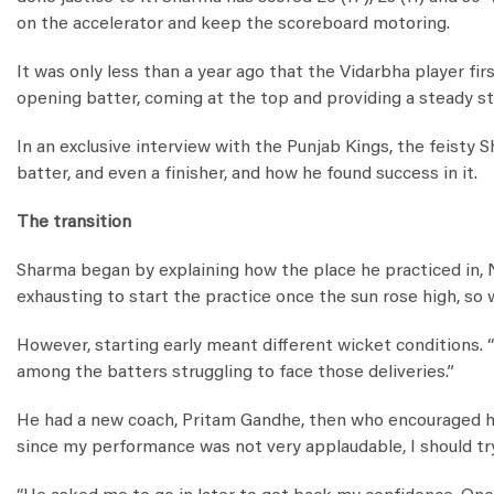
on the accelerator and keep the scoreboard motoring.
It was only less than a year ago that the Vidarbha player fir
opening batter, coming at the top and providing a steady st
In an exclusive interview with the Punjab Kings, the feisty 
batter, and even a finisher, and how he found success in it.
The transition
Sharma began by explaining how the place he practiced in, Nag
exhausting to start the practice once the sun rose high, so w
However, starting early meant different wicket conditions. “
among the batters struggling to face those deliveries.”
He had a new coach, Pritam Gandhe, then who encouraged him
since my performance was not very applaudable, I should try g