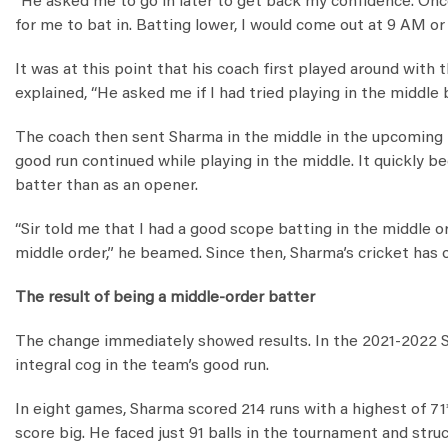
“He asked me to go in later to get back my confidence. Onc
for me to bat in. Batting lower, I would come out at 9 AM or 1
It was at this point that his coach first played around with 
explained, “He asked me if I had tried playing in the middle be
The coach then sent Sharma in the middle in the upcoming
good run continued while playing in the middle. It quickly 
batter than as an opener.
“Sir told me that I had a good scope batting in the middle o
middle order,” he beamed. Since then, Sharma’s cricket has
The result of being a middle-order batter
The change immediately showed results. In the 2021-2022 S
integral cog in the team’s good run.
In eight games, Sharma scored 214 runs with a highest of 71
score big. He faced just 91 balls in the tournament and stru