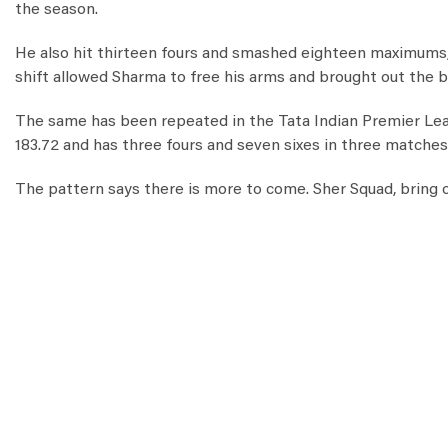
the season.
He also hit thirteen fours and smashed eighteen maximums, t
shift allowed Sharma to free his arms and brought out the b
The same has been repeated in the Tata Indian Premier Leagu
183.72 and has three fours and seven sixes in three matches
The pattern says there is more to come. Sher Squad, bring o