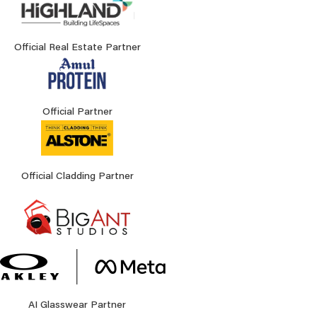
Official Real Estate Partner
Official Partner
Official Cladding Partner
AI Glasswear Partner