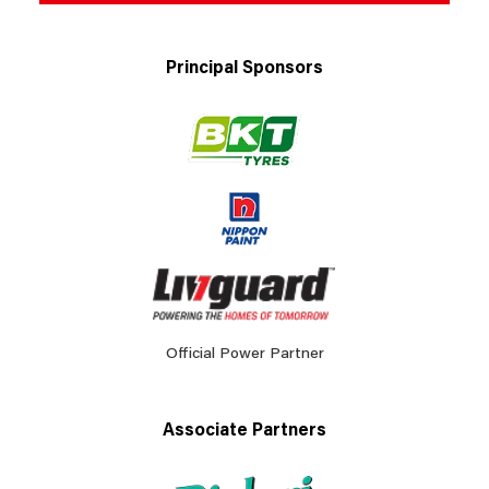
Principal Sponsors
Official Power Partner
Associate Partners