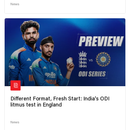
News
Different Format, Fresh Start: India's ODI
litmus test in England
News