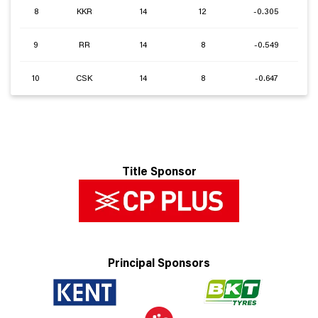
8
KKR
14
12
-0.305
9
RR
14
8
-0.549
10
CSK
14
8
-0.647
Title Sponsor
Principal Sponsors