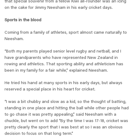
that special souvenir from a fellow Kiwi all-rounder was an icing
on the cake for Jimmy Neesham in his early cricket days.
Sports in the blood
Coming from a family of athletes, sport almost came naturally to
Neesham.
“Both my parents played senior level rugby and netball, and I
have grandparents who have represented New Zealand in
rowing and athletics. That sporting ability and athleticism has
been in my family for a fair while,” explained Neesham.
He tried his hand at many sports in his early days, but always
reserved a special place in his heart for cricket.
“I was a bit chubby and slow as a kid, so the thought of batting,
standing in one place and hitting the ball while other people had
to go chase it was pretty appealing,” said Neesham with a
chuckle, but went on to add “By the time I was 17-18, cricket was
pretty clearly the sport that I was best at so I was an obvious
decision to focus on that long term.”