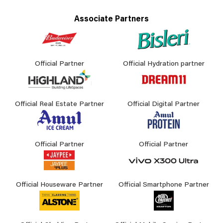
Associate Partners
Official Partner
Official Hydration partner
Official Real Estate Partner
Official Digital Partner
Official Partner
Official Partner
Official Houseware Partner
Official Smartphone Partner