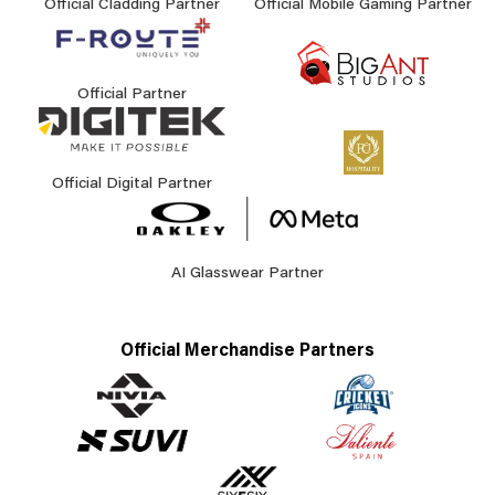
Official Cladding Partner
Official Mobile Gaming Partner
Official Partner
Official Digital Partner
AI Glasswear Partner
Official Merchandise Partners