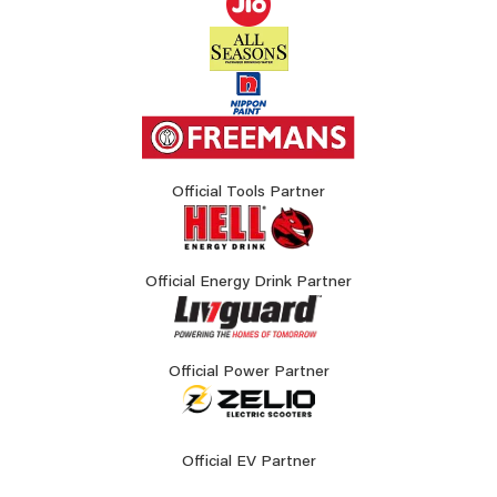
Official Tools Partner
Official Energy Drink Partner
Official Power Partner
Official EV Partner