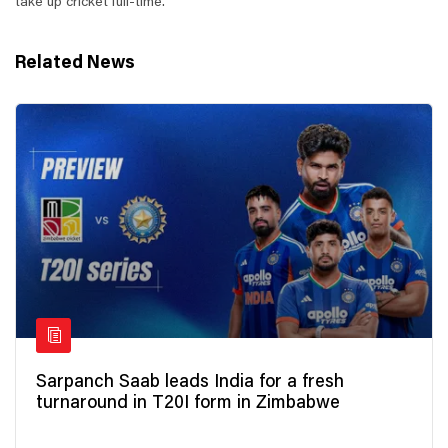
take up cricket full-time.
Related News
Sarpanch Saab leads India for a fresh
turnaround in T20I form in Zimbabwe