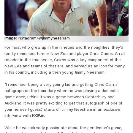
Image:
Instagram/@jimmyneesham
For most who grew up in the nineties and the noughties, they’d
fondly remember former New Zealand player Chris Cairns. An all-
rounder in the true sense, Cairns was a key component of the
New Zealand teams of that era, and served as an icon for many
in his country, including a then young Jimmy Neesham.
“I remember being a very young kid and getting Chris Cairns’
autograph on the boundary when he was playing a domestic
game once, I think it was a game between Canterbury and
Auckland. It was pretty exciting to get that autograph of one of
your heroes I guess,” starts off Jimmy Neesham in an exclusive
interview with
KXIP.in.
While he was already passionate about the gentleman’s game,