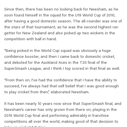
Since then, there has been no looking back for Neesham, as he
soon found himself in the squad for the U19 World Cup of 2010,
after having a good domestic season. The all-rounder was one of
the stars of that tournament, as he was the second highest run
getter for New Zealand and also picked up two wickets in the
competition with ball in hand.
“Being picked in the World Cup squad was obviously a huge
confidence booster, and then I came back to domestic cricket,
and debuted for the Auckland Aces in the T20 final of the
SuperSmash League, and I think I top scored in that final as well.
“From then on, I’ve had the confidence that I have the ability to
succeed, I’ve always had that self belief that I was good enough
to play cricket from then,” elaborated Neesham.
It has been nearly 10 years now since that SuperSmash final, and
Neesham’s career has only grown from there on, playing in the
2019 World Cup final and performing admirably in franchise
competitions all over the world, making good of that decision to