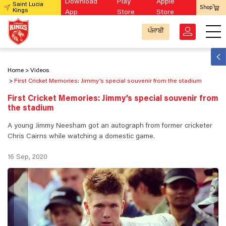
Download
Play
Apple
Saint Lucia
Shop
Kings
App
Store
Store
ਪੰਜਾਬੀ
Home
Videos
First Cricket Memories: Jimmy’s special souvenir from the stadium
First Cricket Memories: Jimmy’s special souvenir from
the stadium
A young Jimmy Neesham got an autograph from former cricketer
Chris Cairns while watching a domestic game.
16 Sep, 2020