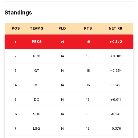
Standings
POS
TEAMS
PLD
PTS
NET RR
1
PBKS
14
19
+0.372
2
RCB
14
19
+0.301
3
GT
14
18
+0.254
4
MI
14
16
+1.142
5
DC
14
15
+0.011
6
SRH
14
13
-0.241
7
LSG
14
12
-0.376