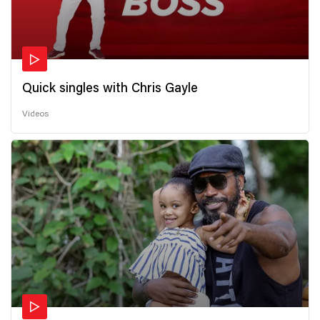
Quick singles with Chris Gayle
Videos