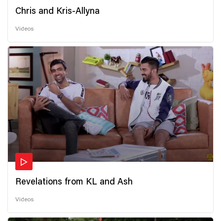
Chris and Kris-Allyna
Videos
Revelations from KL and Ash
Videos