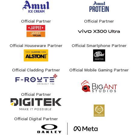
Official Partner
Official Partner
Official Houseware Partner
Official Smartphone Partner
Official Cladding Partner
Official Mobile Gaming Partner
Official Partner
Official Digital Partner