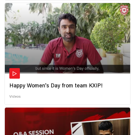
Happy Women's Day from team KXIP!
Videos