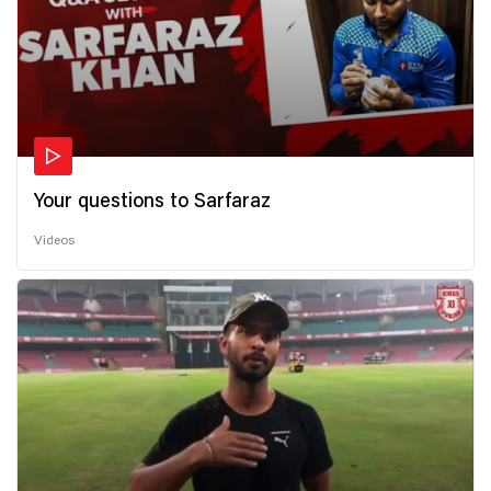
Your questions to Sarfaraz
Videos