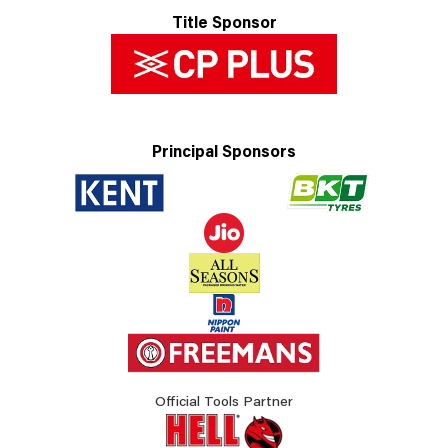
Title Sponsor
Principal Sponsors
Official Tools Partner