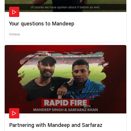
Your questions to Mandeep
Videos
Partnering with Mandeep and Sarfaraz