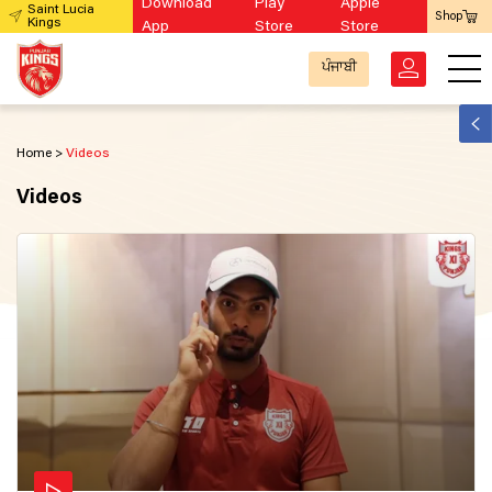
Download
Play
Apple
Saint Lucia
Shop
Kings
App
Store
Store
ਪੰਜਾਬੀ
Home
Videos
Videos