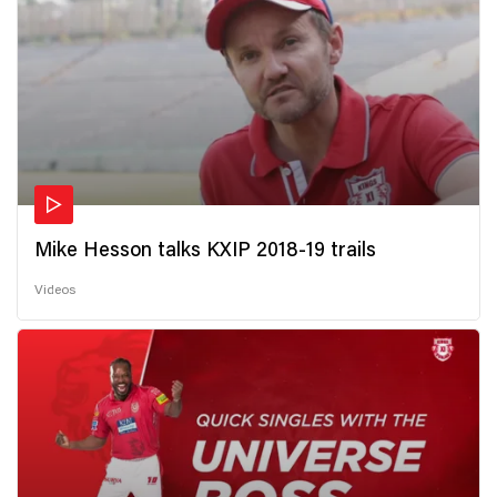
Mike Hesson talks KXIP 2018-19 trails
Videos