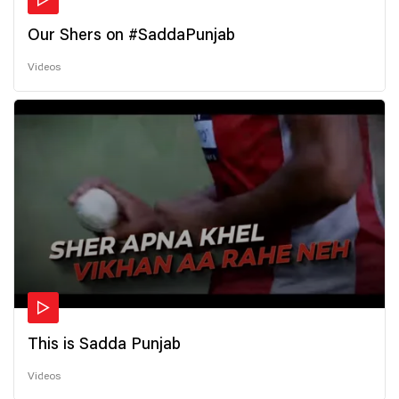
Our Shers on #SaddaPunjab
Videos
This is Sadda Punjab
Videos