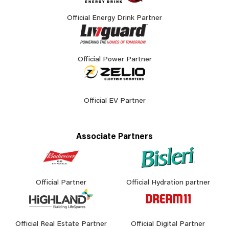
Official Energy Drink Partner
Official Power Partner
Official EV Partner
Associate Partners
Official Partner
Official Hydration partner
Official Real Estate Partner
Official Digital Partner