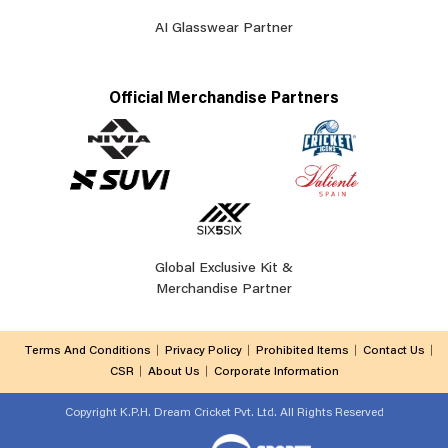
AI Glasswear Partner
Official Merchandise Partners
Global Exclusive Kit &
Merchandise Partner
Terms And Conditions
Privacy Policy
Prohibited Items
Contact Us
CSR
About Us
Corporate Information
Copyright
K.P.H. Dream Cricket Pvt. Ltd. All Rights Reserved