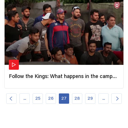
Follow the Kings: What happens in the camp
after the games?
...
25
26
27
28
29
...