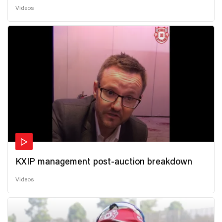
Videos
KXIP management post-auction breakdown
Videos