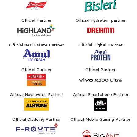
Official Partner
Official Hydration partner
Official Real Estate Partner
Official Digital Partner
Official Partner
Official Partner
Official Houseware Partner
Official Smartphone Partner
Official Cladding Partner
Official Mobile Gaming Partner