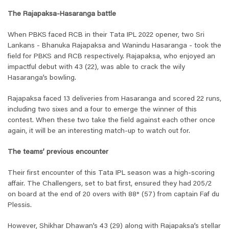
The Rajapaksa-Hasaranga battle
When PBKS faced RCB in their Tata IPL 2022 opener, two Sri
Lankans - Bhanuka Rajapaksa and Wanindu Hasaranga - took the
field for PBKS and RCB respectively. Rajapaksa, who enjoyed an
impactful debut with 43 (22), was able to crack the wily
Hasaranga’s bowling.
Rajapaksa faced 13 deliveries from Hasaranga and scored 22 runs,
including two sixes and a four to emerge the winner of this
contest. When these two take the field against each other once
again, it will be an interesting match-up to watch out for.
The teams’ previous encounter
Their first encounter of this Tata IPL season was a high-scoring
affair. The Challengers, set to bat first, ensured they had 205/2
on board at the end of 20 overs with 88* (57) from captain Faf du
Plessis.
However, Shikhar Dhawan’s 43 (29) along with Rajapaksa’s stellar