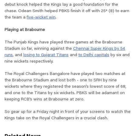
debut knock helped the Kings lay a good foundation for the
chase. Odean Smith helped PBKS finish it off with 25* (8) to earn
the team a
five-wicket win
.
Playing at Brabourne
The Punjab Kings have played three games at the Brabourne
Stadium so far, winning against the
Chennai Super Kings by 54
runs
, and
losing to Gujarat Titans
and
to Delhi capitals
by six and
nine wickets respectively.
The Royal Challengers Bangalore have played two matches at
the Brabourne Stadium and lost both - one to SRH by nine
wickets where they registered the season’s lowest score of 68,
and one to the Titans by six wickets. PBKS will be adamant on
keeping RCB’s wins at Brabourne at zero.
So gear up for a Friday night in front of your screens to watch the
Kings take on the Royal Challengers in a crucial clash.