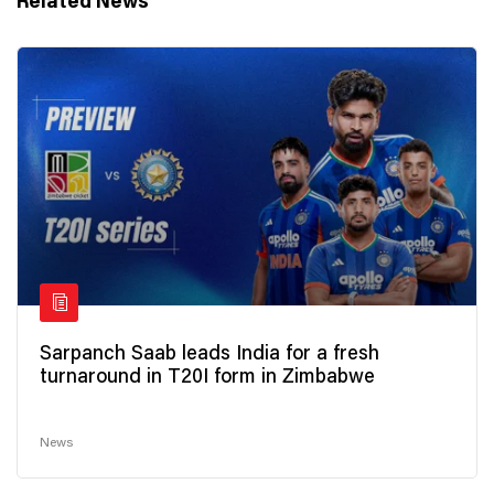
Related News
Sarpanch Saab leads India for a fresh
turnaround in T20I form in Zimbabwe
News