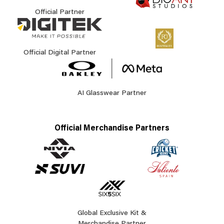
Official Partner
Official Digital Partner
AI Glasswear Partner
Official Merchandise Partners
Global Exclusive Kit &