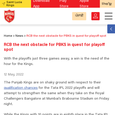
Download
Play
Apple
Saint Lucia
Shop
Kings
App
Store
Store
ਪੰਜਾਬੀ
Home
News
RCB the next obstacle for PBKS in quest for playoff spot
RCB the next obstacle for PBKS in quest for playoff
spot
With the playoffs just three games away, a win is the need of the
hour for the Kings.
12 May, 2022
The Punjab Kings are on shaky ground with respect to their
qualification chances
for the Tata IPL 2022 playoffs and will
attempt to strengthen the same when they take on the Royal
Challengers Bangalore at Mumbai’s Brabourne Stadium on Friday
night.
While the Kings with 10 points are in eighth place in the Tata IPL