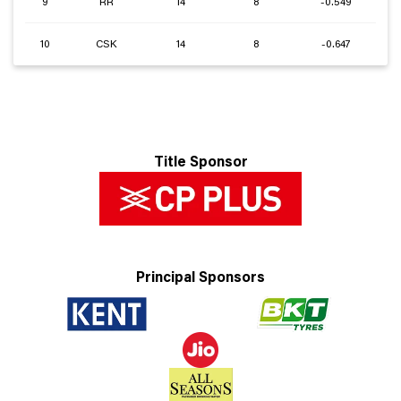
9
RR
14
8
-0.549
10
CSK
14
8
-0.647
Title Sponsor
Principal Sponsors