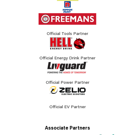
Official Tools Partner
Official Energy Drink Partner
Official Power Partner
Official EV Partner
Associate Partners