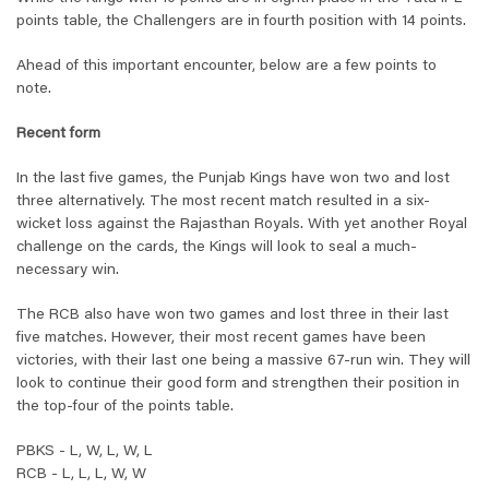
points table, the Challengers are in fourth position with 14 points.
Ahead of this important encounter, below are a few points to
note.
Recent form
In the last five games, the Punjab Kings have won two and lost
three alternatively. The most recent match resulted in a six-
wicket loss against the Rajasthan Royals. With yet another Royal
challenge on the cards, the Kings will look to seal a much-
necessary win.
The RCB also have won two games and lost three in their last
five matches. However, their most recent games have been
victories, with their last one being a massive 67-run win. They will
look to continue their good form and strengthen their position in
the top-four of the points table.
PBKS - L, W, L, W, L
RCB - L, L, L, W, W