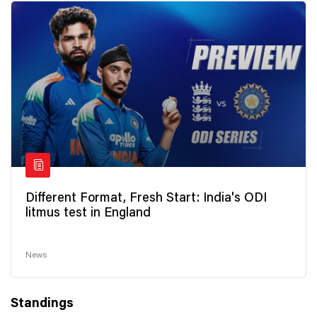
Different Format, Fresh Start: India's ODI
litmus test in England
News
Standings