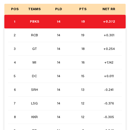
POS
TEAMS
PLD
PTS
NET RR
1
PBKS
14
19
+0.372
2
RCB
14
19
+0.301
3
GT
14
18
+0.254
4
MI
14
16
+1.142
5
DC
14
15
+0.011
6
SRH
14
13
-0.241
7
LSG
14
12
-0.376
8
KKR
14
12
-0.305