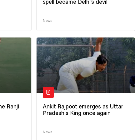
spell became Delhi’s devil
News
he Ranji
Ankit Rajpoot emerges as Uttar
Pradesh's King once again
News