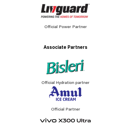
Official Power Partner
Associate Partners
Official Hydration partner
Official Partner