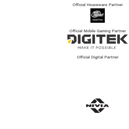
Official Houseware Partner
Official Mobile Gaming Partner
Official Digital Partner