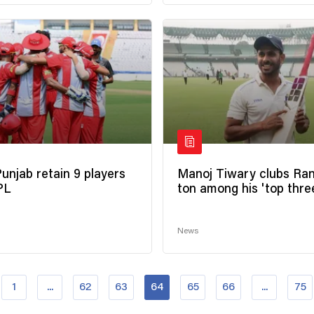
Punjab retain 9 players
Manoj Tiwary clubs Ran
IPL
ton among his 'top thre
News
1
...
62
63
64
65
66
...
75