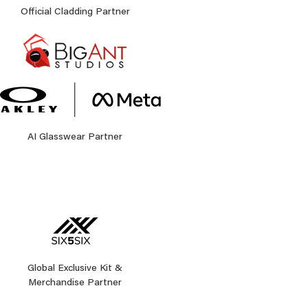
Official Cladding Partner
AI Glasswear Partner
Global Exclusive Kit &
Merchandise Partner