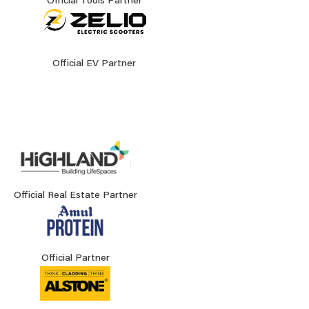
Official Tools Partner
Official EV Partner
Official Real Estate Partner
Official Partner