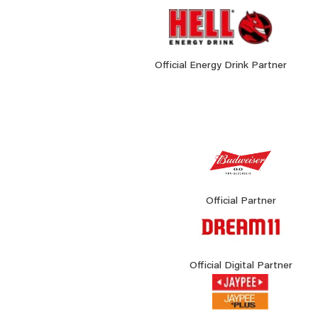
Official Energy Drink Partner
Official Partner
Official Digital Partner