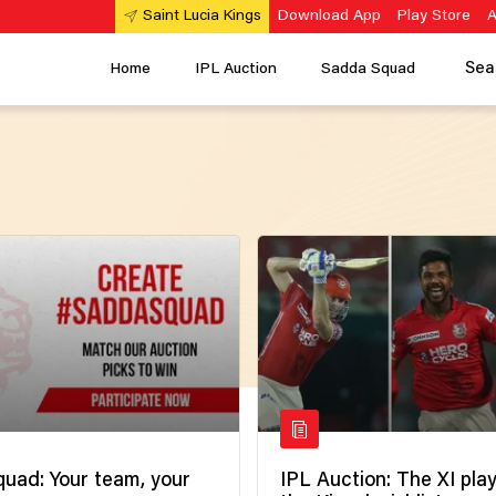
Download App
Play Store
A
Saint Lucia Kings
Sea
Home
IPL Auction
Sadda Squad
uad: Your team, your
IPL Auction: The XI pla