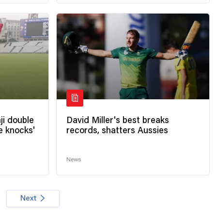
ji double
David Miller's best breaks
e knocks'
records, shatters Aussies
News
Next