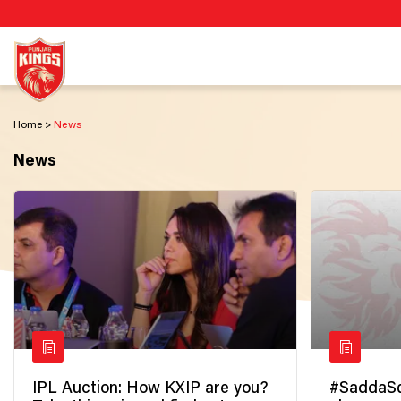
Home
News
News
IPL Auction: How KXIP are you?
#SaddaSq