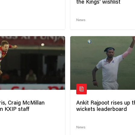
the Kings' wishlist
News
is, Craig McMillan
Ankit Rajpoot rises up t
n KXIP staff
wickets leaderboard
News