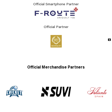
Official Smartphone Partner
Official Partner
Official Merchandise Partners