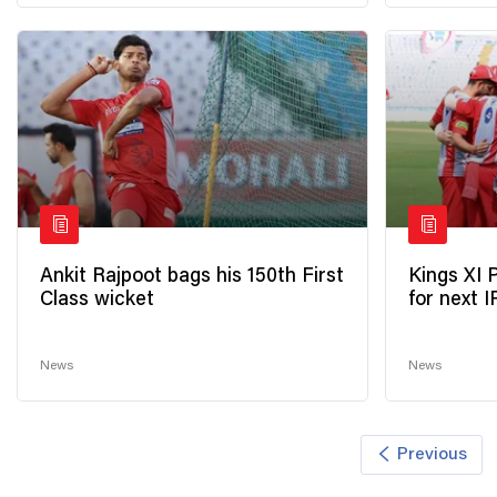
Ankit Rajpoot bags his 150th First
Kings XI 
Class wicket
for next 
News
News
Previous