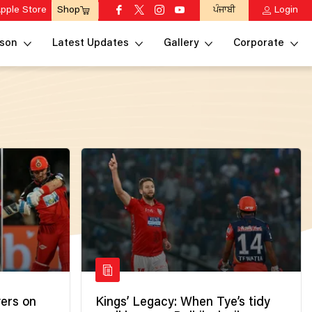
pple Store
ਪੰਜਾਬੀ
Login
Shop
son
Latest Updates
Gallery
Corporate
yers on
Kings’ Legacy: When Tye’s tidy