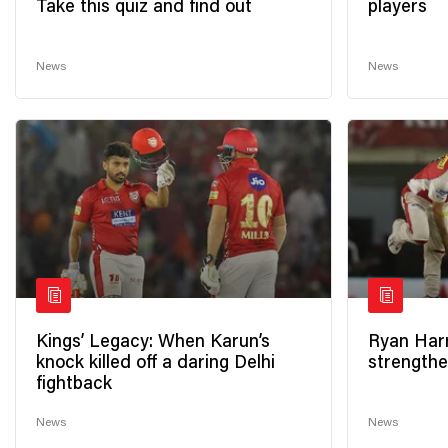
Take this quiz and find out
players
News
News
Kings’ Legacy: When Karun’s
Ryan Harr
knock killed off a daring Delhi
strengthe
fightback
News
News