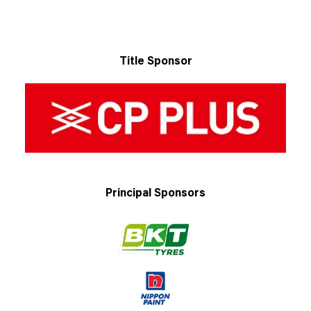
Title Sponsor
Principal Sponsors