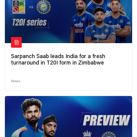
Sarpanch Saab leads India for a fresh
turnaround in T20I form in Zimbabwe
News