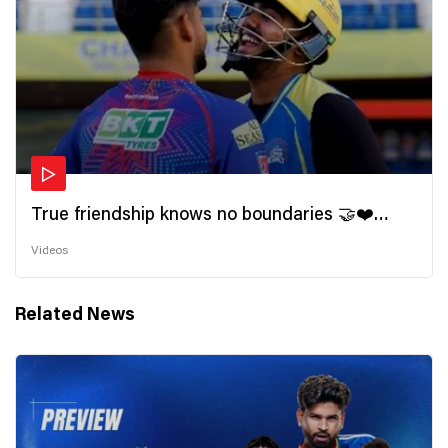
True friendship knows no boundaries 🤝❤️
Wishing all the incredible friends a very
Videos
#HappyFriendshipDay 🫂
Related News