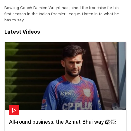
Bowling Coach Damien Wright has joined the franchise for his
first season in the Indian Premier League. Listen in to what he
has to say.
Latest Videos
All-round business, the Azmat Bhai way 🦁💥