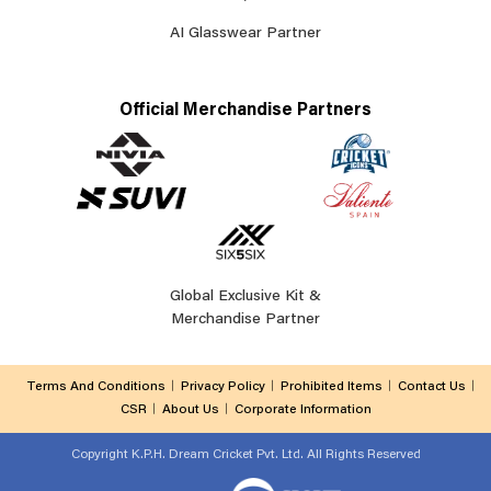
AI Glasswear Partner
Official Merchandise Partners
Global Exclusive Kit &
Merchandise Partner
Terms And Conditions
Privacy Policy
Prohibited Items
Contact Us
CSR
About Us
Corporate Information
Copyright
K.P.H. Dream Cricket Pvt. Ltd. All Rights Reserved