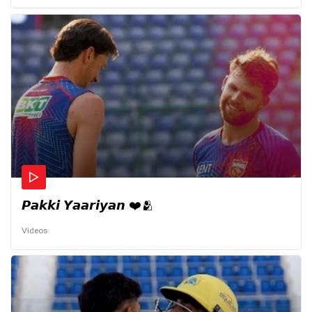
𝙋𝙖𝙠𝙠𝙞 𝙔𝙖𝙖𝙧𝙞𝙮𝙖𝙣 ❤️🫂
Videos