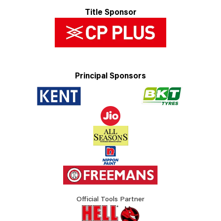
Title Sponsor
Principal Sponsors
Official Tools Partner