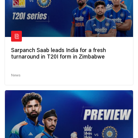
Sarpanch Saab leads India for a fresh
turnaround in T20I form in Zimbabwe
News