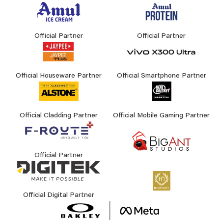
Official Partner
Official Partner
Official Houseware Partner
Official Smartphone Partner
Official Cladding Partner
Official Mobile Gaming Partner
Official Partner
Official Digital Partner