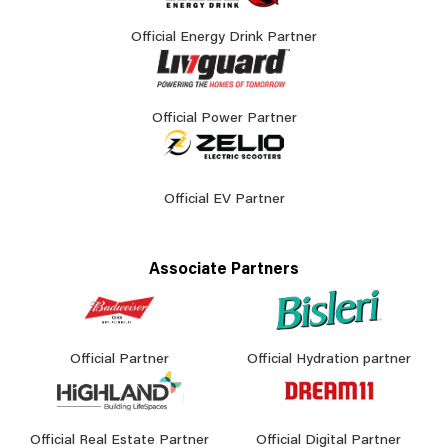
Official Energy Drink Partner
Official Power Partner
Official EV Partner
Associate Partners
Official Partner
Official Hydration partner
Official Real Estate Partner
Official Digital Partner