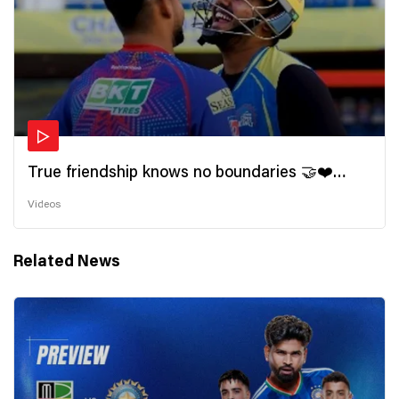
True friendship knows no boundaries 🤝❤️
Wishing all the incredible friends a very
Videos
#HappyFriendshipDay 🫂
Related News