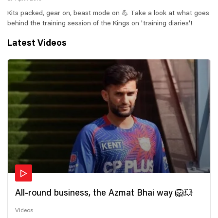
Kits packed, gear on, beast mode on 💪 Take a look at what goes
behind the training session of the Kings on 'training diaries'!
Latest Videos
All-round business, the Azmat Bhai way 🦁💥
Videos