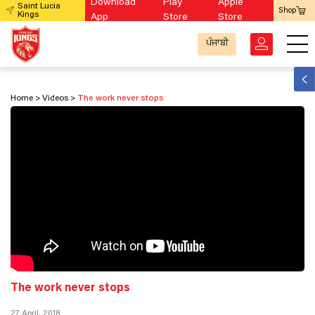
Download
Play
Apple
Saint Lucia
Shop
Kings
App
Store
Store
ਪੰਜਾਬੀ
Home
Videos
The work never stops
The work never stops
27 April, 2018