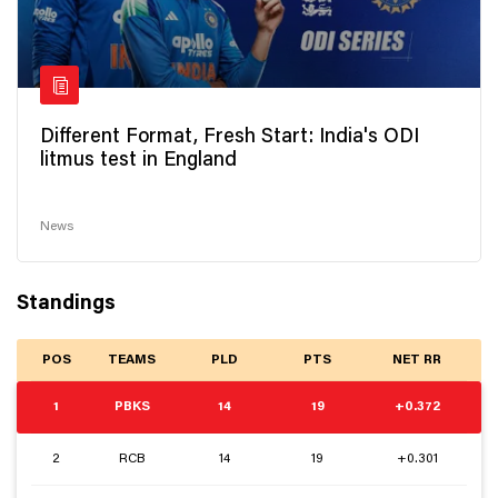
Different Format, Fresh Start: India's ODI
litmus test in England
News
Standings
POS
TEAMS
PLD
PTS
NET RR
1
PBKS
14
19
+0.372
2
RCB
14
19
+0.301