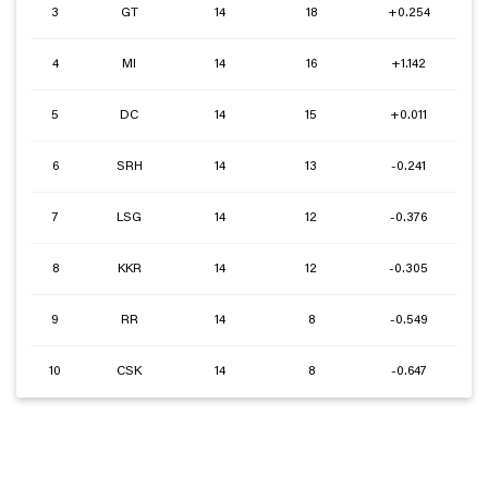
3
GT
14
18
+0.254
4
MI
14
16
+1.142
5
DC
14
15
+0.011
6
SRH
14
13
-0.241
7
LSG
14
12
-0.376
8
KKR
14
12
-0.305
9
RR
14
8
-0.549
10
CSK
14
8
-0.647