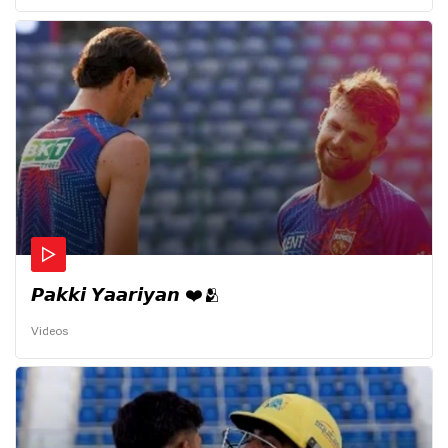
𝙋𝙖𝙠𝙠𝙞 𝙔𝙖𝙖𝙧𝙞𝙮𝙖𝙣 ❤️🫂
Videos