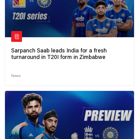
Sarpanch Saab leads India for a fresh
turnaround in T20I form in Zimbabwe
News