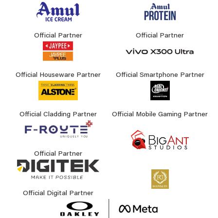
Official Partner
Official Partner
Official Houseware Partner
Official Smartphone Partner
Official Cladding Partner
Official Mobile Gaming Partner
Official Partner
Official Digital Partner