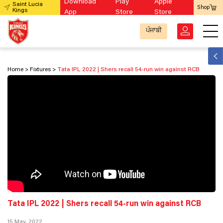
Download
Play
Apple
Saint Lucia
Shop
Kings
App
Store
Store
ਪੰਜਾਬੀ
Home
Fixtures
Tata IPL 2022 | Shers recall 54-run win against RCB
Tata IPL 2022 | Shers recall 54-run win against RCB
15 May, 2022