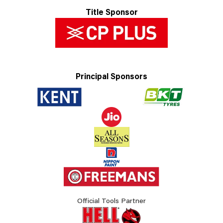
Title Sponsor
Principal Sponsors
Official Tools Partner