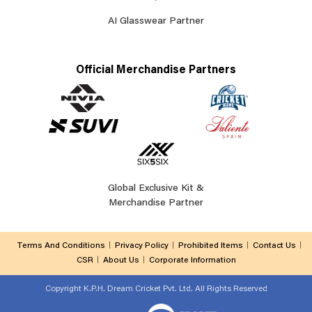
AI Glasswear Partner
Official Merchandise Partners
Global Exclusive Kit &
Merchandise Partner
Terms And Conditions
Privacy Policy
Prohibited Items
Contact Us
CSR
About Us
Corporate Information
Copyright
K.P.H. Dream Cricket Pvt. Ltd. All Rights Reserved