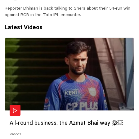
Reporter Dhiman is back talking to Shers about their 54-run win
against RCB in the Tata IPL encounter.
Latest Videos
All-round business, the Azmat Bhai way 🦁💥
Videos