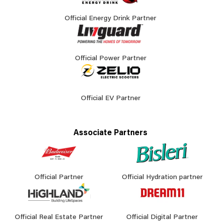
Official Energy Drink Partner
Official Power Partner
Official EV Partner
Associate Partners
Official Partner
Official Hydration partner
Official Real Estate Partner
Official Digital Partner