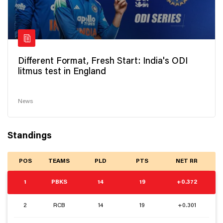
Different Format, Fresh Start: India's ODI
litmus test in England
News
Standings
POS
TEAMS
PLD
PTS
NET RR
1
PBKS
14
19
+0.372
2
RCB
14
19
+0.301