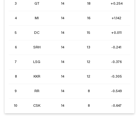
3
GT
14
18
+0.254
4
MI
14
16
+1.142
5
DC
14
15
+0.011
6
SRH
14
13
-0.241
7
LSG
14
12
-0.376
8
KKR
14
12
-0.305
9
RR
14
8
-0.549
10
CSK
14
8
-0.647