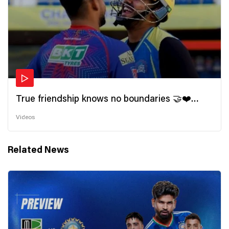
True friendship knows no boundaries 🤝❤️
Wishing all the incredible friends a very
Videos
#HappyFriendshipDay 🫂
Related News