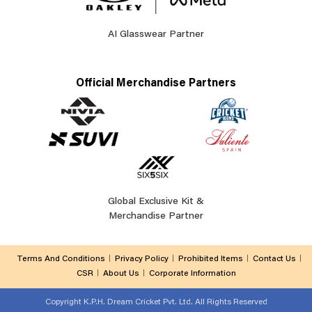
AI Glasswear Partner
Official Merchandise Partners
Global Exclusive Kit &
Merchandise Partner
Terms And Conditions
Privacy Policy
Prohibited Items
Contact Us
CSR
About Us
Corporate Information
Copyright
K.P.H. Dream Cricket Pvt. Ltd. All Rights Reserved