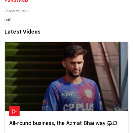
PBKSvRCB
27 March, 2022
null
Latest Videos
All-round business, the Azmat Bhai way 🦁💥