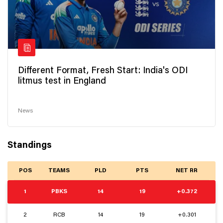
Different Format, Fresh Start: India's ODI
litmus test in England
News
Standings
POS
TEAMS
PLD
PTS
NET RR
1
PBKS
14
19
+0.372
2
RCB
14
19
+0.301