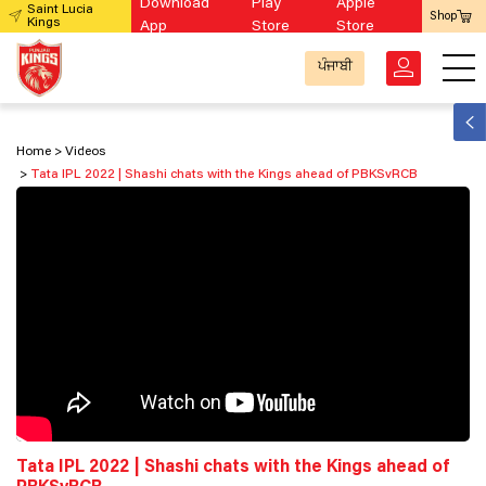
Download
Play
Apple
Saint Lucia
Shop
Kings
App
Store
Store
ਪੰਜਾਬੀ
Home
Videos
Tata IPL 2022 | Shashi chats with the Kings ahead of PBKSvRCB
Tata IPL 2022 | Shashi chats with the Kings ahead of