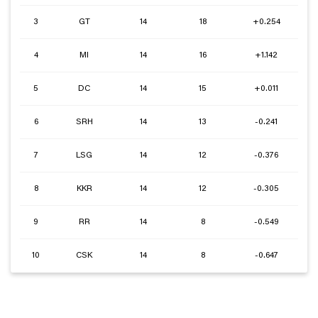
3
GT
14
18
+0.254
4
MI
14
16
+1.142
5
DC
14
15
+0.011
6
SRH
14
13
-0.241
7
LSG
14
12
-0.376
8
KKR
14
12
-0.305
9
RR
14
8
-0.549
10
CSK
14
8
-0.647