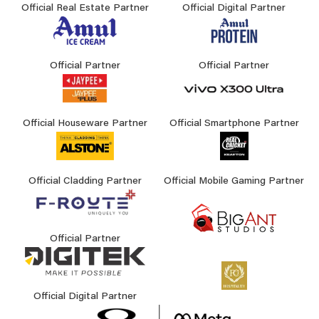
Official Real Estate Partner
Official Digital Partner
Official Partner
Official Partner
Official Houseware Partner
Official Smartphone Partner
Official Cladding Partner
Official Mobile Gaming Partner
Official Partner
Official Digital Partner