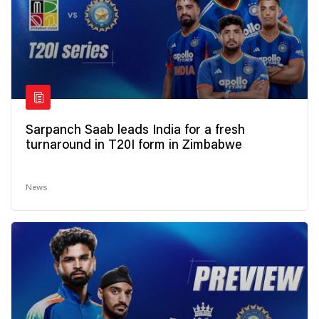
Sarpanch Saab leads India for a fresh
turnaround in T20I form in Zimbabwe
News