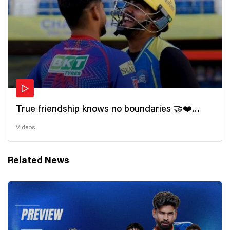
True friendship knows no boundaries 🤝❤️
Wishing all the incredible friends a very
Videos
#HappyFriendshipDay 🫂
Related News