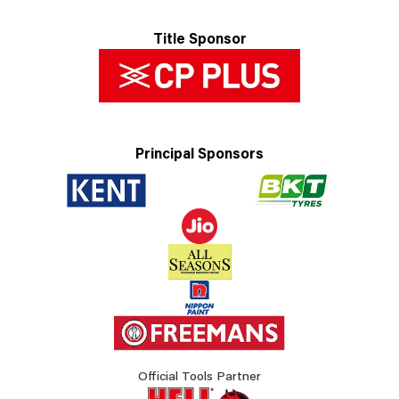
Title Sponsor
Principal Sponsors
Official Tools Partner