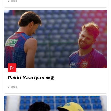
Videos
𝙋𝙖𝙠𝙠𝙞 𝙔𝙖𝙖𝙧𝙞𝙮𝙖𝙣 ❤️🫂
Videos