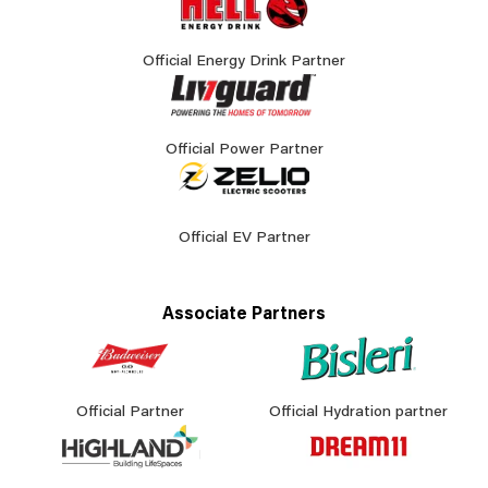
Official Energy Drink Partner
Official Power Partner
Official EV Partner
Associate Partners
Official Partner
Official Hydration partner