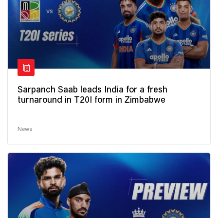
Sarpanch Saab leads India for a fresh
turnaround in T20I form in Zimbabwe
News