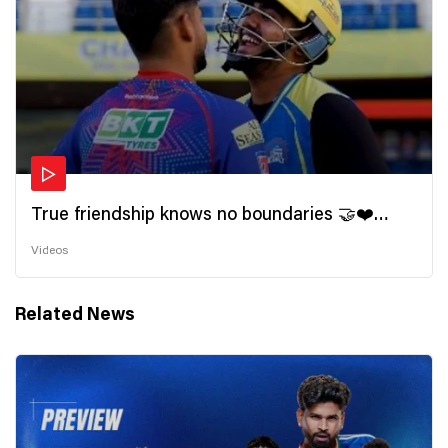
True friendship knows no boundaries 🤝❤️
Wishing all the incredible friends a very
Videos
#HappyFriendshipDay 🫂
Related News