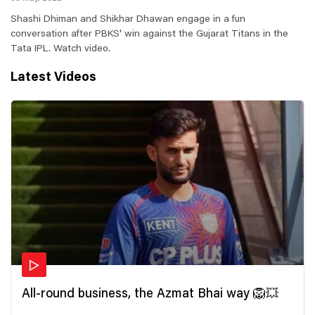
Shashi Dhiman and Shikhar Dhawan engage in a fun
conversation after PBKS' win against the Gujarat Titans in the
Tata IPL. Watch video.
Latest Videos
All-round business, the Azmat Bhai way 🦁💥