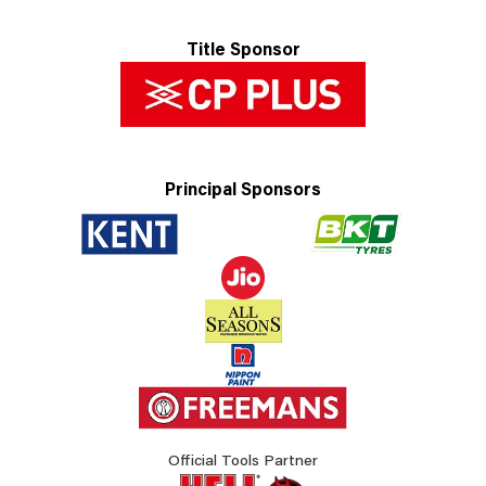
Title Sponsor
Principal Sponsors
Official Tools Partner