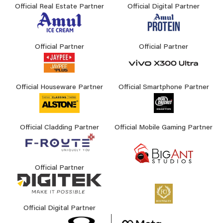
Official Real Estate Partner
Official Digital Partner
Official Partner
Official Partner
Official Houseware Partner
Official Smartphone Partner
Official Cladding Partner
Official Mobile Gaming Partner
Official Partner
Official Digital Partner