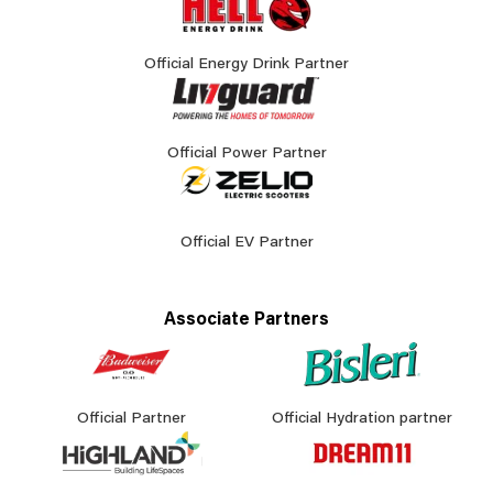
Official Energy Drink Partner
Official Power Partner
Official EV Partner
Associate Partners
Official Partner
Official Hydration partner