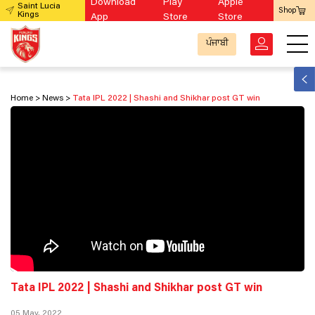
Download
Play
Apple
Saint Lucia
Shop
Kings
App
Store
Store
ਪੰਜਾਬੀ
Home
News
Tata IPL 2022 | Shashi and Shikhar post GT win
Tata IPL 2022 | Shashi and Shikhar post GT win
05 May, 2022