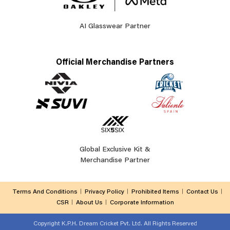
AI Glasswear Partner
Official Merchandise Partners
Global Exclusive Kit &
Merchandise Partner
Terms And Conditions
Privacy Policy
Prohibited Items
Contact Us
CSR
About Us
Corporate Information
Copyright
K.P.H. Dream Cricket Pvt. Ltd. All Rights Reserved