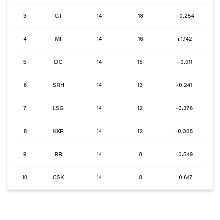
3
GT
14
18
+0.254
4
MI
14
16
+1.142
5
DC
14
15
+0.011
6
SRH
14
13
-0.241
7
LSG
14
12
-0.376
8
KKR
14
12
-0.305
9
RR
14
8
-0.549
10
CSK
14
8
-0.647