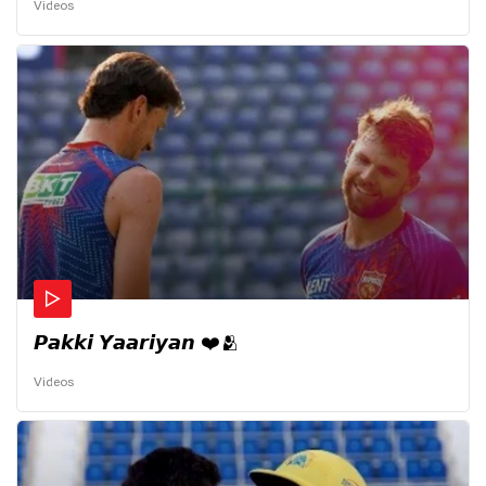
Videos
𝙋𝙖𝙠𝙠𝙞 𝙔𝙖𝙖𝙧𝙞𝙮𝙖𝙣 ❤️🫂
Videos