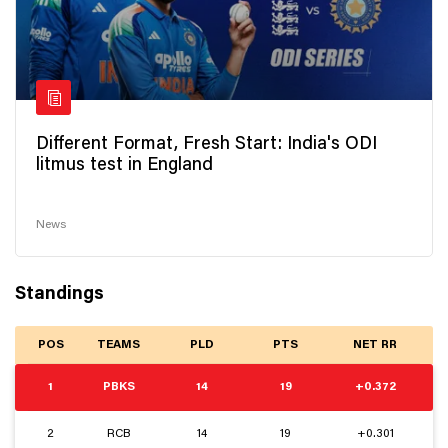
Different Format, Fresh Start: India's ODI
litmus test in England
News
Standings
POS
TEAMS
PLD
PTS
NET RR
1
PBKS
14
19
+0.372
2
RCB
14
19
+0.301