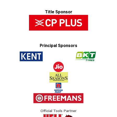
Title Sponsor
Principal Sponsors
Official Tools Partner