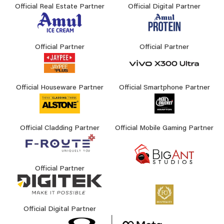
Official Real Estate Partner
Official Digital Partner
Official Partner
Official Partner
Official Houseware Partner
Official Smartphone Partner
Official Cladding Partner
Official Mobile Gaming Partner
Official Partner
Official Digital Partner