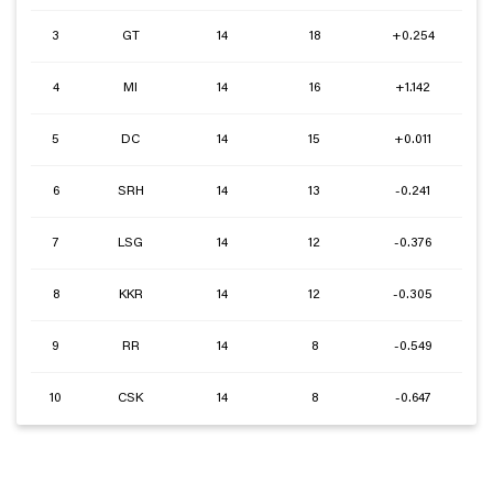
3
GT
14
18
+0.254
4
MI
14
16
+1.142
5
DC
14
15
+0.011
6
SRH
14
13
-0.241
7
LSG
14
12
-0.376
8
KKR
14
12
-0.305
9
RR
14
8
-0.549
10
CSK
14
8
-0.647