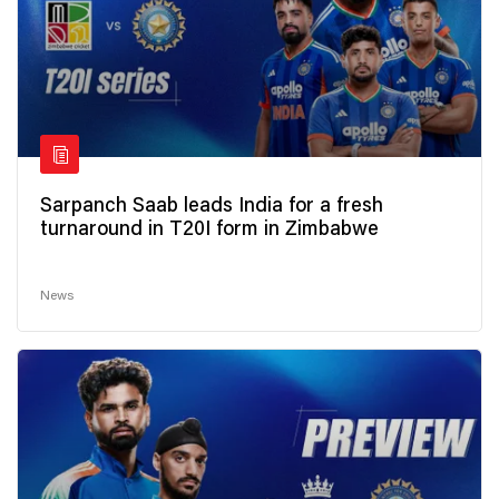
Sarpanch Saab leads India for a fresh
turnaround in T20I form in Zimbabwe
News