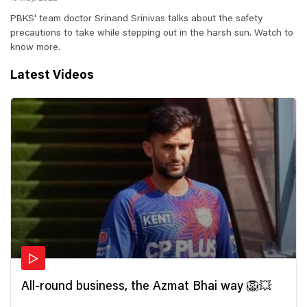
PBKS' team doctor Srinand Srinivas talks about the safety
precautions to take while stepping out in the harsh sun. Watch to
know more.
Latest Videos
All-round business, the Azmat Bhai way 🦁💥