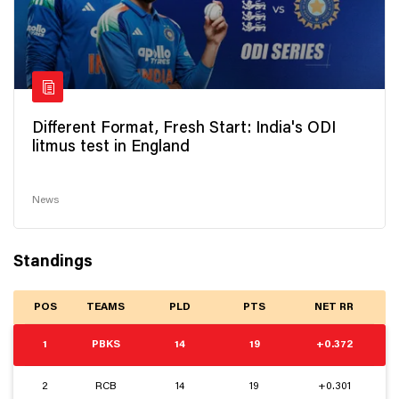
Different Format, Fresh Start: India's ODI
litmus test in England
News
Standings
POS
TEAMS
PLD
PTS
NET RR
1
PBKS
14
19
+0.372
2
RCB
14
19
+0.301