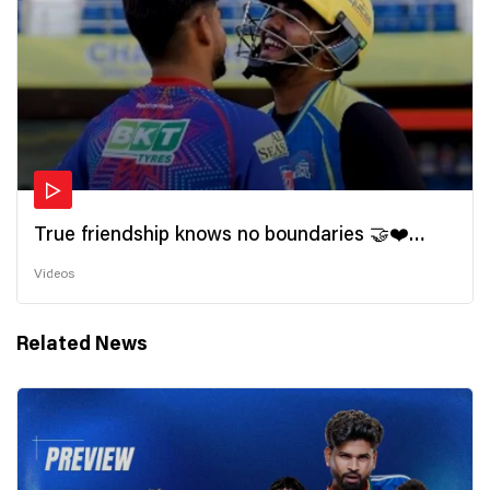
True friendship knows no boundaries 🤝❤️
Wishing all the incredible friends a very
Videos
#HappyFriendshipDay 🫂
Related News