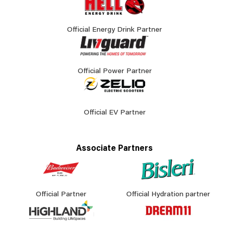
Official Energy Drink Partner
Official Power Partner
Official EV Partner
Associate Partners
Official Partner
Official Hydration partner