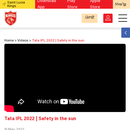
Download
Play
Apple
Saint Lucia
Shop
Kings
App
Store
Store
ਪੰਜਾਬੀ
Home
Videos
Tata IPL 2022 | Safety in the sun
Tata IPL 2022 | Safety in the sun
16 May, 2022