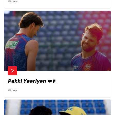
Videos
𝙋𝙖𝙠𝙠𝙞 𝙔𝙖𝙖𝙧𝙞𝙮𝙖𝙣 ❤️🫂
Videos