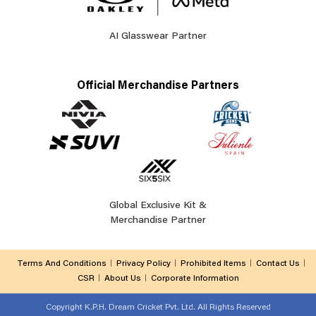
AI Glasswear Partner
Official Merchandise Partners
Global Exclusive Kit &
Merchandise Partner
Terms And Conditions
Privacy Policy
Prohibited Items
Contact Us
CSR
About Us
Corporate Information
Copyright
K.P.H. Dream Cricket Pvt. Ltd. All Rights Reserved