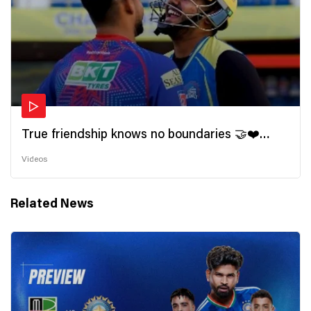
True friendship knows no boundaries 🤝❤️
Wishing all the incredible friends a very
Videos
#HappyFriendshipDay 🫂
Related News