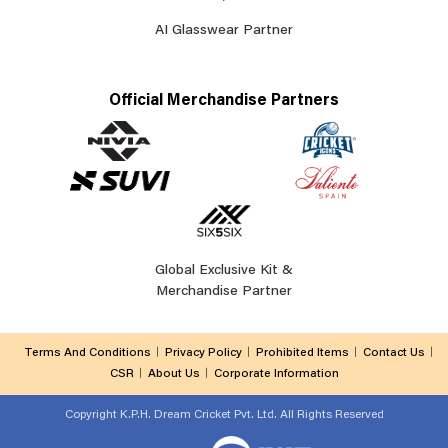
AI Glasswear Partner
Official Merchandise Partners
Global Exclusive Kit &
Merchandise Partner
Terms And Conditions
Privacy Policy
Prohibited Items
Contact Us
CSR
About Us
Corporate Information
Copyright
K.P.H. Dream Cricket Pvt. Ltd. All Rights Reserved