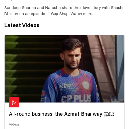
Sandeep Sharma and Natasha share their love story with Shashi
Dhiman on an episode of Gup Shup. Watch more.
Latest Videos
All-round business, the Azmat Bhai way 🦁💥
Videos