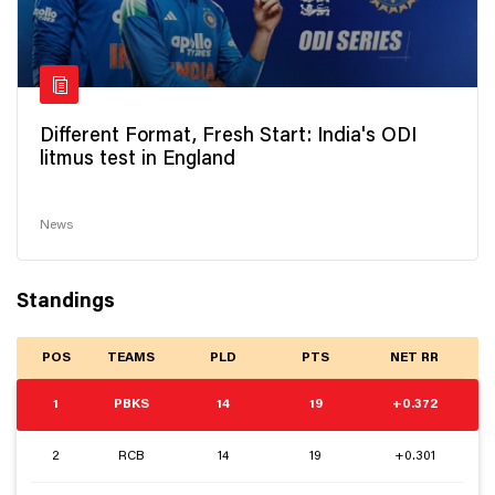
Different Format, Fresh Start: India's ODI
litmus test in England
News
Standings
POS
TEAMS
PLD
PTS
NET RR
1
PBKS
14
19
+0.372
2
RCB
14
19
+0.301