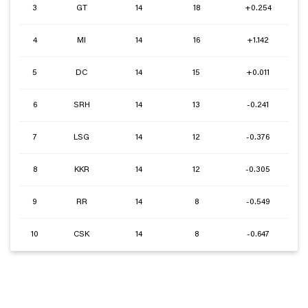
3
GT
14
18
+0.254
4
MI
14
16
+1.142
5
DC
14
15
+0.011
6
SRH
14
13
-0.241
7
LSG
14
12
-0.376
8
KKR
14
12
-0.305
9
RR
14
8
-0.549
10
CSK
14
8
-0.647