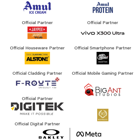
Official Partner
Official Partner
Official Houseware Partner
Official Smartphone Partner
Official Cladding Partner
Official Mobile Gaming Partner
Official Partner
Official Digital Partner