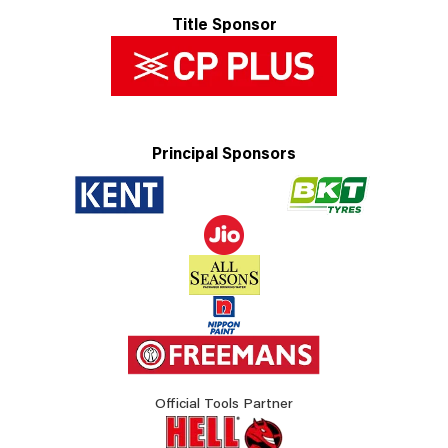
Title Sponsor
Principal Sponsors
Official Tools Partner