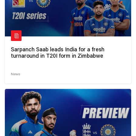
Sarpanch Saab leads India for a fresh
turnaround in T20I form in Zimbabwe
News