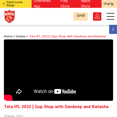
Download
Play
Apple
Saint Lucia
Shop
Kings
App
Store
Store
ਪੰਜਾਬੀ
Home
Videos
Tata IPL 2022 | Gup Shup with Sandeep and Natasha
Tata IPL 2022 | Gup Shup with Sandeep and Natasha
28 April, 2022