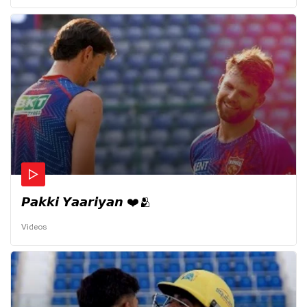
𝙋𝙖𝙠𝙠𝙞 𝙔𝙖𝙖𝙧𝙞𝙮𝙖𝙣 ❤️🫂
Videos