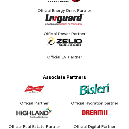
Official Energy Drink Partner
Official Power Partner
Official EV Partner
Associate Partners
Official Partner
Official Hydration partner
Official Real Estate Partner
Official Digital Partner