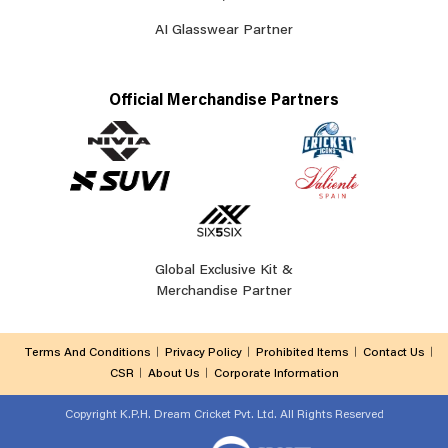
AI Glasswear Partner
Official Merchandise Partners
Global Exclusive Kit &
Merchandise Partner
Terms And Conditions
Privacy Policy
Prohibited Items
Contact Us
CSR
About Us
Corporate Information
Copyright
K.P.H. Dream Cricket Pvt. Ltd. All Rights Reserved