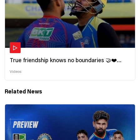
True friendship knows no boundaries 🤝❤️
Wishing all the incredible friends a very
Videos
#HappyFriendshipDay 🫂
Related News