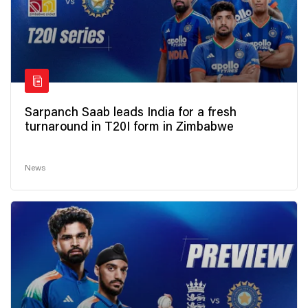
Sarpanch Saab leads India for a fresh
turnaround in T20I form in Zimbabwe
News