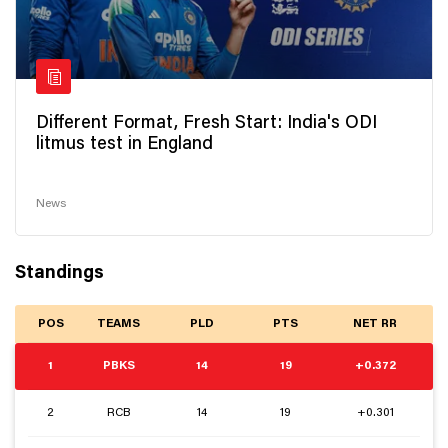
Different Format, Fresh Start: India's ODI
litmus test in England
News
Standings
POS
TEAMS
PLD
PTS
NET RR
1
PBKS
14
19
+0.372
2
RCB
14
19
+0.301