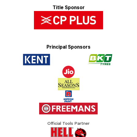
Title Sponsor
Principal Sponsors
Official Tools Partner