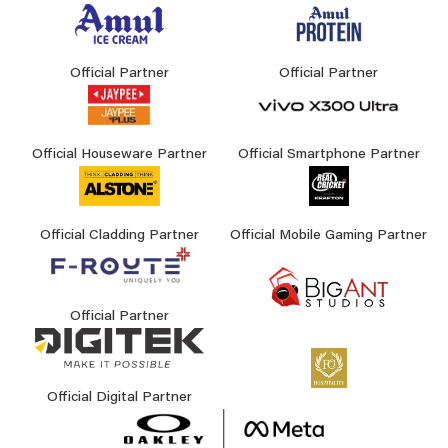
Official Partner
Official Partner
Official Houseware Partner
Official Smartphone Partner
Official Cladding Partner
Official Mobile Gaming Partner
Official Partner
Official Digital Partner