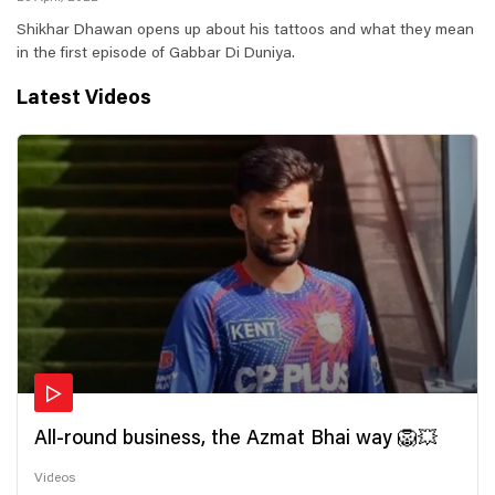
Shikhar Dhawan opens up about his tattoos and what they mean
in the first episode of Gabbar Di Duniya.
Latest Videos
All-round business, the Azmat Bhai way 🦁💥
Videos