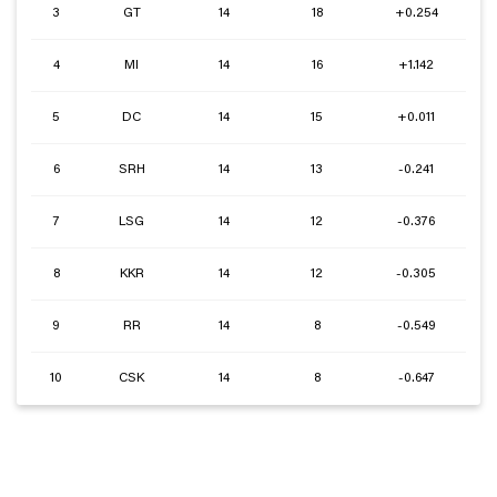
3
GT
14
18
+0.254
4
MI
14
16
+1.142
5
DC
14
15
+0.011
6
SRH
14
13
-0.241
7
LSG
14
12
-0.376
8
KKR
14
12
-0.305
9
RR
14
8
-0.549
10
CSK
14
8
-0.647