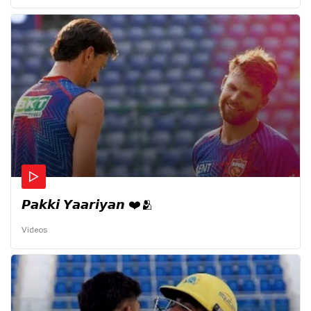
𝙋𝙖𝙠𝙠𝙞 𝙔𝙖𝙖𝙧𝙞𝙮𝙖𝙣 ❤️🫂
Videos