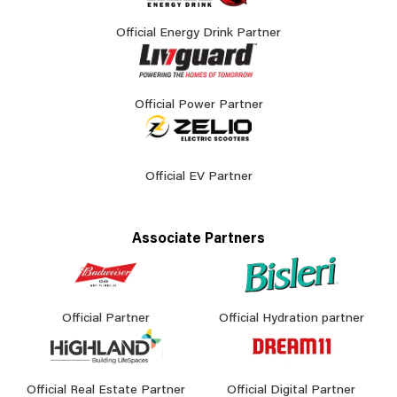
Official Energy Drink Partner
Official Power Partner
Official EV Partner
Associate Partners
Official Partner
Official Hydration partner
Official Real Estate Partner
Official Digital Partner