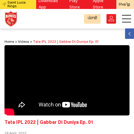
Download
Play
Apple
Saint Lucia
Shop
Kings
App
Store
Store
ਪੰਜਾਬੀ
Home
Videos
Tata IPL 2022 | Gabbar Di Duniya Ep. 01
Tata IPL 2022 | Gabbar Di Duniya Ep. 01
28 April, 2022