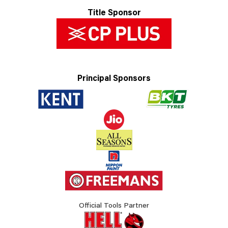
Title Sponsor
Principal Sponsors
Official Tools Partner