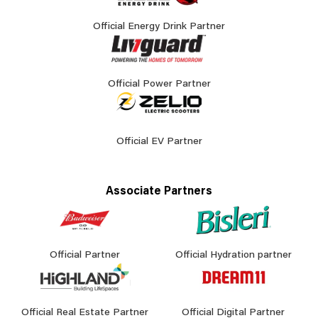
Official Energy Drink Partner
Official Power Partner
Official EV Partner
Associate Partners
Official Partner
Official Hydration partner
Official Real Estate Partner
Official Digital Partner