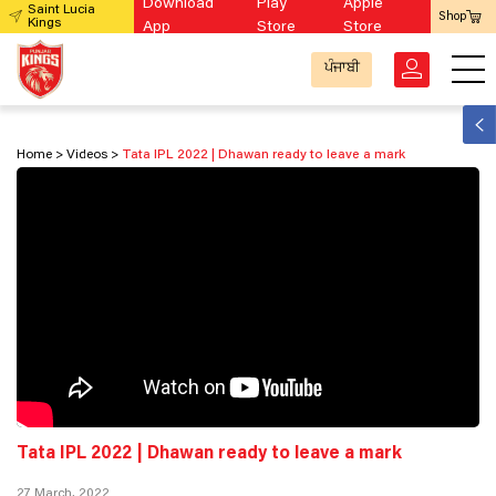
Download
Play
Apple
Saint Lucia
Shop
Kings
App
Store
Store
ਪੰਜਾਬੀ
Home
Videos
Tata IPL 2022 | Dhawan ready to leave a mark
Tata IPL 2022 | Dhawan ready to leave a mark
27 March, 2022