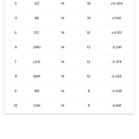
3
GT
14
18
+0.254
4
MI
14
16
+1.142
5
DC
14
15
+0.011
6
SRH
14
13
-0.241
7
LSG
14
12
-0.376
8
KKR
14
12
-0.305
9
RR
14
8
-0.549
10
CSK
14
8
-0.647