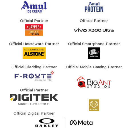
Official Partner
Official Partner
Official Houseware Partner
Official Smartphone Partner
Official Cladding Partner
Official Mobile Gaming Partner
Official Partner
Official Digital Partner