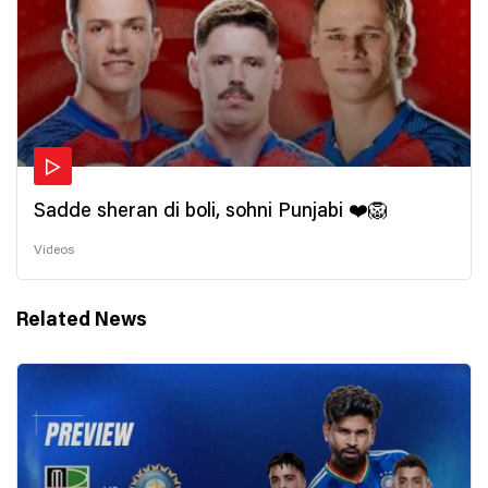
Sadde sheran di boli, sohni Punjabi ❤️🦁
Videos
Related News