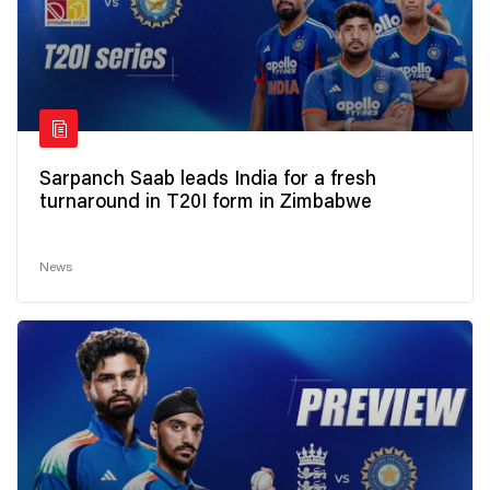
Sarpanch Saab leads India for a fresh
turnaround in T20I form in Zimbabwe
News