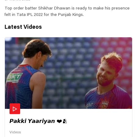
Top order batter Shikhar Dhawan is ready to make his presence
felt in Tata IPL 2022 for the Punjab Kings.
Latest Videos
𝙋𝙖𝙠𝙠𝙞 𝙔𝙖𝙖𝙧𝙞𝙮𝙖𝙣 ❤️🫂
Videos