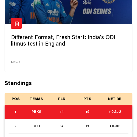
Different Format, Fresh Start: India's ODI
litmus test in England
News
Standings
POS
TEAMS
PLD
PTS
NET RR
1
PBKS
14
19
+0.372
2
RCB
14
19
+0.301