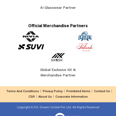
AI Glasswear Partner
Official Merchandise Partners
Global Exclusive Kit &
Merchandise Partner
Terms And Conditions
Privacy Policy
Prohibited Items
Contact Us
CSR
About Us
Corporate Information
Copyright
K.P.H. Dream Cricket Pvt. Ltd. All Rights Reserved