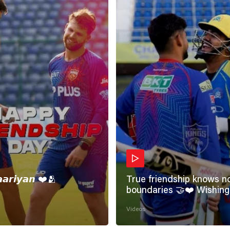
𝙖𝙖𝙧𝙞𝙮𝙖𝙣 ❤️🫂
True friendship knows n
boundaries 🤝❤️ Wishing all the
incredible friends a very
Videos
#HappyFriendshipDay 