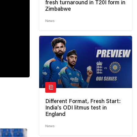
fresh turnaround in T20I form in
Zimbabwe
News
Different Format, Fresh Start:
India's ODI litmus test in
England
News