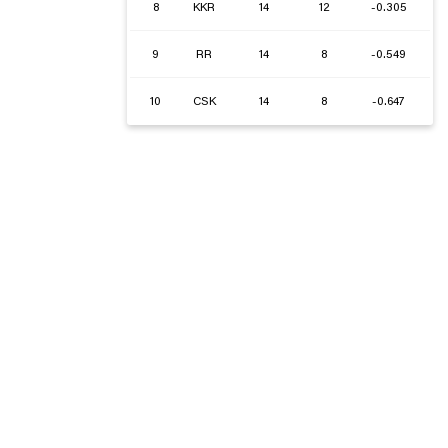
8
KKR
14
12
-0.305
9
RR
14
8
-0.549
10
CSK
14
8
-0.647