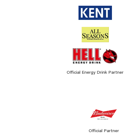
Official Energy Drink Partner
Official Partner