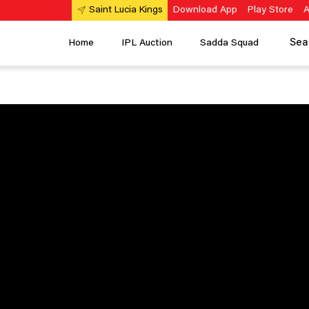
Download App
Play Store
A
Saint Lucia Kings
Sea
Home
IPL Auction
Sadda Squad