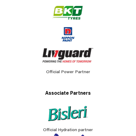
Official Power Partner
Associate Partners
Official Hydration partner