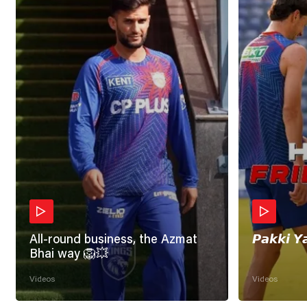
All-round business, the Azmat
𝙋𝙖𝙠𝙠𝙞 𝙔
Bhai way 🦁💥
Videos
Videos