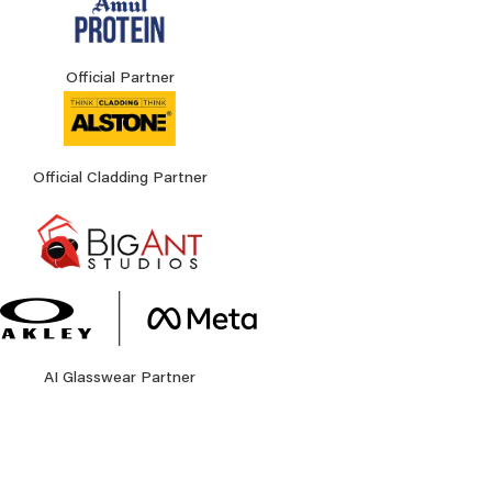
Official Partner
Official Cladding Partner
AI Glasswear Partner