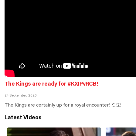
The Kings are ready for #KXIPvRCB!
24 September, 2020
The Kings are certainly up for a royal encounter! 💪🏻
Latest Videos