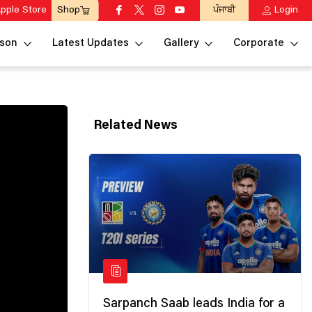
pple Store
ਪੰਜਾਬੀ
Login
Shop
son
Latest Updates
Gallery
Corporate
Related News
Sarpanch Saab leads India for a