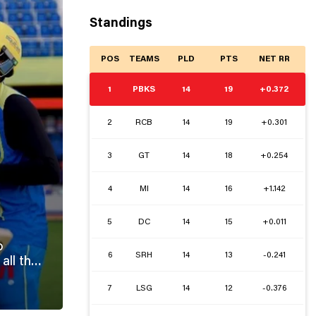
Standings
POS
TEAMS
PLD
PTS
NET RR
1
PBKS
14
19
+0.372
2
RCB
14
19
+0.301
3
GT
14
18
+0.254
4
MI
14
16
+1.142
5
DC
14
15
+0.011
o
6
SRH
14
13
-0.241
7
LSG
14
12
-0.376
