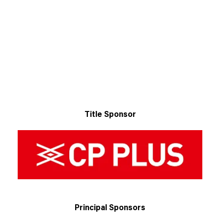
Title Sponsor
Principal Sponsors