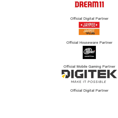
Official Digital Partner
Official Houseware Partner
Official Mobile Gaming Partner
Official Digital Partner