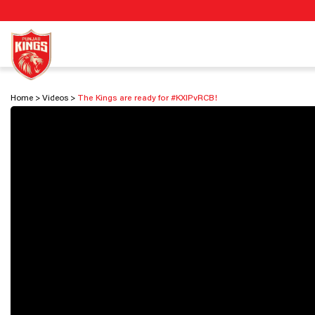
Home
Videos
The Kings are ready for #KXIPvRCB!