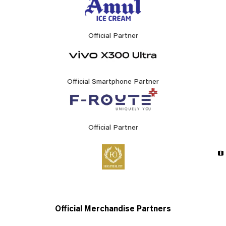
Official Partner
Official Smartphone Partner
Official Partner
Official Merchandise Partners