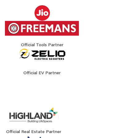
Official Tools Partner
Official EV Partner
Official Real Estate Partner