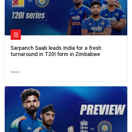
Sarpanch Saab leads India for a fresh
turnaround in T20I form in Zimbabwe
News