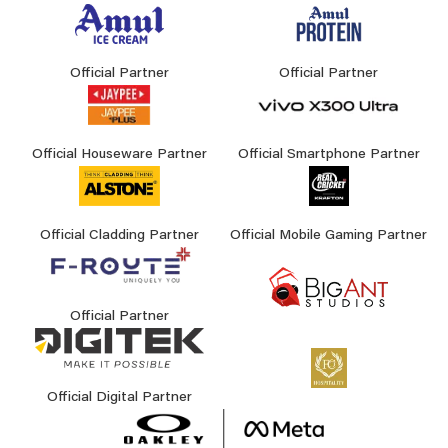
Official Partner
Official Partner
Official Houseware Partner
Official Smartphone Partner
Official Cladding Partner
Official Mobile Gaming Partner
Official Partner
Official Digital Partner