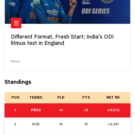
Different Format, Fresh Start: India's ODI
litmus test in England
News
Standings
POS
TEAMS
PLD
PTS
NET RR
1
PBKS
14
19
+0.372
2
RCB
14
19
+0.301