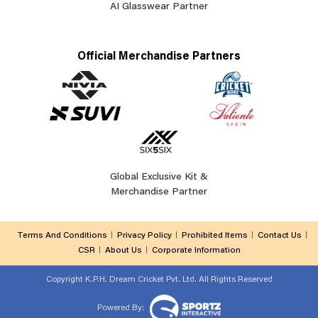
AI Glasswear Partner
Official Merchandise Partners
Global Exclusive Kit &
Merchandise Partner
Terms And Conditions
Privacy Policy
Prohibited Items
Contact Us
CSR
About Us
Corporate Information
Copyright
K.P.H. Dream Cricket Pvt. Ltd. All Rights Reserved
Powered By: