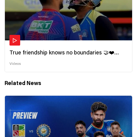
True friendship knows no boundaries 🤝❤️
Wishing all the incredible friends a very
Videos
#HappyFriendshipDay 🫂
Related News