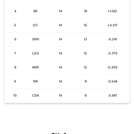
4
MI
14
16
+1.142
5
DC
14
15
+0.011
6
SRH
14
13
-0.241
7
LSG
14
12
-0.376
8
KKR
14
12
-0.305
9
RR
14
8
-0.549
10
CSK
14
8
-0.647