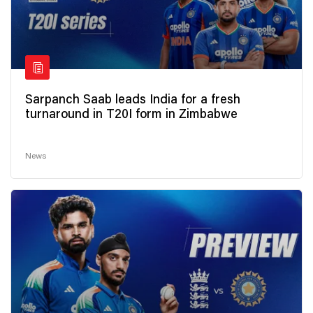
Sarpanch Saab leads India for a fresh
turnaround in T20I form in Zimbabwe
News