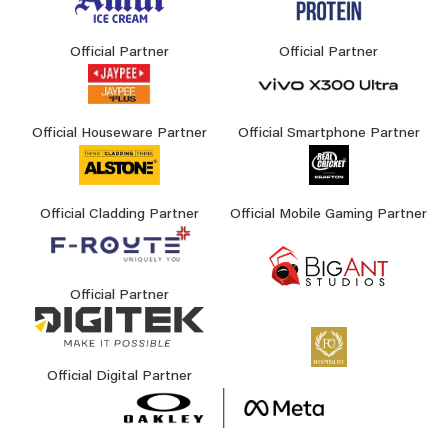
Official Partner
Official Partner
Official Houseware Partner
Official Smartphone Partner
Official Cladding Partner
Official Mobile Gaming Partner
Official Partner
Official Digital Partner