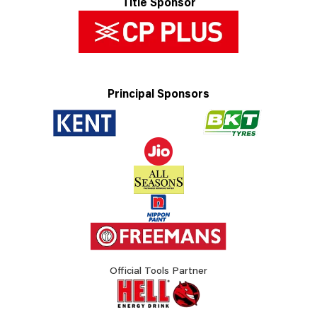
Title Sponsor
Principal Sponsors
Official Tools Partner