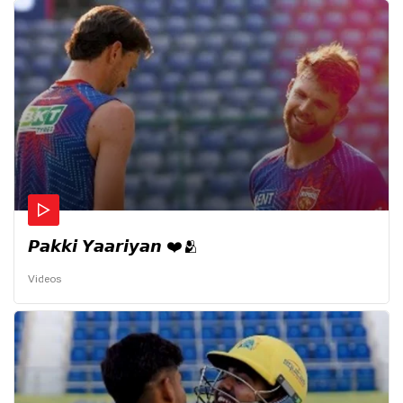
𝙋𝙖𝙠𝙠𝙞 𝙔𝙖𝙖𝙧𝙞𝙮𝙖𝙣 ❤️🫂
Videos