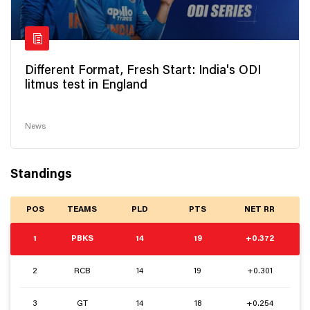
Different Format, Fresh Start: India's ODI
litmus test in England
News
Standings
POS
TEAMS
PLD
PTS
NET RR
1
PBKS
14
19
+0.372
2
RCB
14
19
+0.301
3
GT
14
18
+0.254