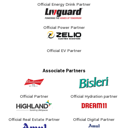
Official Energy Drink Partner
Official Power Partner
Official EV Partner
Associate Partners
Official Partner
Official Hydration partner
Official Real Estate Partner
Official Digital Partner