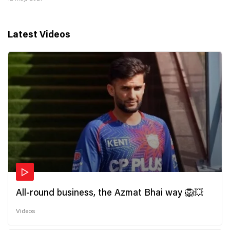
Latest Videos
All-round business, the Azmat Bhai way 🦁💥
Videos