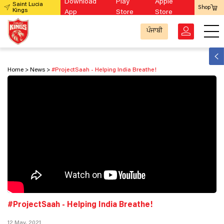
Download
Play
Apple
Saint Lucia
Shop
Kings
App
Store
Store
ਪੰਜਾਬੀ
Home
News
#ProjectSaah - Helping India Breathe!
#ProjectSaah - Helping India Breathe!
12 May, 2021