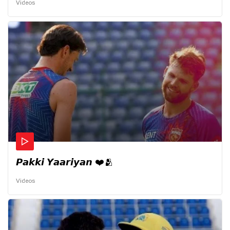
Videos
𝙋𝙖𝙠𝙠𝙞 𝙔𝙖𝙖𝙧𝙞𝙮𝙖𝙣 ❤️🫂
Videos