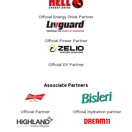
Official Energy Drink Partner
Official Power Partner
Official EV Partner
Associate Partners
Official Partner
Official Hydration partner