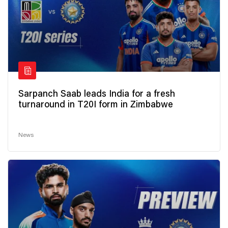
Sarpanch Saab leads India for a fresh
turnaround in T20I form in Zimbabwe
News