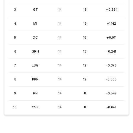
3
GT
14
18
+0.254
4
MI
14
16
+1.142
5
DC
14
15
+0.011
6
SRH
14
13
-0.241
7
LSG
14
12
-0.376
8
KKR
14
12
-0.305
9
RR
14
8
-0.549
10
CSK
14
8
-0.647