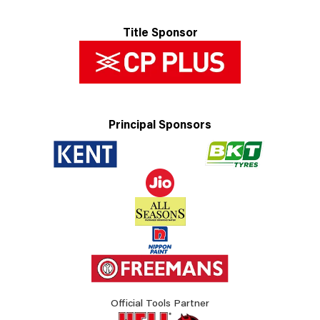
Title Sponsor
Principal Sponsors
Official Tools Partner