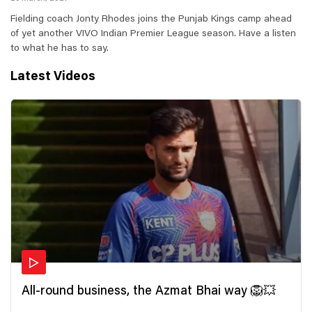
Fielding coach Jonty Rhodes joins the Punjab Kings camp ahead
of yet another VIVO Indian Premier League season. Have a listen
to what he has to say.
Latest Videos
All-round business, the Azmat Bhai way 🦁💥