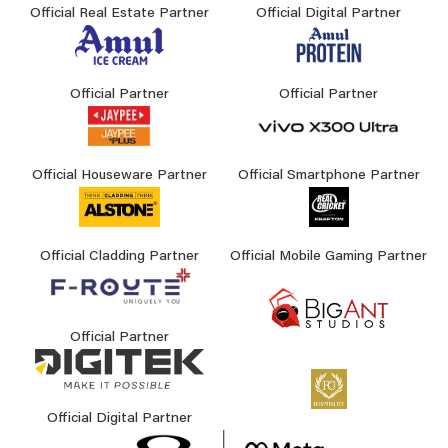
Official Real Estate Partner
Official Digital Partner
Official Partner
Official Partner
Official Houseware Partner
Official Smartphone Partner
Official Cladding Partner
Official Mobile Gaming Partner
Official Partner
Official Digital Partner