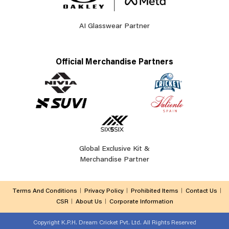
AI Glasswear Partner
Official Merchandise Partners
Global Exclusive Kit &
Merchandise Partner
Terms And Conditions
Privacy Policy
Prohibited Items
Contact Us
CSR
About Us
Corporate Information
Copyright
K.P.H. Dream Cricket Pvt. Ltd. All Rights Reserved