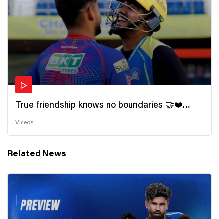
True friendship knows no boundaries 🤝❤️
Wishing all the incredible friends a very
Videos
#HappyFriendshipDay 🫂
Related News