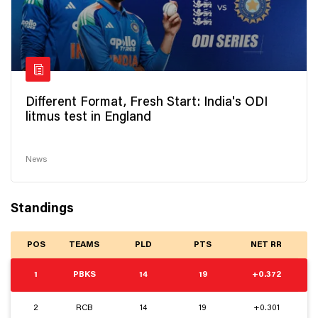
Different Format, Fresh Start: India's ODI
litmus test in England
News
Standings
POS
TEAMS
PLD
PTS
NET RR
1
PBKS
14
19
+0.372
2
RCB
14
19
+0.301