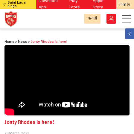
Download
Play
Apple
Saint Lucia
Shop
Kings
App
Store
Store
ਪੰਜਾਬੀ
Home
News
Jonty Rhodes is here!
Jonty Rhodes is here!
28 March, 2021