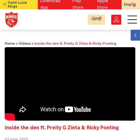
Download
Play
Apple
Saint Lucia
Shop
Kings
App
Store
Store
ਪੰਜਾਬੀ
Home
Videos
Inside the den ft. Preity G Zinta & Ricky Ponting
Inside the den ft. Preity G Zinta & Ricky Ponting
03 June, 2025