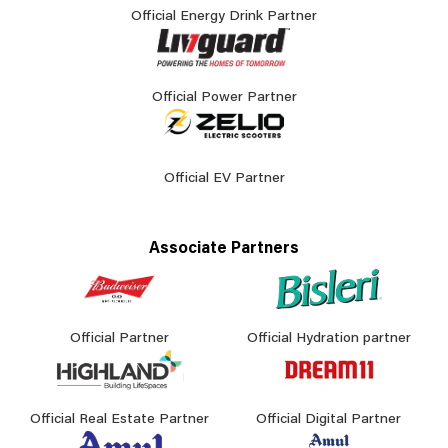
Official Energy Drink Partner
Official Power Partner
Official EV Partner
Associate Partners
Official Partner
Official Hydration partner
Official Real Estate Partner
Official Digital Partner