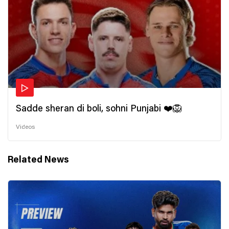
Sadde sheran di boli, sohni Punjabi ❤️🦁
Videos
Related News