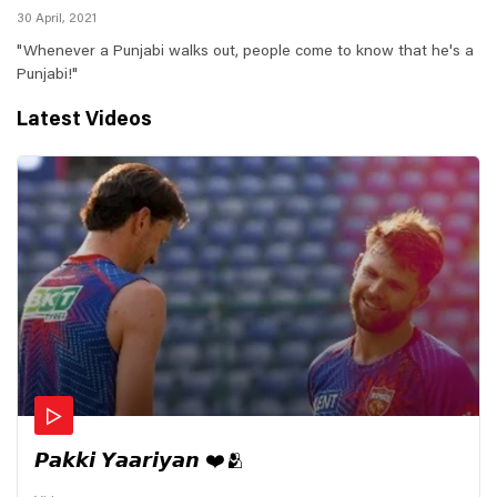
30 April, 2021
"Whenever a Punjabi walks out, people come to know that he's a
Punjabi!"
Latest Videos
𝙋𝙖𝙠𝙠𝙞 𝙔𝙖𝙖𝙧𝙞𝙮𝙖𝙣 ❤️🫂