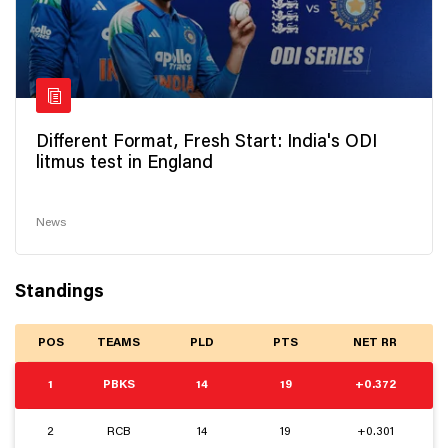
Different Format, Fresh Start: India's ODI
litmus test in England
News
Standings
POS
TEAMS
PLD
PTS
NET RR
1
PBKS
14
19
+0.372
2
RCB
14
19
+0.301