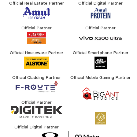
Official Real Estate Partner
Official Digital Partner
Official Partner
Official Partner
Official Houseware Partner
Official Smartphone Partner
Official Cladding Partner
Official Mobile Gaming Partner
Official Partner
Official Digital Partner