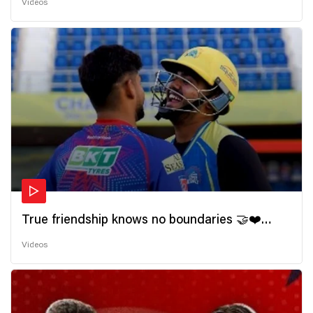
Videos
True friendship knows no boundaries 🤝❤️
Wishing all the incredible friends a very
Videos
#HappyFriendshipDay 🫂