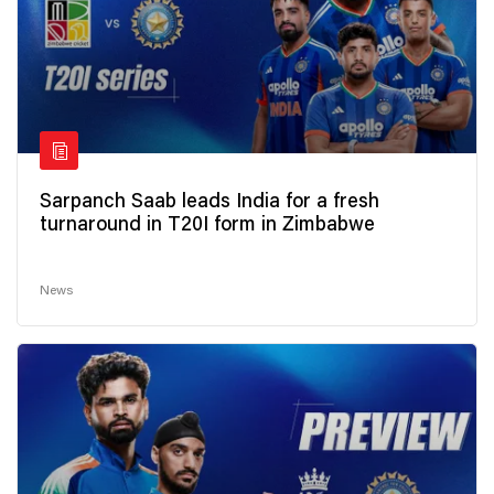
Sarpanch Saab leads India for a fresh
turnaround in T20I form in Zimbabwe
News