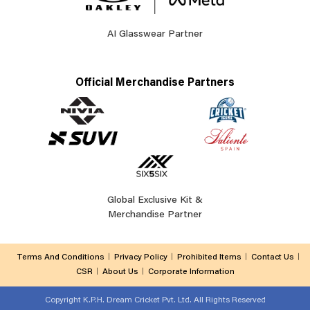
AI Glasswear Partner
Official Merchandise Partners
Global Exclusive Kit &
Merchandise Partner
Terms And Conditions
Privacy Policy
Prohibited Items
Contact Us
CSR
About Us
Corporate Information
Copyright
K.P.H. Dream Cricket Pvt. Ltd. All Rights Reserved