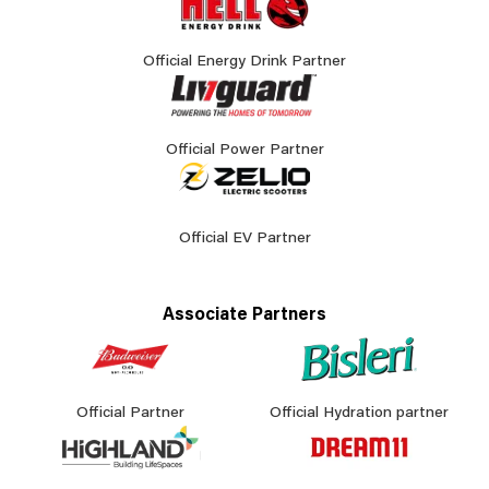
Official Energy Drink Partner
Official Power Partner
Official EV Partner
Associate Partners
Official Partner
Official Hydration partner