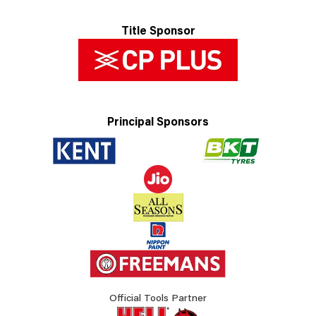
Title Sponsor
Principal Sponsors
Official Tools Partner