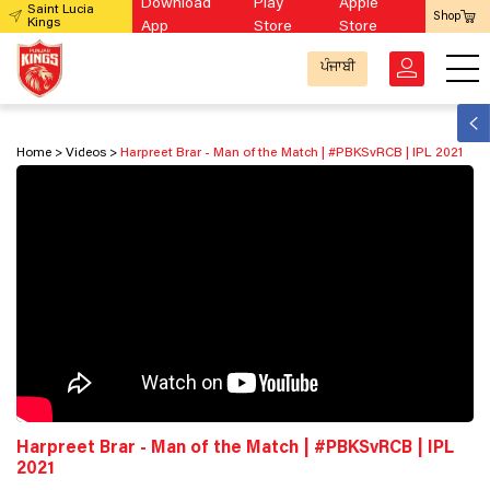
Download
Play
Apple
Saint Lucia
Shop
Kings
App
Store
Store
ਪੰਜਾਬੀ
Home
Videos
Harpreet Brar - Man of the Match | #PBKSvRCB​ | IPL 2021
Harpreet Brar - Man of the Match | #PBKSvRCB​ | IPL
2021