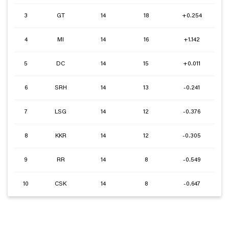
3
GT
14
18
+0.254
4
MI
14
16
+1.142
5
DC
14
15
+0.011
6
SRH
14
13
-0.241
7
LSG
14
12
-0.376
8
KKR
14
12
-0.305
9
RR
14
8
-0.549
10
CSK
14
8
-0.647