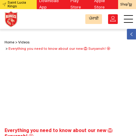
Download
Play
Apple
Saint Lucia
Shop
Kings
App
Store
Store
ਪੰਜਾਬੀ
Home
Videos
Everything you need to know about our new 🦁 Suryansh! 🤩
Everything you need to know about our new 🦁