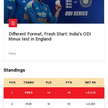
Different Format, Fresh Start: India's ODI
litmus test in England
News
Standings
POS
TEAMS
PLD
PTS
NET RR
1
PBKS
14
19
+0.372
2
RCB
14
19
+0.301