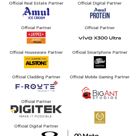
Official Real Estate Partner
Official Digital Partner
Official Partner
Official Partner
Official Houseware Partner
Official Smartphone Partner
Official Cladding Partner
Official Mobile Gaming Partner
Official Partner
Official Digital Partner