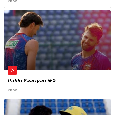
Videos
𝙋𝙖𝙠𝙠𝙞 𝙔𝙖𝙖𝙧𝙞𝙮𝙖𝙣 ❤️🫂
Videos