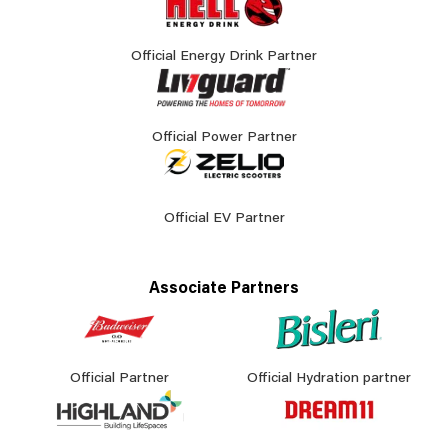
Official Energy Drink Partner
Official Power Partner
Official EV Partner
Associate Partners
Official Partner
Official Hydration partner