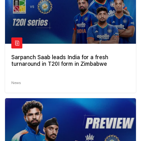
Sarpanch Saab leads India for a fresh
turnaround in T20I form in Zimbabwe
News