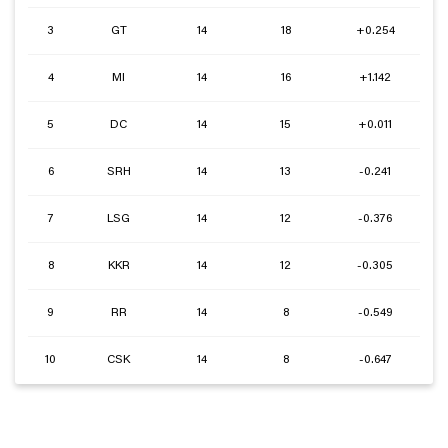
3
GT
14
18
+0.254
4
MI
14
16
+1.142
5
DC
14
15
+0.011
6
SRH
14
13
-0.241
7
LSG
14
12
-0.376
8
KKR
14
12
-0.305
9
RR
14
8
-0.549
10
CSK
14
8
-0.647