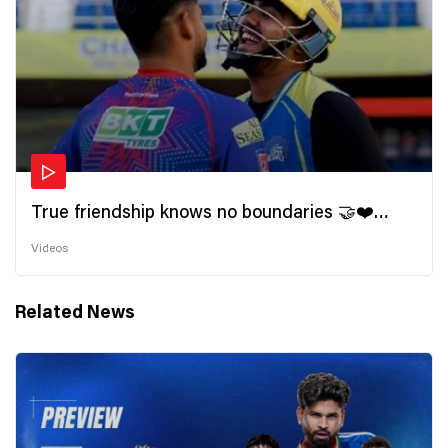
True friendship knows no boundaries 🤝❤️
Wishing all the incredible friends a very
Videos
#HappyFriendshipDay 🫂
Related News