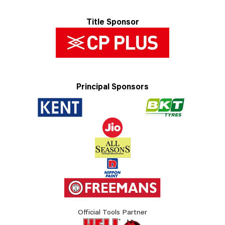
Title Sponsor
Principal Sponsors
Official Tools Partner