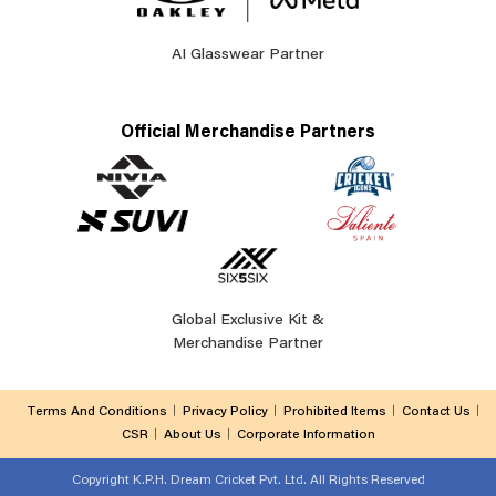
AI Glasswear Partner
Official Merchandise Partners
Global Exclusive Kit &
Merchandise Partner
Terms And Conditions
Privacy Policy
Prohibited Items
Contact Us
CSR
About Us
Corporate Information
Copyright
K.P.H. Dream Cricket Pvt. Ltd. All Rights Reserved