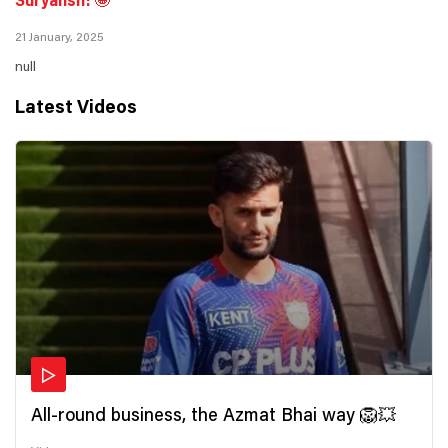
Suryansh! 🤩
21 January, 2025
null
Latest Videos
All-round business, the Azmat Bhai way 🦁💥