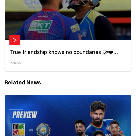
True friendship knows no boundaries 🤝❤️
Wishing all the incredible friends a very
Videos
#HappyFriendshipDay 🫂
Related News