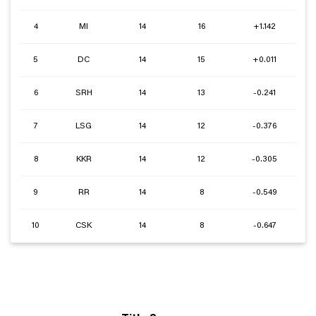
4
MI
14
16
+1.142
5
DC
14
15
+0.011
6
SRH
14
13
-0.241
7
LSG
14
12
-0.376
8
KKR
14
12
-0.305
9
RR
14
8
-0.549
10
CSK
14
8
-0.647