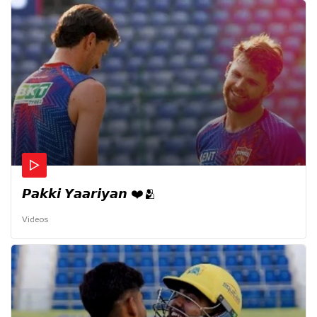
𝙋𝙖𝙠𝙠𝙞 𝙔𝙖𝙖𝙧𝙞𝙮𝙖𝙣 ❤️🫂
Videos