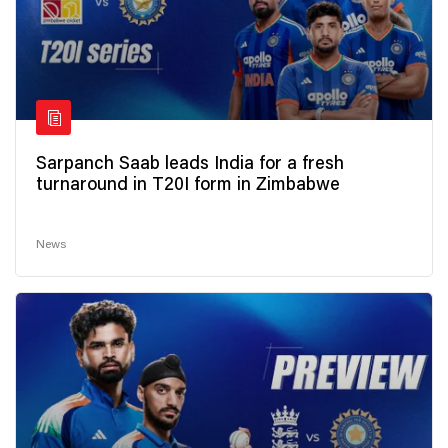
Sarpanch Saab leads India for a fresh
turnaround in T20I form in Zimbabwe
News