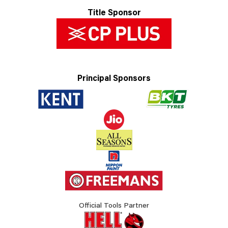
Title Sponsor
Principal Sponsors
Official Tools Partner