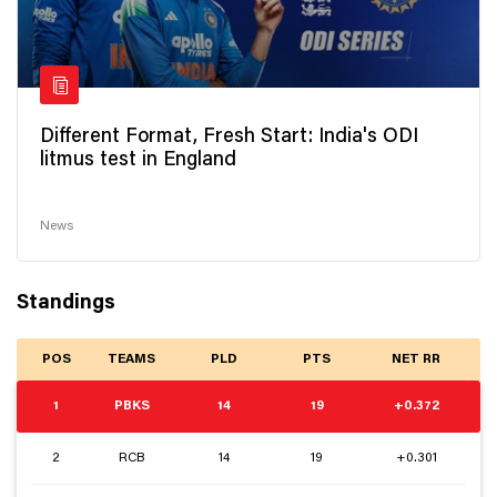
Different Format, Fresh Start: India's ODI
litmus test in England
News
Standings
POS
TEAMS
PLD
PTS
NET RR
1
PBKS
14
19
+0.372
2
RCB
14
19
+0.301