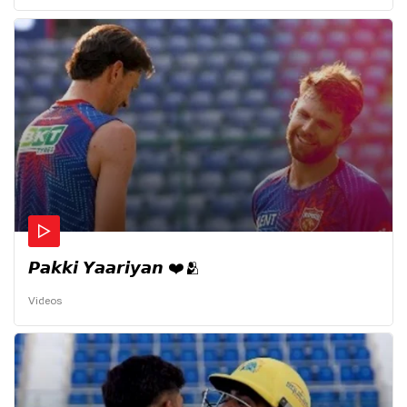
𝙋𝙖𝙠𝙠𝙞 𝙔𝙖𝙖𝙧𝙞𝙮𝙖𝙣 ❤️🫂
Videos