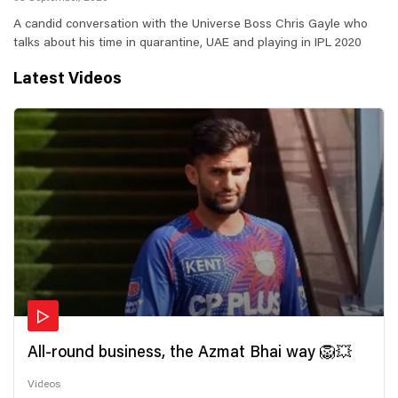
A candid conversation with the Universe Boss Chris Gayle who
talks about his time in quarantine, UAE and playing in IPL 2020
Latest Videos
All-round business, the Azmat Bhai way 🦁💥
Videos