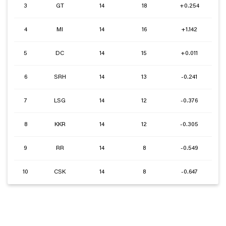
3
GT
14
18
+0.254
4
MI
14
16
+1.142
5
DC
14
15
+0.011
6
SRH
14
13
-0.241
7
LSG
14
12
-0.376
8
KKR
14
12
-0.305
9
RR
14
8
-0.549
10
CSK
14
8
-0.647