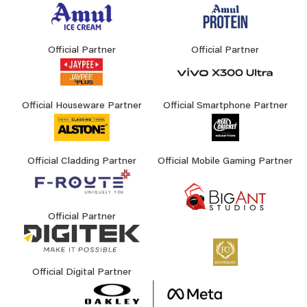
Official Partner
Official Partner
Official Houseware Partner
Official Smartphone Partner
Official Cladding Partner
Official Mobile Gaming Partner
Official Partner
Official Digital Partner