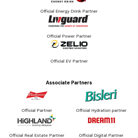
Official Energy Drink Partner
Official Power Partner
Official EV Partner
Associate Partners
Official Partner
Official Hydration partner
Official Real Estate Partner
Official Digital Partner