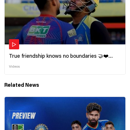
True friendship knows no boundaries 🤝❤️
Wishing all the incredible friends a very
Videos
#HappyFriendshipDay 🫂
Related News