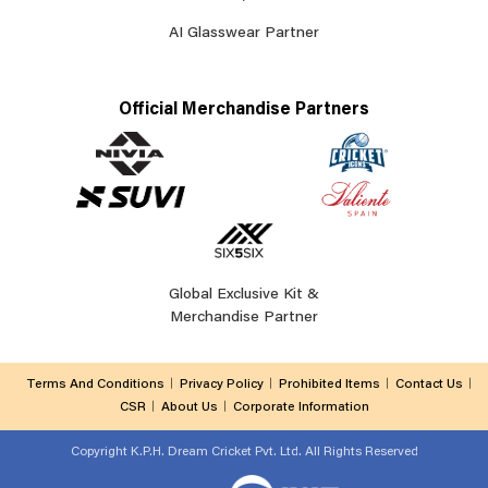
AI Glasswear Partner
Official Merchandise Partners
Global Exclusive Kit &
Merchandise Partner
Terms And Conditions
Privacy Policy
Prohibited Items
Contact Us
CSR
About Us
Corporate Information
Copyright
K.P.H. Dream Cricket Pvt. Ltd. All Rights Reserved