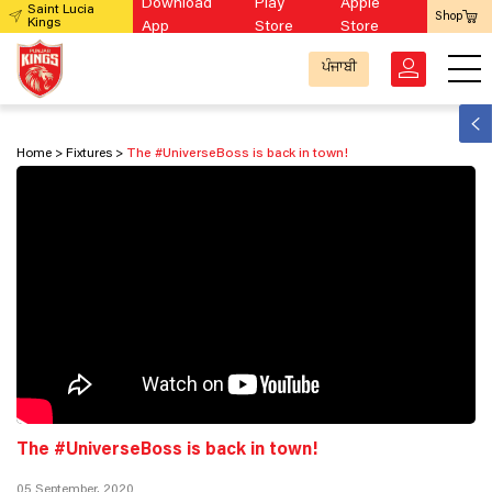
Download
Play
Apple
Saint Lucia
Shop
Kings
App
Store
Store
ਪੰਜਾਬੀ
Home
Fixtures
The #UniverseBoss is back in town!
The #UniverseBoss is back in town!
05 September, 2020