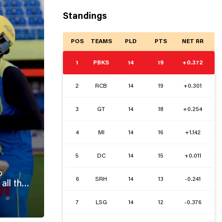
Standings
POS
TEAMS
PLD
PTS
NET RR
1
PBKS
14
19
+0.372
2
RCB
14
19
+0.301
3
GT
14
18
+0.254
4
MI
14
16
+1.142
5
DC
14
15
+0.011
o
6
SRH
14
13
-0.241
7
LSG
14
12
-0.376
