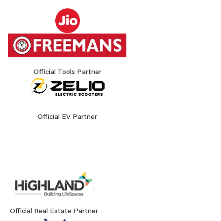
Official Tools Partner
Official EV Partner
Official Real Estate Partner