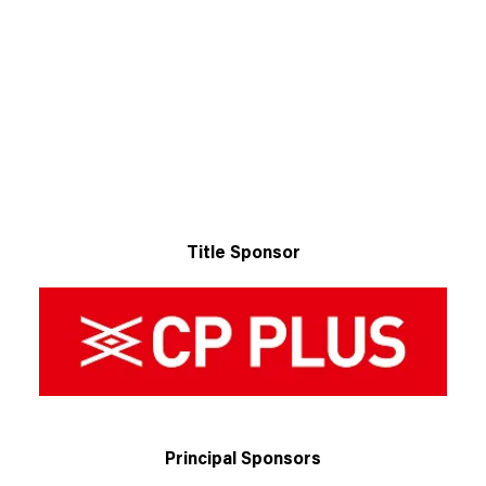
Title Sponsor
Principal Sponsors