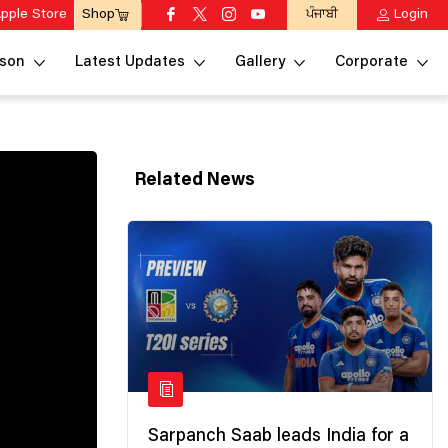
pple Store
ਪੰਜਾਬੀ
Login
Shop
son
Latest Updates
Gallery
Corporate
Related News
Sarpanch Saab leads India for a