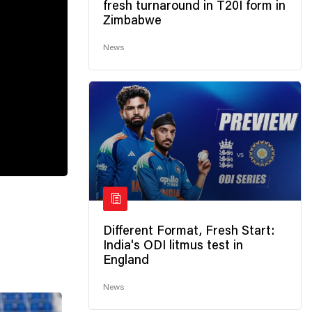
fresh turnaround in T20I form in
Zimbabwe
News
Different Format, Fresh Start:
India's ODI litmus test in
England
News