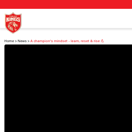
Home
News
A champion's mindset - learn, reset & rise 💪