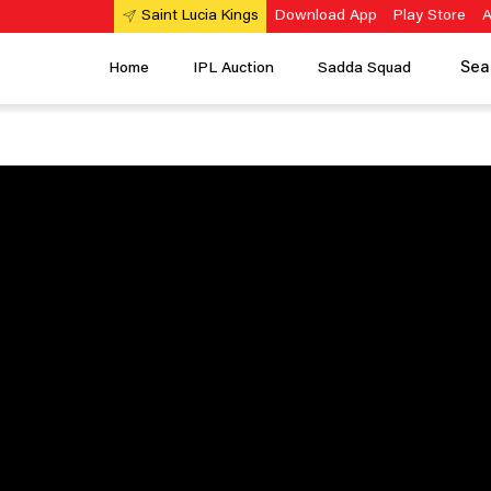
Download App
Play Store
A
Saint Lucia Kings
Sea
Home
IPL Auction
Sadda Squad