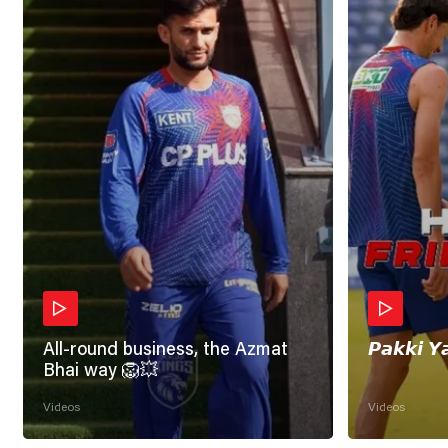
All-round business, the Azmat
𝙋𝙖𝙠𝙠𝙞 𝙔
Bhai way 🦁💥
Videos
Videos