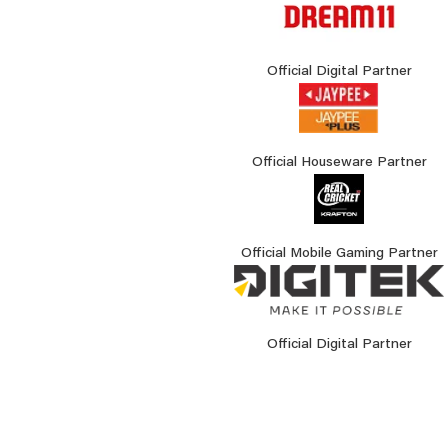
Official Digital Partner
Official Houseware Partner
Official Mobile Gaming Partner
Official Digital Partner