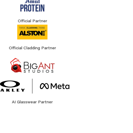
Official Partner
Official Cladding Partner
AI Glasswear Partner