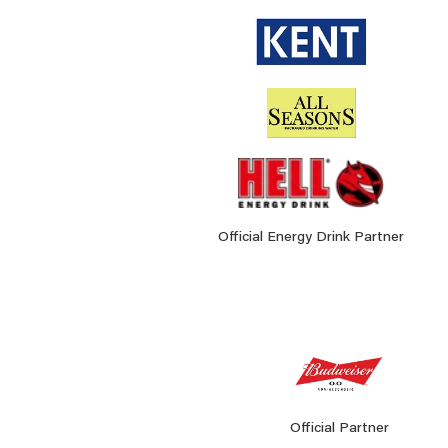
Official Energy Drink Partner
Official Partner