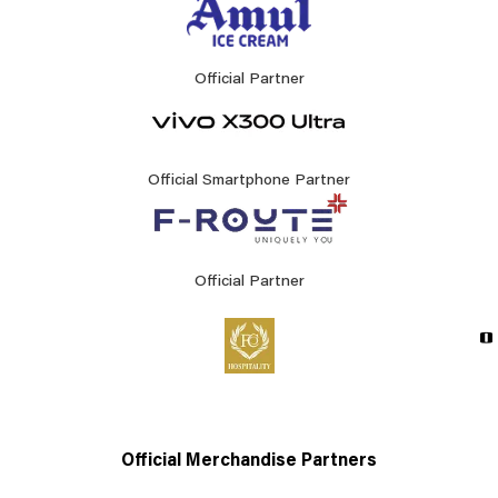
Official Partner
Official Smartphone Partner
Official Partner
Official Merchandise Partners