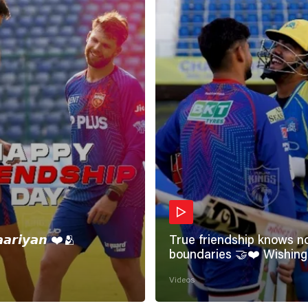
𝙖𝙖𝙧𝙞𝙮𝙖𝙣 ❤️🫂
True friendship knows n
boundaries 🤝❤️ Wishing all the
incredible friends a very
Videos
#HappyFriendshipDay 