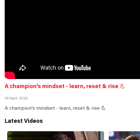
A champion's mindset - learn, reset & rise 💪
06 April, 2025
A champion's mindset - learn, reset & rise 💪
Latest Videos