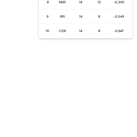
8
KKR
14
12
-0.305
9
RR
14
8
-0.549
10
CSK
14
8
-0.647