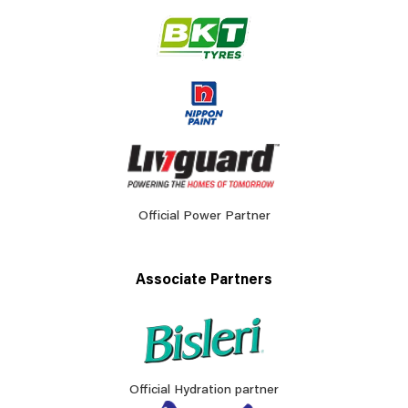
Official Power Partner
Associate Partners
Official Hydration partner