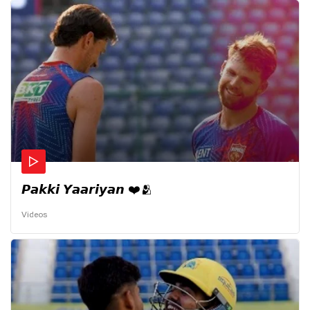
𝙋𝙖𝙠𝙠𝙞 𝙔𝙖𝙖𝙧𝙞𝙮𝙖𝙣 ❤️🫂
Videos