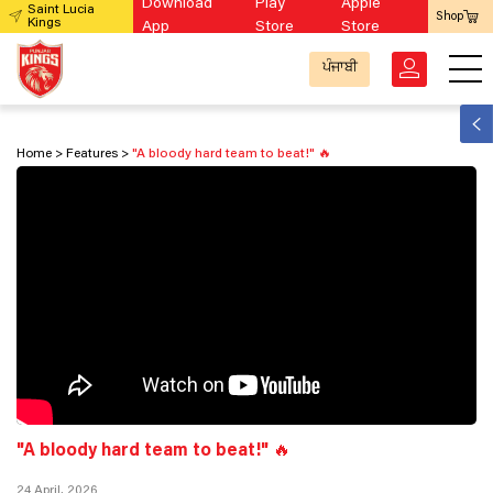
Download
Play
Apple
Saint Lucia
Shop
Kings
App
Store
Store
ਪੰਜਾਬੀ
Home
Features
"A bloody hard team to beat!" 🔥
"A bloody hard team to beat!" 🔥
24 April, 2026