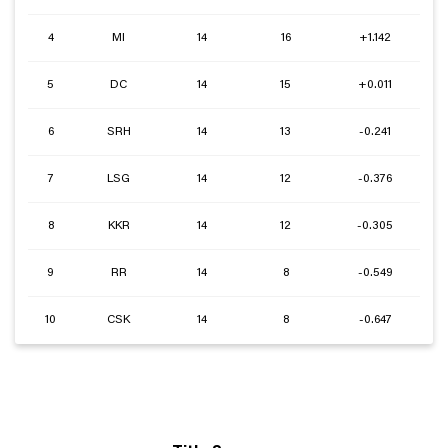
4
MI
14
16
+1.142
5
DC
14
15
+0.011
6
SRH
14
13
-0.241
7
LSG
14
12
-0.376
8
KKR
14
12
-0.305
9
RR
14
8
-0.549
10
CSK
14
8
-0.647