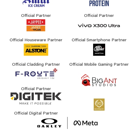
Official Partner
Official Partner
Official Houseware Partner
Official Smartphone Partner
Official Cladding Partner
Official Mobile Gaming Partner
Official Partner
Official Digital Partner