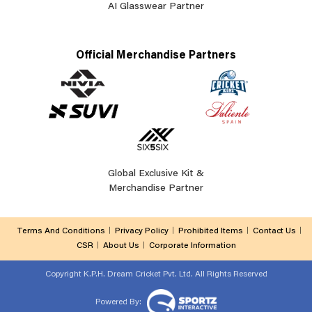
AI Glasswear Partner
Official Merchandise Partners
Global Exclusive Kit &
Merchandise Partner
Terms And Conditions
Privacy Policy
Prohibited Items
Contact Us
CSR
About Us
Corporate Information
Copyright
K.P.H. Dream Cricket Pvt. Ltd. All Rights Reserved
Powered By: