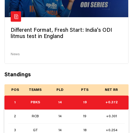
Different Format, Fresh Start: India's ODI
litmus test in England
News
Standings
POS
TEAMS
PLD
PTS
NET RR
1
PBKS
14
19
+0.372
2
RCB
14
19
+0.301
3
GT
14
18
+0.254