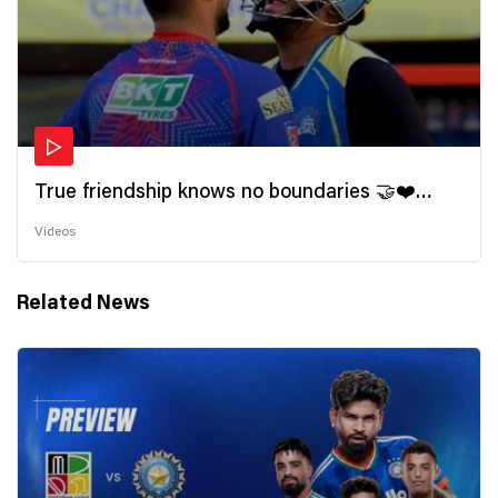
True friendship knows no boundaries 🤝❤️
Wishing all the incredible friends a very
Videos
#HappyFriendshipDay 🫂
Related News