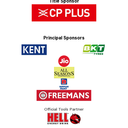
Title Sponsor
Principal Sponsors
Official Tools Partner