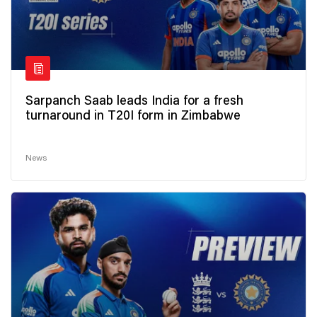
Sarpanch Saab leads India for a fresh
turnaround in T20I form in Zimbabwe
News