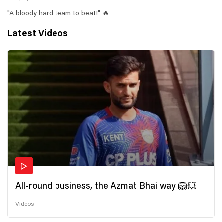
"A bloody hard team to beat!" 🔥
Latest Videos
All-round business, the Azmat Bhai way 🦁💥
Videos