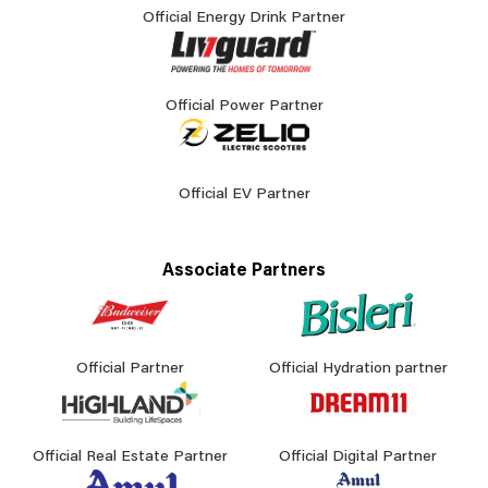
Official Energy Drink Partner
Official Power Partner
Official EV Partner
Associate Partners
Official Partner
Official Hydration partner
Official Real Estate Partner
Official Digital Partner