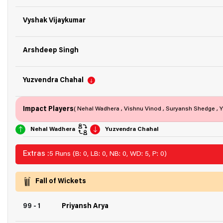
Vyshak Vijaykumar
Arshdeep Singh
Yuzvendra Chahal
Impact Players
( Nehal Wadhera , Vishnu Vinod , Suryansh Shedge , Y
Nehal Wadhera
Yuzvendra Chahal
Extras :
5 Runs (B: 0, LB: 0, NB: 0, WD: 5, P: 0)
Fall of Wickets
99 - 1
Priyansh Arya