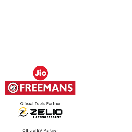
Official Tools Partner
Official EV Partner