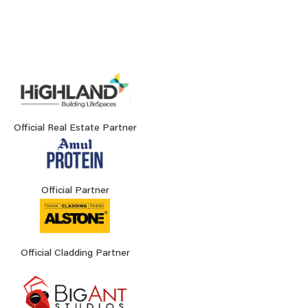
Official Real Estate Partner
Official Partner
Official Cladding Partner