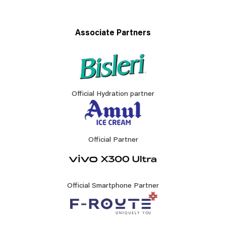
Associate Partners
Official Hydration partner
Official Partner
Official Smartphone Partner