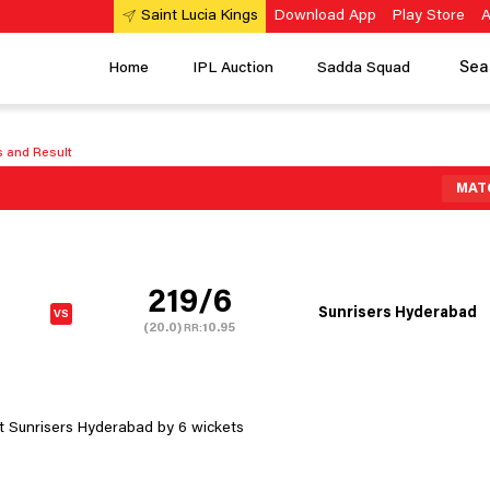
Download App
Play Store
A
Saint Lucia Kings
Sea
Home
IPL Auction
Sadda Squad
s and Result
MAT
219/6
Sunrisers Hyderabad
(20.0)
10.95
RR:
t Sunrisers Hyderabad by 6 wickets