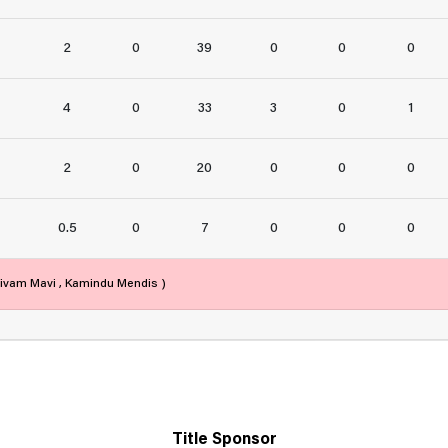
2
0
39
0
0
0
4
0
33
3
0
1
2
0
20
0
0
0
0.5
0
7
0
0
0
Shivam Mavi , Kamindu Mendis )
Title Sponsor