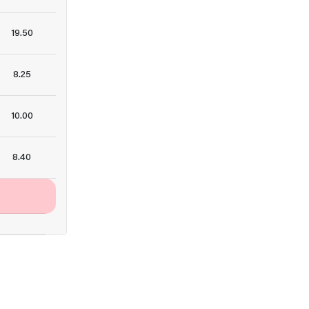
19.50
8.25
10.00
8.40