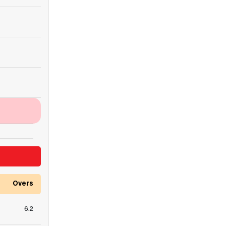
Overs
6.2