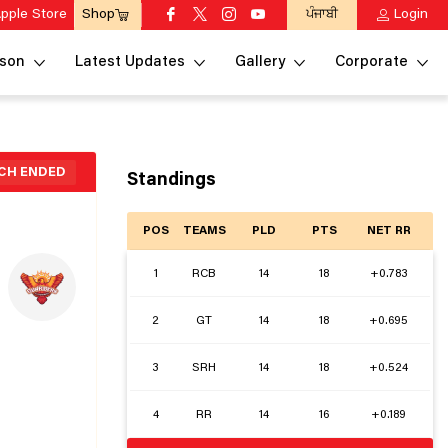
pple Store
ਪੰਜਾਬੀ
Login
Shop
son
Latest Updates
Gallery
Corporate
CH ENDED
Standings
POS
TEAMS
PLD
PTS
NET RR
1
RCB
14
18
+0.783
2
GT
14
18
+0.695
3
SRH
14
18
+0.524
4
RR
14
16
+0.189