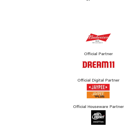
Official Partner
Official Digital Partner
Official Houseware Partner