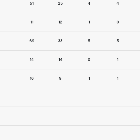
51
25
4
4
11
12
1
0
69
33
5
5
14
14
0
1
16
9
1
1