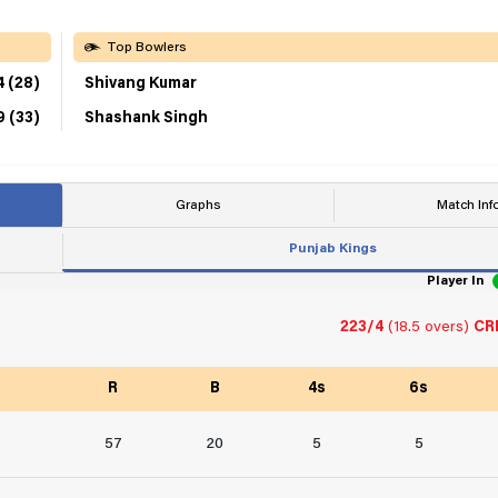
Top Bowlers
4 (28)
Shivang Kumar
9 (33)
Shashank Singh
Graphs
Match Inf
Punjab Kings
Player In
223/4
(18.5 overs)
CRR
R
B
4s
6s
57
20
5
5