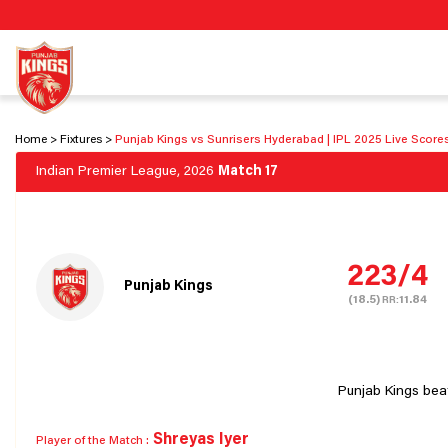
Home
Fixtures
Punjab Kings vs Sunrisers Hyderabad | IPL 2025 Live Score
Indian Premier League, 2026
Match 17
223/4
Punjab Kings
(18.5)
11.84
RR:
Punjab Kings bea
Shreyas Iyer
Player of the Match :