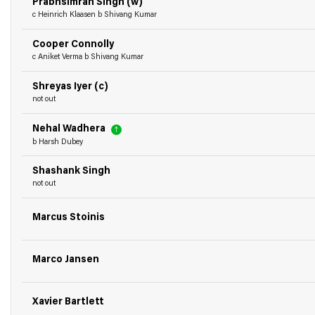
Prabhsimran Singh (w)
c Heinrich Klaasen b Shivang Kumar
Cooper Connolly
c Aniket Verma b Shivang Kumar
Shreyas Iyer (c)
not out
Nehal Wadhera
b Harsh Dubey
Shashank Singh
not out
Marcus Stoinis
Marco Jansen
Xavier Bartlett