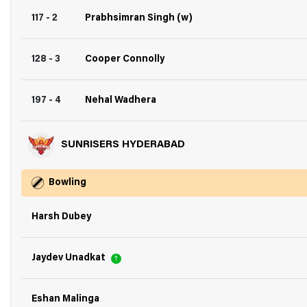
117 - 2
Prabhsimran Singh (w)
128 - 3
Cooper Connolly
197 - 4
Nehal Wadhera
SUNRISERS HYDERABAD
Bowling
Harsh Dubey
Jaydev Unadkat
Eshan Malinga