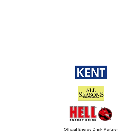
Official Energy Drink Partner