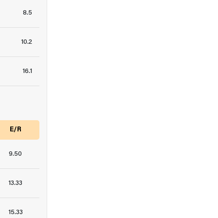
8.5
10.2
16.1
E/R
9.50
13.33
15.33