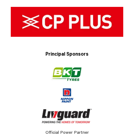
Principal Sponsors
Official Power Partner