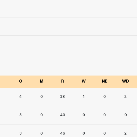
O
M
R
W
NB
WD
4
0
38
1
0
2
3
0
40
0
0
0
3
0
46
0
0
2