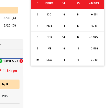
5
PBKS
14
15
+0.309
6
DC
14
14
-0.651
3/33 (4)
2/20 (3)
7
KKR
14
13
-0.147
8
CSK
14
12
-0.345
o
9
MI
14
8
-0.584
10
LSG
14
8
-0.740
Player Out
: 11.84 rpo
S/R
285