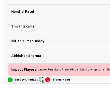
Harshal Patel
Shivang Kumar
Nitish Kumar Reddy
Abhishek Sharma
Impact Players
( Jaydev Unadkat , Praful Hinge , Liam Livingstone , 
Jaydev Unadkat
Travis Head