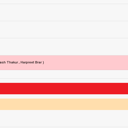
ash Thakur , Harpreet Brar )