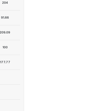
204
91.66
209.09
100
177.77