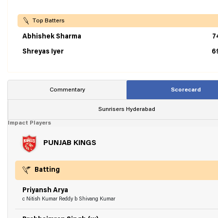
Top Batters
Abhishek Sharma
7
Shreyas Iyer
6
Commentary
Scorecard
Sunrisers Hyderabad
Impact Players
PUNJAB KINGS
Batting
Priyansh Arya
c Nitish Kumar Reddy b Shivang Kumar