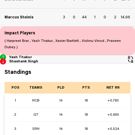
3
0
44
1
0
2
14.66
Marcus Stoinis
Impact Players
( Harpreet Brar , Yash Thakur , Xavier Bartlett , Vishnu Vinod , Praveen
Dubey )
Yash Thakur
Shashank Singh
Standings
POS
TEAMS
PLD
PTS
NET RR
1
RCB
14
18
+0.783
2
GT
14
18
+0.695
3
SRH
14
18
+0.524