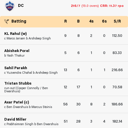
DC
216/7
(19.0 overs)
CRR: 11.37 rpo
Batting
R
B
4s
6s
S/R
KL Rahul (w)
9
8
2
0
112.50
c Marco Jansen b Arshdeep Singh
Abishek Porel
5
6
1
0
83.33
b Yash Thakur
Sahil Parakh
13
6
1
1
216.66
c Yuzvendra Chahal b Arshdeep Singh
Tristan Stubbs
12
17
1
0
70.58
run out (Cooper Connolly / Ben
Dwarshuis)
Axar Patel (c)
56
30
8
2
186.66
c Ben Dwarshuis b Marcus Stoinis
David Miller
51
28
3
4
182.14
c Prabhsimran Singh b Ben Dwarshuis