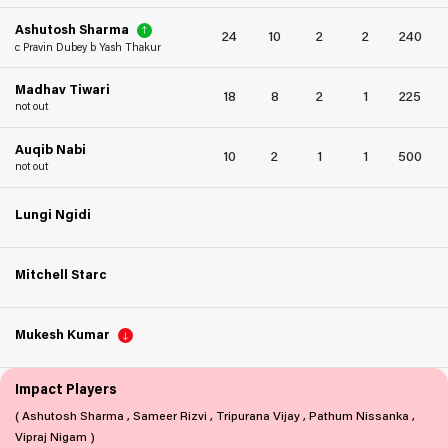
Ashutosh Sharma
24
10
2
2
240
c Pravin Dubey b Yash Thakur
Madhav Tiwari
18
8
2
1
225
not out
Auqib Nabi
10
2
1
1
500
not out
Lungi Ngidi
Mitchell Starc
Mukesh Kumar
Impact Players
( Ashutosh Sharma , Sameer Rizvi , Tripurana Vijay , Pathum Nissanka ,
Vipraj Nigam )