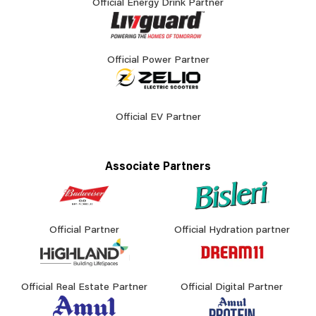
Official Energy Drink Partner
Official Power Partner
Official EV Partner
Associate Partners
Official Partner
Official Hydration partner
Official Real Estate Partner
Official Digital Partner