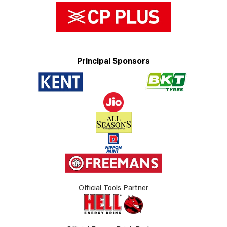
Principal Sponsors
Official Tools Partner