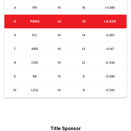
4
RR
14
16
+0.189
5
PBKS
14
15
+0.309
6
DC
14
14
-0.651
7
KKR
14
13
-0.147
8
CSK
14
12
-0.345
9
MI
14
8
-0.584
10
LSG
14
8
-0.740
Title Sponsor