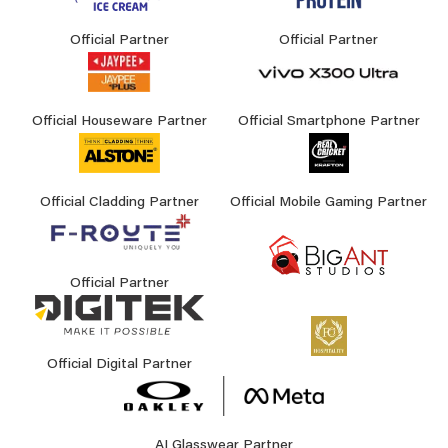
Official Partner
Official Partner
Official Houseware Partner
Official Smartphone Partner
Official Cladding Partner
Official Mobile Gaming Partner
Official Partner
Official Digital Partner
AI Glasswear Partner