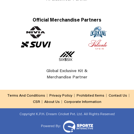
Official Merchandise Partners
Global Exclusive Kit &
Merchandise Partner
Terms And Conditions
Privacy Policy
Prohibited Items
Contact Us
CSR
About Us
Corporate Information
Copyright
K.P.H. Dream Cricket Pvt. Ltd. All Rights Reserved
Powered By: