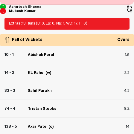
Ashutosh Sharma
Mukesh Kumar
Extras :
18 Runs (B: 0, LB: 0, NB: 1, WD: 17, P: 0)
Fall of Wickets
Overs
10 - 1
Abishek Porel
1.5
14 - 2
KL Rahul (w)
2.3
33 - 3
Sahil Parakh
4.3
74 - 4
Tristan Stubbs
8.2
138 - 5
Axar Patel (c)
14