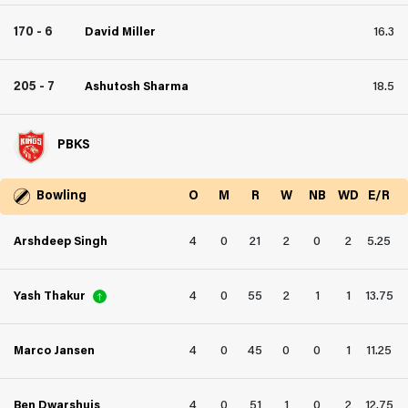
170 - 6
David Miller
16.3
205 - 7
Ashutosh Sharma
18.5
PBKS
Bowling
O
M
R
W
NB
WD
E/R
4
0
21
2
0
2
5.25
Arshdeep Singh
4
0
55
2
1
1
13.75
Yash Thakur
4
0
45
0
0
1
11.25
Marco Jansen
4
0
51
1
0
2
12.75
Ben Dwarshuis