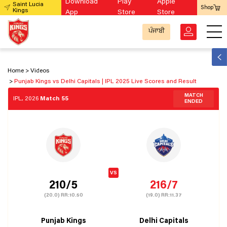
Download
Play
Apple
Saint Lucia
Shop
Kings
App
Store
Store
ਪੰਜਾਬੀ
Home
Videos
Punjab Kings vs Delhi Capitals | IPL 2025 Live Scores and Result
MATCH
IPL, 2026
Match 55
ENDED
210/5
216/7
(20.0)
RR:
10.50
(19.0)
RR:
11.37
Punjab Kings
Delhi Capitals