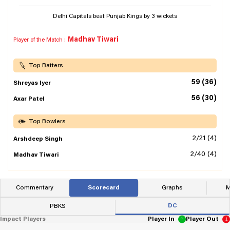
Delhi Capitals beat Punjab Kings by 3 wickets
Madhav Tiwari
Player of the Match :
Top Batters
59 (36)
Shreyas Iyer
56 (30)
Axar Patel
Top Bowlers
2/21 (4)
Arshdeep Singh
2/40 (4)
Madhav Tiwari
Commentary
Scorecard
Graphs
M
DC
PBKS
Impact Players
Player In
Player Out