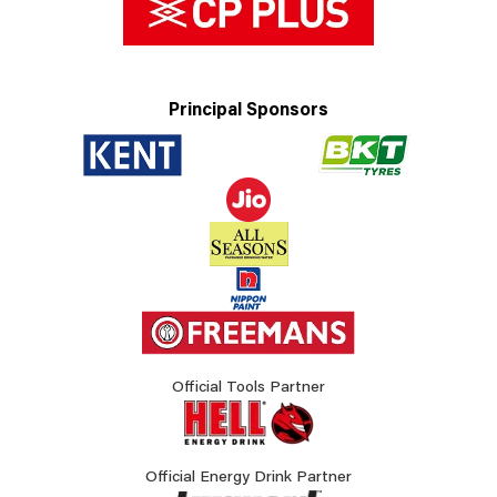
Principal Sponsors
Official Tools Partner
Official Energy Drink Partner