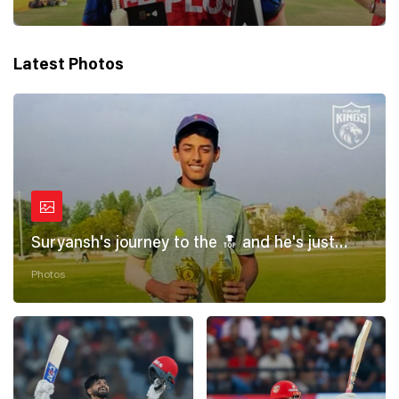
Latest Photos
Suryansh's journey to the 🔝 and he's just
getting started! 💪
Photos