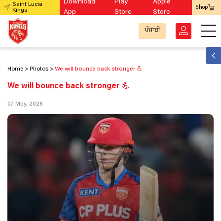
Download
Play
Apple
Saint Lucia
Shop
Kings
App
Store
Store
ਪੰਜਾਬੀ
Home
Photos
We will bounce back stronger 💪
We will bounce back stronger 💪
07 May, 2026