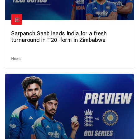
Sarpanch Saab leads India for a fresh
turnaround in T20I form in Zimbabwe
News