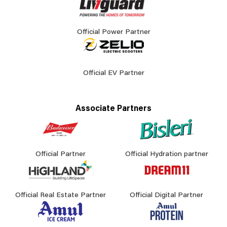
Official Power Partner
Official EV Partner
Associate Partners
Official Partner
Official Hydration partner
Official Real Estate Partner
Official Digital Partner