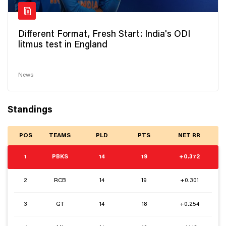
Different Format, Fresh Start: India's ODI
litmus test in England
News
Standings
POS
TEAMS
PLD
PTS
NET RR
1
PBKS
14
19
+0.372
2
RCB
14
19
+0.301
3
GT
14
18
+0.254