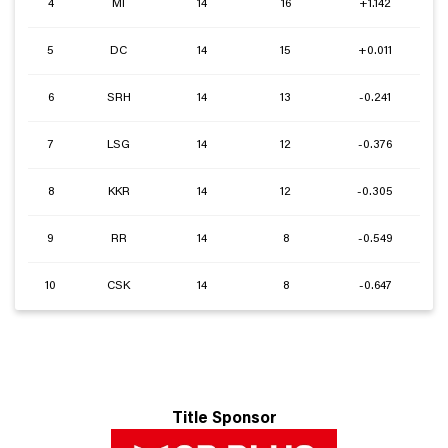
4
MI
14
16
+1.142
5
DC
14
15
+0.011
6
SRH
14
13
-0.241
7
LSG
14
12
-0.376
8
KKR
14
12
-0.305
9
RR
14
8
-0.549
10
CSK
14
8
-0.647
Title Sponsor