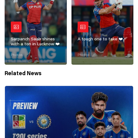
Sarpanch Saab shines
A tough one to take ❤️‍🩹
with a ton in Lucknow ❤️
Photos
Photos
Related News