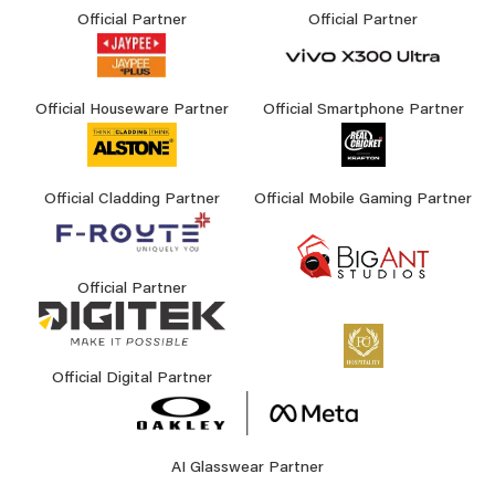
Official Partner
Official Partner
Official Houseware Partner
Official Smartphone Partner
Official Cladding Partner
Official Mobile Gaming Partner
Official Partner
Official Digital Partner
AI Glasswear Partner