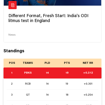
Different Format, Fresh Start: India's ODI
litmus test in England
News
Standings
POS
TEAMS
PLD
PTS
NET RR
1
PBKS
14
19
+0.372
2
RCB
14
19
+0.301
3
GT
14
18
+0.254