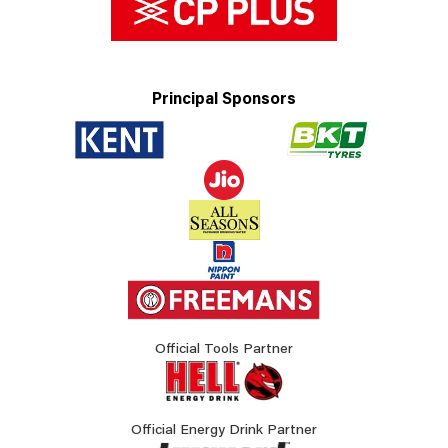
Principal Sponsors
Official Tools Partner
Official Energy Drink Partner