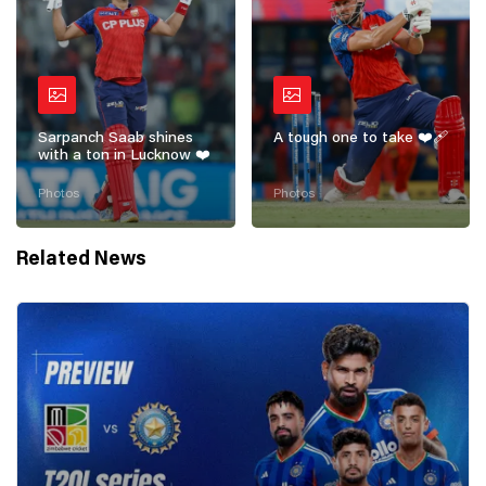
Sarpanch Saab shines
A tough one to take ❤️‍🩹
with a ton in Lucknow ❤️
Photos
Photos
Related News