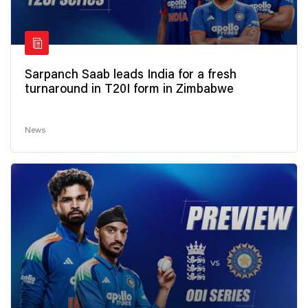
Sarpanch Saab leads India for a fresh
turnaround in T20I form in Zimbabwe
News