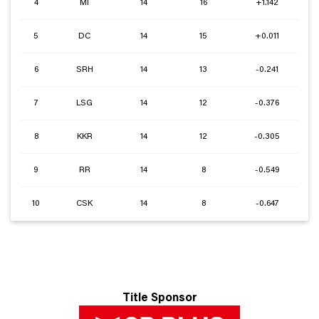
4
MI
14
16
+1.142
5
DC
14
15
+0.011
6
SRH
14
13
-0.241
7
LSG
14
12
-0.376
8
KKR
14
12
-0.305
9
RR
14
8
-0.549
10
CSK
14
8
-0.647
Title Sponsor