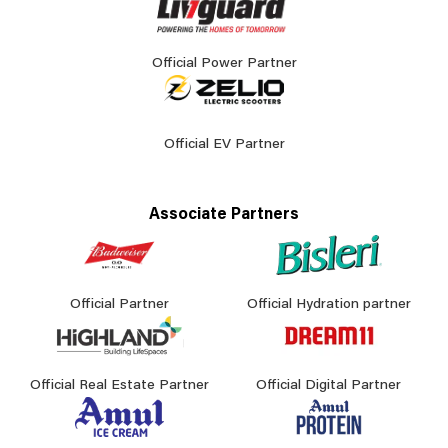
Official Power Partner
Official EV Partner
Associate Partners
Official Partner
Official Hydration partner
Official Real Estate Partner
Official Digital Partner