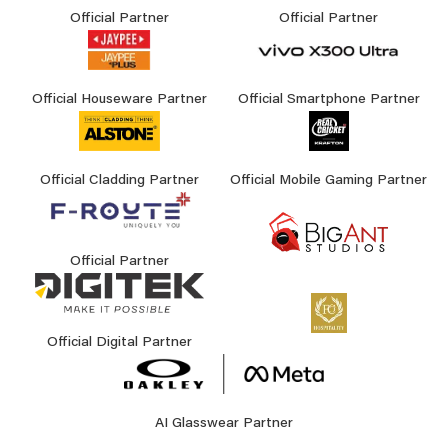
Official Partner
Official Partner
Official Houseware Partner
Official Smartphone Partner
Official Cladding Partner
Official Mobile Gaming Partner
Official Partner
Official Digital Partner
AI Glasswear Partner