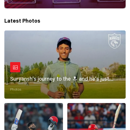
Latest Photos
Suryansh's journey to the 🔝 and he's just
getting started! 💪
Photos