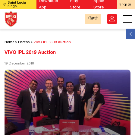
Download
Play
Apple
Saint Lucia
Shop
Kings
App
Store
Store
ਪੰਜਾਬੀ
Home
Photos
VIVO IPL 2019 Auction
VIVO IPL 2019 Auction
19 December, 2018