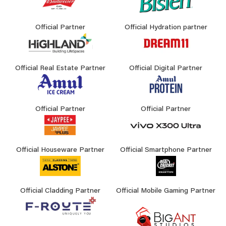
Official Partner
Official Hydration partner
Official Real Estate Partner
Official Digital Partner
Official Partner
Official Partner
Official Houseware Partner
Official Smartphone Partner
Official Cladding Partner
Official Mobile Gaming Partner