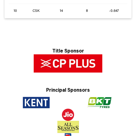
10
CSK
14
8
-0.647
Title Sponsor
Principal Sponsors