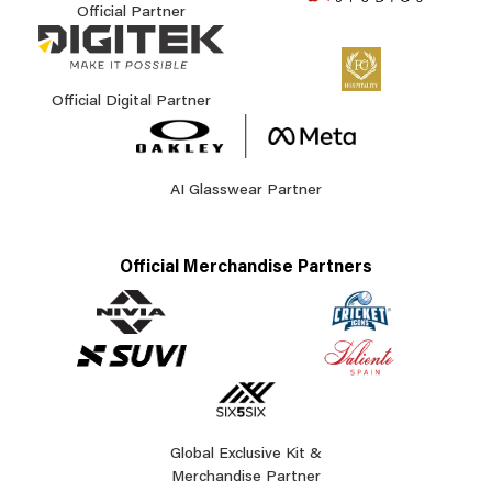
Official Partner
Official Digital Partner
AI Glasswear Partner
Official Merchandise Partners
Global Exclusive Kit &
Merchandise Partner