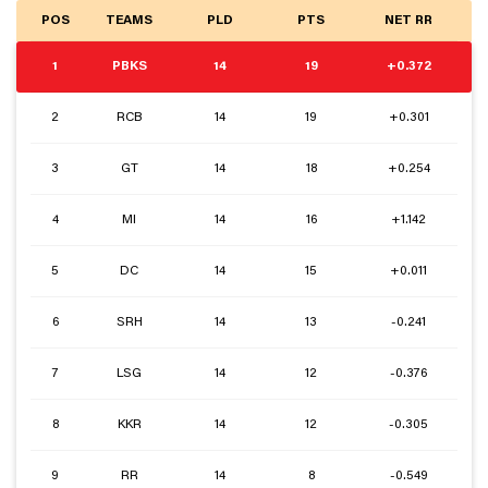
POS
TEAMS
PLD
PTS
NET RR
1
PBKS
14
19
+0.372
2
RCB
14
19
+0.301
3
GT
14
18
+0.254
4
MI
14
16
+1.142
5
DC
14
15
+0.011
6
SRH
14
13
-0.241
7
LSG
14
12
-0.376
8
KKR
14
12
-0.305
9
RR
14
8
-0.549