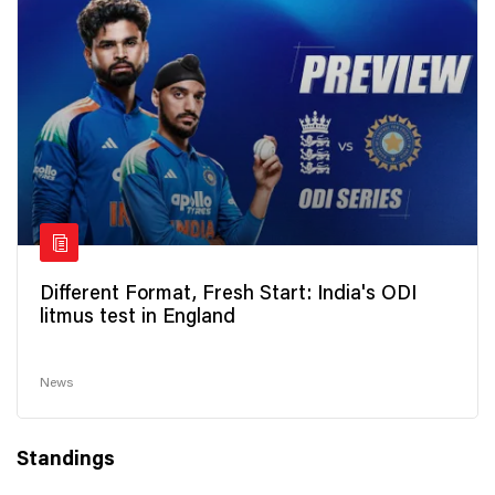
Different Format, Fresh Start: India's ODI
litmus test in England
News
Standings