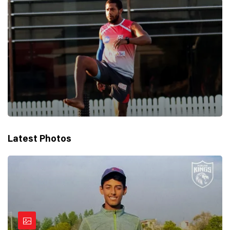
Latest Photos