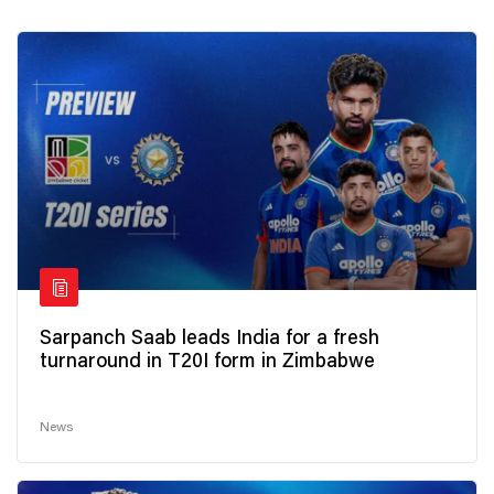
Sarpanch Saab leads India for a fresh
turnaround in T20I form in Zimbabwe
News