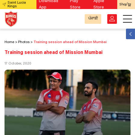
Download
Play
Apple
Saint Lucia
Shop
Kings
App
Store
Store
ਪੰਜਾਬੀ
Home
Photos
Training session ahead of Mission Mumbai
Training session ahead of Mission Mumbai
17 October, 2020