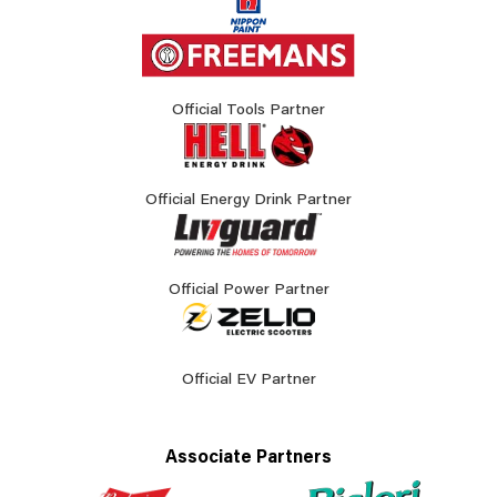
Official Tools Partner
Official Energy Drink Partner
Official Power Partner
Official EV Partner
Associate Partners