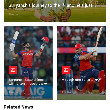
Suryansh's journey to the 🔝 and he's just
getting started! 💪
Photos
Sarpanch Saab shines
A tough one to take ❤️‍🩹
with a ton in Lucknow ❤️
Photos
Photos
Related News