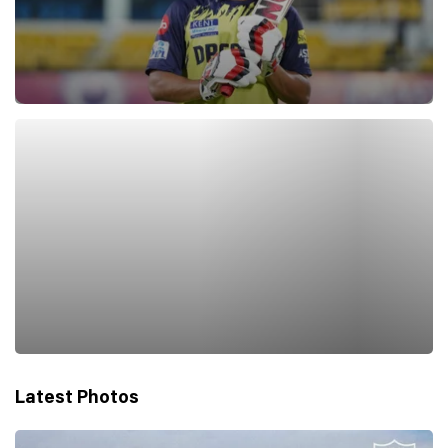
Latest Photos