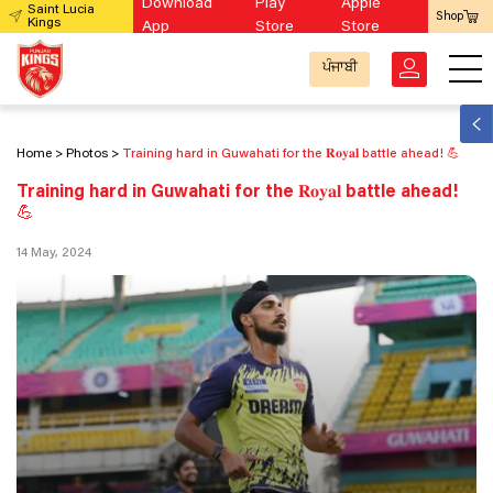
Download
Play
Apple
Saint Lucia
Shop
Kings
App
Store
Store
ਪੰਜਾਬੀ
Home
Photos
Training hard in Guwahati for the 𝐑𝐨𝐲𝐚𝐥 battle ahead! 💪
Training hard in Guwahati for the 𝐑𝐨𝐲𝐚𝐥 battle ahead!
💪
14 May, 2024