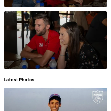
Latest Photos