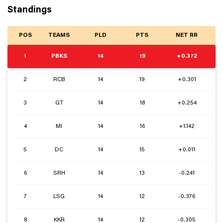
Standings
POS
TEAMS
PLD
PTS
NET RR
1
PBKS
14
19
+0.372
2
RCB
14
19
+0.301
3
GT
14
18
+0.254
4
MI
14
16
+1.142
5
DC
14
15
+0.011
6
SRH
14
13
-0.241
7
LSG
14
12
-0.376
8
KKR
14
12
-0.305