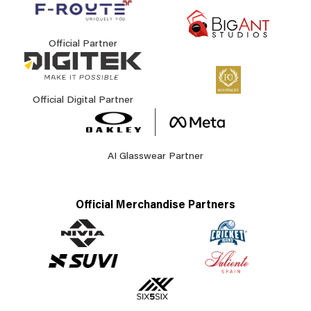
Official Partner
Official Digital Partner
AI Glasswear Partner
Official Merchandise Partners