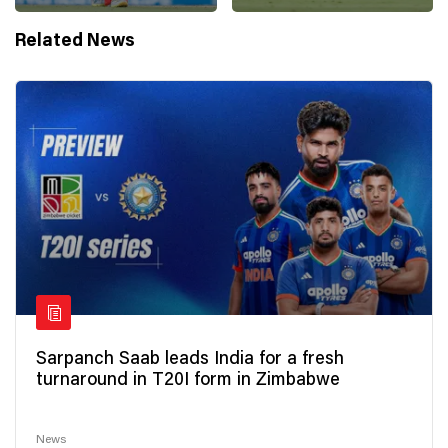
Related News
Sarpanch Saab leads India for a fresh
turnaround in T20I form in Zimbabwe
News