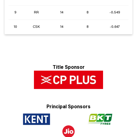
9
RR
14
8
-0.549
10
CSK
14
8
-0.647
Title Sponsor
Principal Sponsors