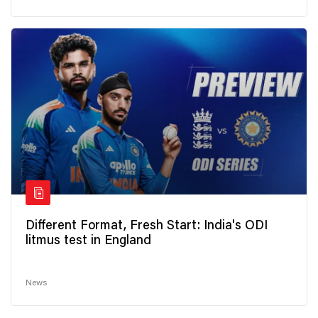
Different Format, Fresh Start: India's ODI
litmus test in England
News