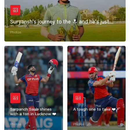
Suryansh's journey to the 🔝 and he's just
getting started! 💪
Photos
Sarpanch Saab shines
A tough one to take ❤️‍🩹
with a ton in Lucknow ❤️
Photos
Photos