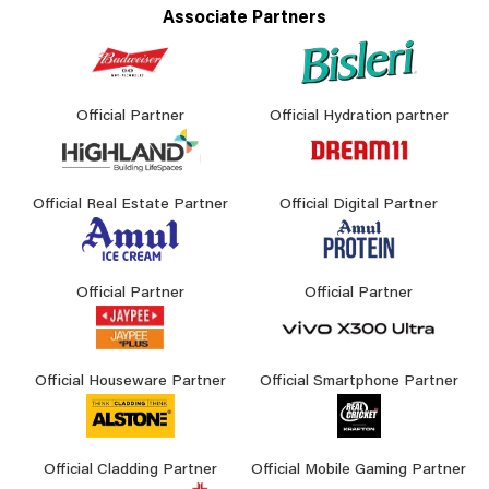
Associate Partners
Official Partner
Official Hydration partner
Official Real Estate Partner
Official Digital Partner
Official Partner
Official Partner
Official Houseware Partner
Official Smartphone Partner
Official Cladding Partner
Official Mobile Gaming Partner