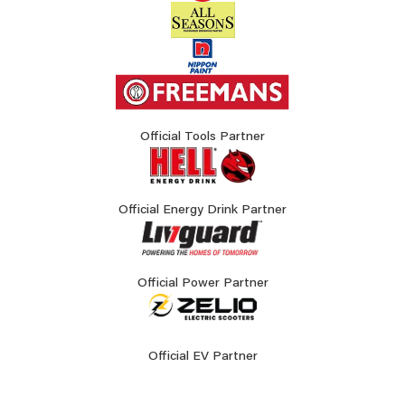
Official Tools Partner
Official Energy Drink Partner
Official Power Partner
Official EV Partner