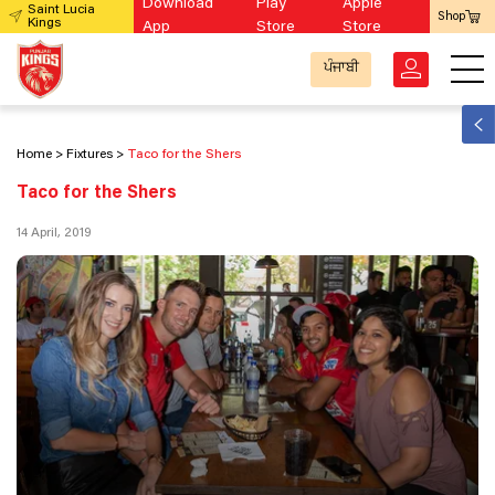
Download
Play
Apple
Saint Lucia
Shop
Kings
App
Store
Store
ਪੰਜਾਬੀ
Home
Fixtures
Taco for the Shers
Taco for the Shers
14 April, 2019