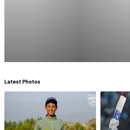
Latest Photos