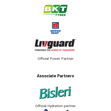
Official Power Partner
Associate Partners
Official Hydration partner