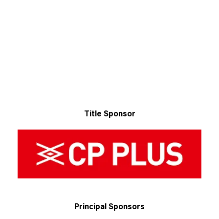
Title Sponsor
Principal Sponsors