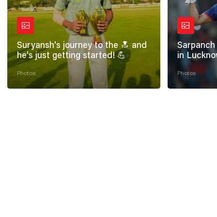
Suryansh's journey to the 🔝 and
Sarpanch 
he's just getting started! 💪
in Luckno
Photos
Photos