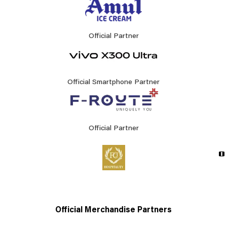
Official Partner
Official Smartphone Partner
Official Partner
Official Merchandise Partners