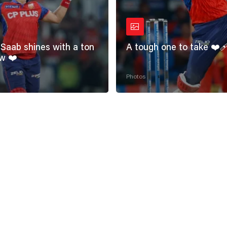
Saab shines with a ton
A tough one to take ❤️‍
w ❤️
Photos