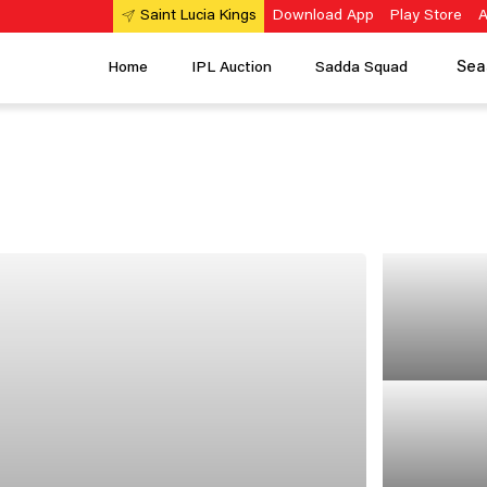
Download App
Play Store
A
Saint Lucia Kings
Sea
Home
IPL Auction
Sadda Squad