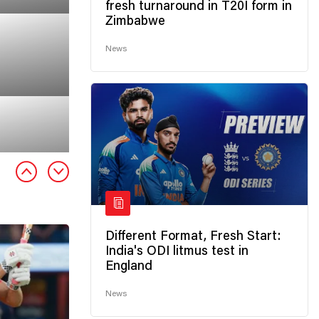
fresh turnaround in T20I form in
Zimbabwe
News
Different Format, Fresh Start:
India's ODI litmus test in
England
News