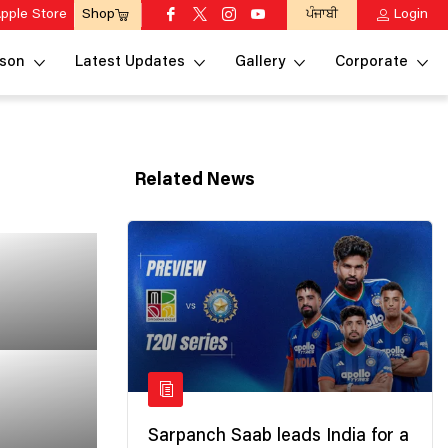
pple Store
ਪੰਜਾਬੀ
Login
Shop
son
Latest Updates
Gallery
Corporate
Related News
Sarpanch Saab leads India for a