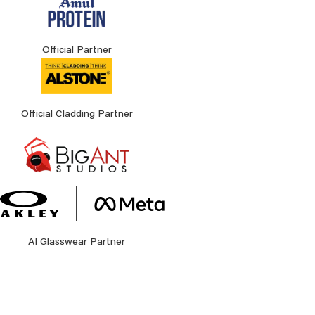
Official Partner
Official Cladding Partner
AI Glasswear Partner