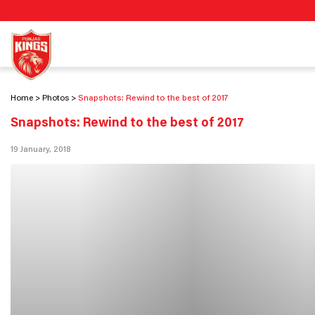
Home
Photos
Snapshots: Rewind to the best of 2017
Snapshots: Rewind to the best of 2017
19 January, 2018