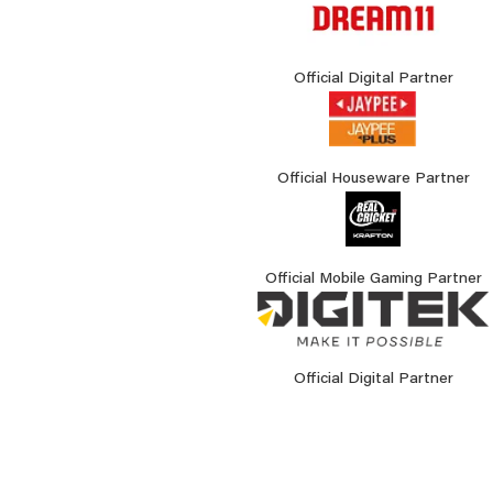
Official Digital Partner
Official Houseware Partner
Official Mobile Gaming Partner
Official Digital Partner