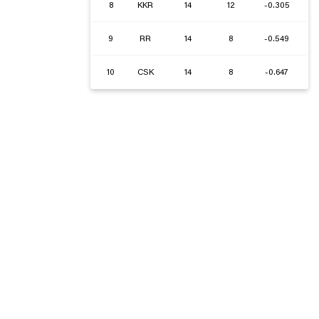
8
KKR
14
12
-0.305
9
RR
14
8
-0.549
10
CSK
14
8
-0.647