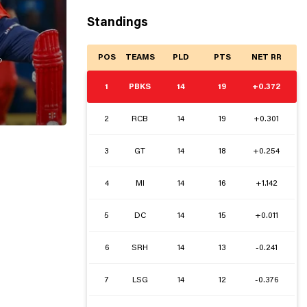
Standings
POS
TEAMS
PLD
PTS
NET RR

1
PBKS
14
19
+0.372
2
RCB
14
19
+0.301
3
GT
14
18
+0.254
4
MI
14
16
+1.142
5
DC
14
15
+0.011
6
SRH
14
13
-0.241
7
LSG
14
12
-0.376