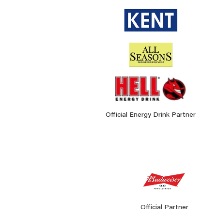
Official Energy Drink Partner
Official Partner