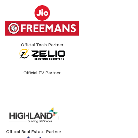
Official Tools Partner
Official EV Partner
Official Real Estate Partner