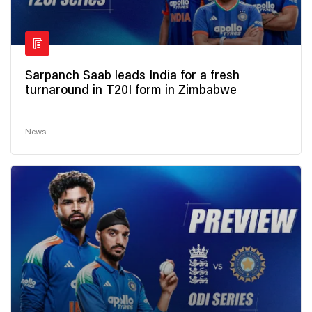
Sarpanch Saab leads India for a fresh
turnaround in T20I form in Zimbabwe
News