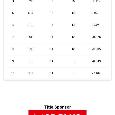
4
MI
14
16
+1.142
5
DC
14
15
+0.011
6
SRH
14
13
-0.241
7
LSG
14
12
-0.376
8
KKR
14
12
-0.305
9
RR
14
8
-0.549
10
CSK
14
8
-0.647
Title Sponsor