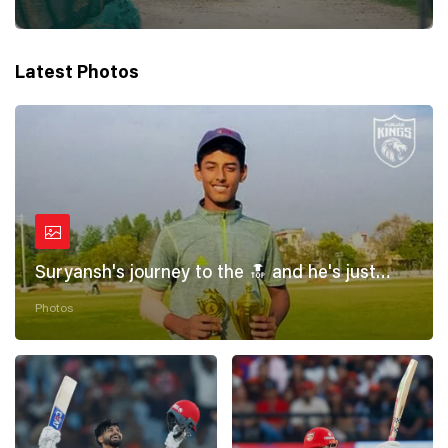
Latest Photos
Suryansh's journey to the 🔝 and he's just
getting started! 💪
Photos