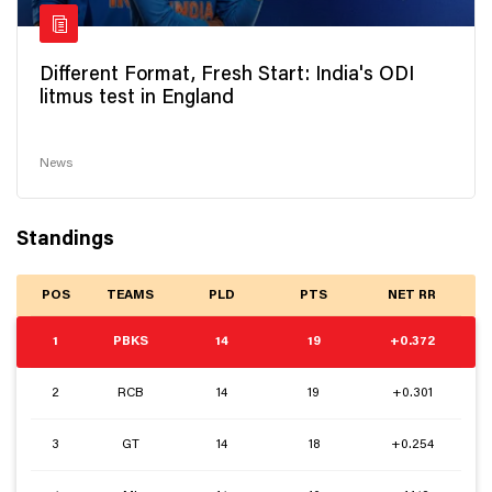
Different Format, Fresh Start: India's ODI
litmus test in England
News
Standings
POS
TEAMS
PLD
PTS
NET RR
1
PBKS
14
19
+0.372
2
RCB
14
19
+0.301
3
GT
14
18
+0.254