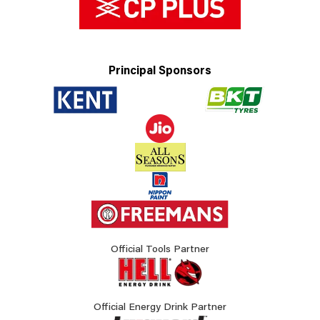
Principal Sponsors
Official Tools Partner
Official Energy Drink Partner