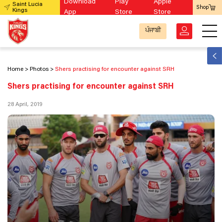
Download
Play
Apple
Saint Lucia
Shop
Kings
App
Store
Store
ਪੰਜਾਬੀ
Home
Photos
Shers practising for encounter against SRH
Shers practising for encounter against SRH
28 April, 2019