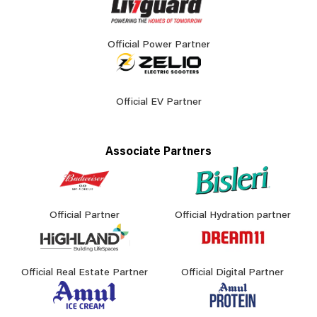
Official Power Partner
Official EV Partner
Associate Partners
Official Partner
Official Hydration partner
Official Real Estate Partner
Official Digital Partner