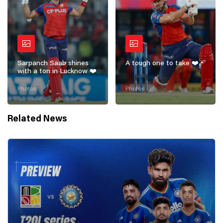
Sarpanch Saab shines
A tough one to take ❤️‍🩹
with a ton in Lucknow ❤️
Photos
Photos
Related News