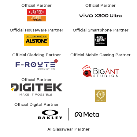
Official Partner
Official Partner
Official Houseware Partner
Official Smartphone Partner
Official Cladding Partner
Official Mobile Gaming Partner
Official Partner
Official Digital Partner
AI Glasswear Partner