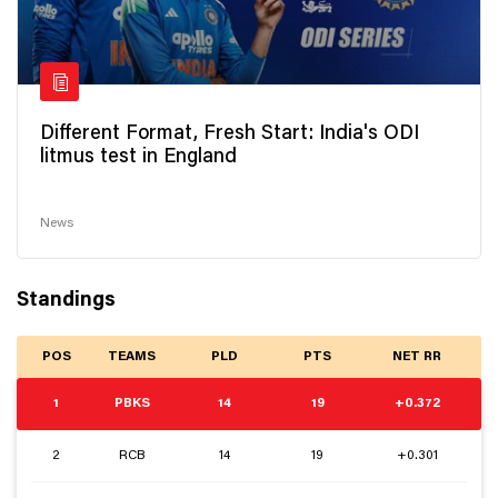
Different Format, Fresh Start: India's ODI
litmus test in England
News
Standings
POS
TEAMS
PLD
PTS
NET RR
1
PBKS
14
19
+0.372
2
RCB
14
19
+0.301