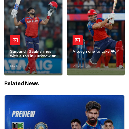
Sarpanch Saab shines
A tough one to take ❤️‍🩹
with a ton in Lucknow ❤️
Photos
Photos
Related News