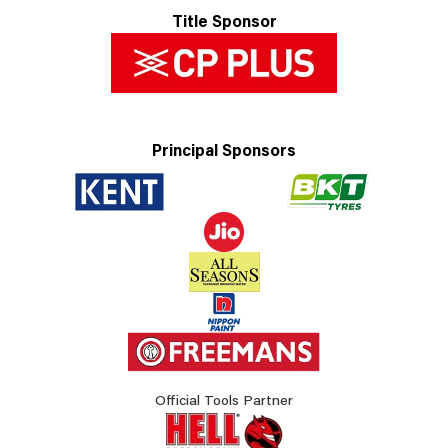
Title Sponsor
Principal Sponsors
Official Tools Partner