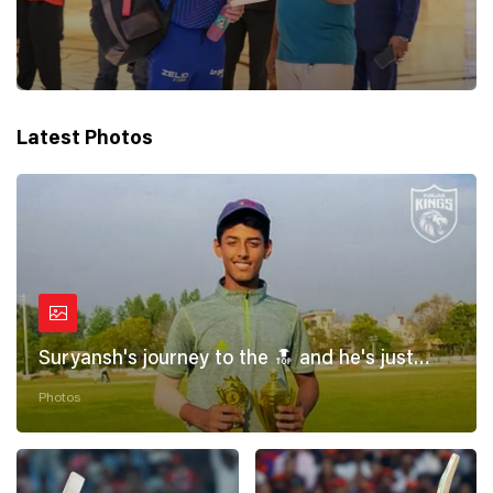
Latest Photos
Suryansh's journey to the 🔝 and he's just
getting started! 💪
Photos