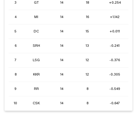
3
GT
14
18
+0.254
4
MI
14
16
+1.142
5
DC
14
15
+0.011
6
SRH
14
13
-0.241
7
LSG
14
12
-0.376
8
KKR
14
12
-0.305
9
RR
14
8
-0.549
10
CSK
14
8
-0.647