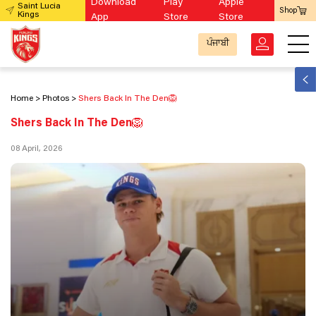
Download
Play
Apple
Saint Lucia
Shop
Kings
App
Store
Store
ਪੰਜਾਬੀ
Home
Photos
Shers Back In The Den🦁
Shers Back In The Den🦁
08 April, 2026