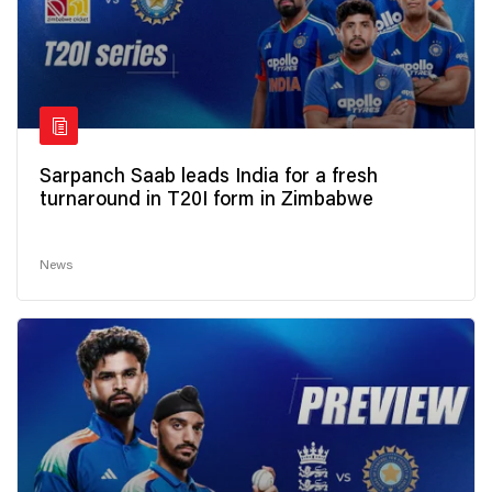
Sarpanch Saab leads India for a fresh
turnaround in T20I form in Zimbabwe
News