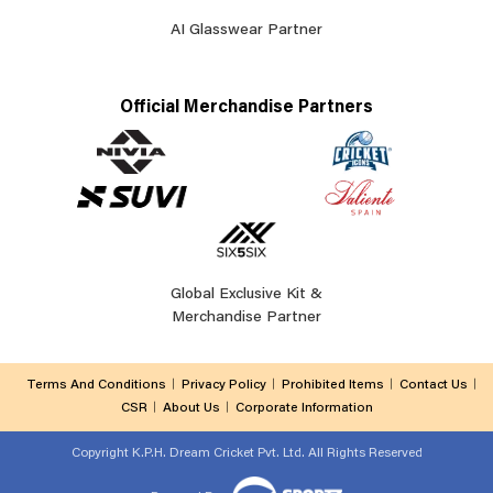
AI Glasswear Partner
Official Merchandise Partners
Global Exclusive Kit &
Merchandise Partner
Terms And Conditions
Privacy Policy
Prohibited Items
Contact Us
CSR
About Us
Corporate Information
Copyright
K.P.H. Dream Cricket Pvt. Ltd. All Rights Reserved