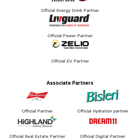
Official Energy Drink Partner
Official Power Partner
Official EV Partner
Associate Partners
Official Partner
Official Hydration partner
Official Real Estate Partner
Official Digital Partner