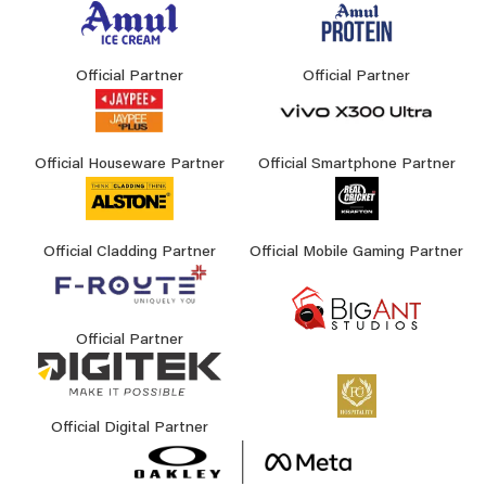
Official Partner
Official Partner
Official Houseware Partner
Official Smartphone Partner
Official Cladding Partner
Official Mobile Gaming Partner
Official Partner
Official Digital Partner