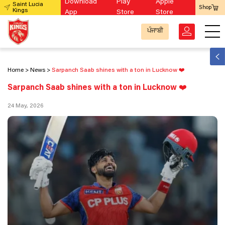
Download
Play
Apple
Saint Lucia
Shop
Kings
App
Store
Store
ਪੰਜਾਬੀ
Home
News
Sarpanch Saab shines with a ton in Lucknow ❤️
Sarpanch Saab shines with a ton in Lucknow ❤️
24 May, 2026