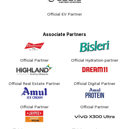
Official EV Partner
Associate Partners
Official Partner
Official Hydration partner
Official Real Estate Partner
Official Digital Partner
Official Partner
Official Partner