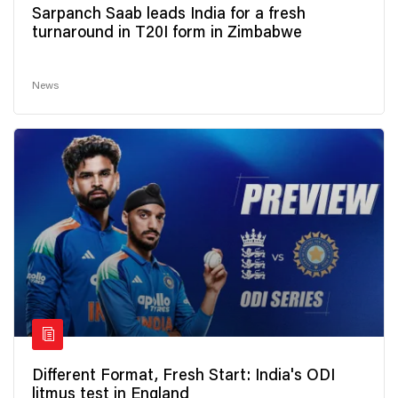
Sarpanch Saab leads India for a fresh
turnaround in T20I form in Zimbabwe
News
Different Format, Fresh Start: India's ODI
litmus test in England