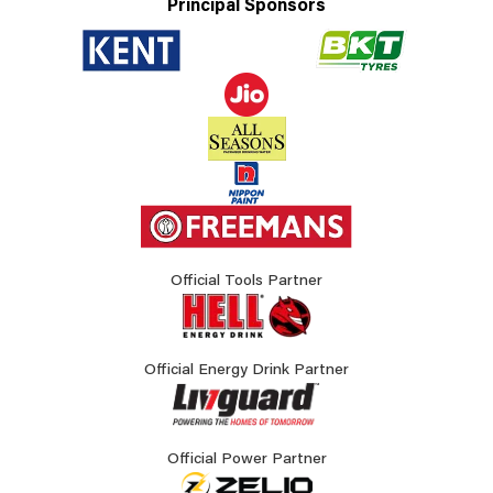
Principal Sponsors
Official Tools Partner
Official Energy Drink Partner
Official Power Partner