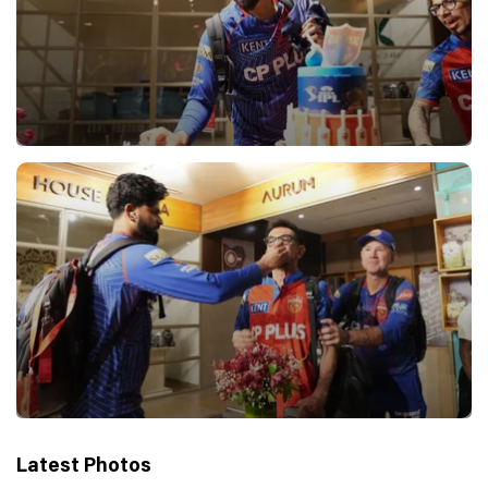
Latest Photos