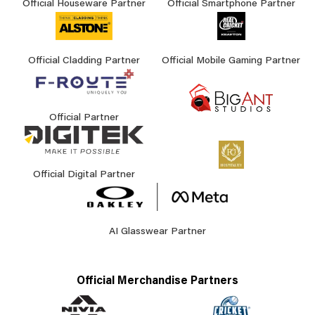
Official Houseware Partner
Official Smartphone Partner
Official Cladding Partner
Official Mobile Gaming Partner
Official Partner
Official Digital Partner
AI Glasswear Partner
Official Merchandise Partners