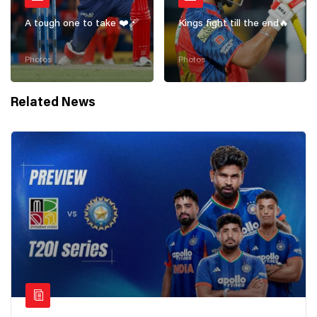
A tough one to take ❤️‍🩹
Kings fight till the end🔥
Photos
Photos
Related News