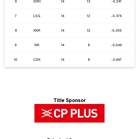
6
SRH
14
13
-0.241
7
LSG
14
12
-0.376
8
KKR
14
12
-0.305
9
RR
14
8
-0.549
10
CSK
14
8
-0.647
Title Sponsor