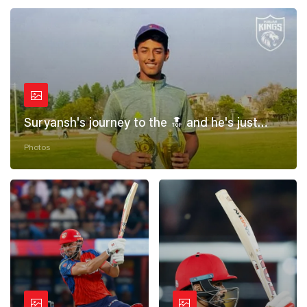
Suryansh's journey to the 🔝 and he's just
getting started! 💪
Photos