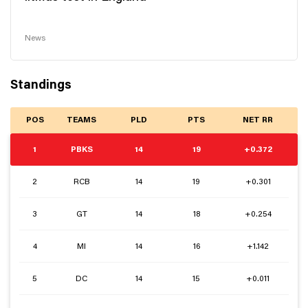
News
Standings
POS
TEAMS
PLD
PTS
NET RR
1
PBKS
14
19
+0.372
2
RCB
14
19
+0.301
3
GT
14
18
+0.254
4
MI
14
16
+1.142
5
DC
14
15
+0.011