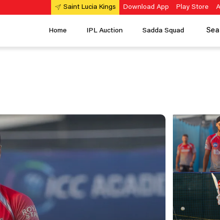
Download App
Play Store
A
Saint Lucia Kings
Sea
Home
IPL Auction
Sadda Squad