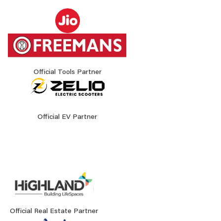
Official Tools Partner
Official EV Partner
Official Real Estate Partner