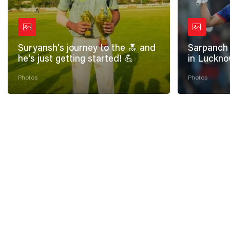
Suryansh's journey to the 🔝 and
Sarpanch 
he's just getting started! 💪
in Luckno
Photos
Photos