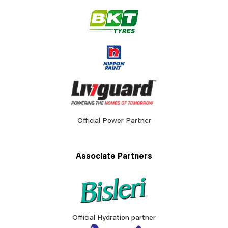
Official Power Partner
Associate Partners
Official Hydration partner