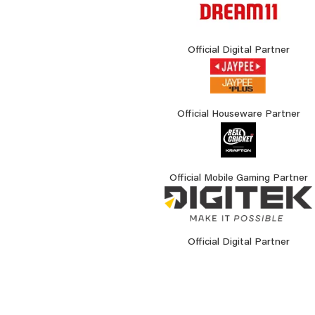
Official Digital Partner
Official Houseware Partner
Official Mobile Gaming Partner
Official Digital Partner