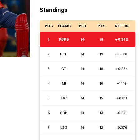
Standings
POS
TEAMS
PLD
PTS
NET RR

1
PBKS
14
19
+0.372
2
RCB
14
19
+0.301
3
GT
14
18
+0.254
4
MI
14
16
+1.142
5
DC
14
15
+0.011
6
SRH
14
13
-0.241
7
LSG
14
12
-0.376