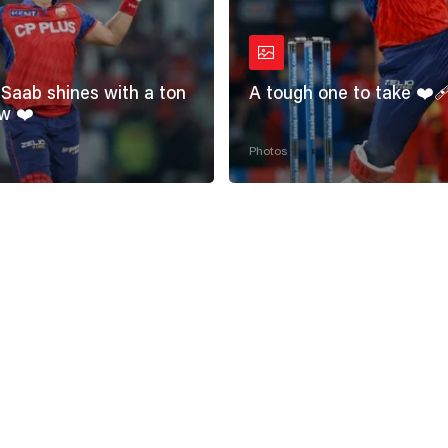
Saab shines with a ton
A tough one to take ❤️‍
w ❤️
Photos