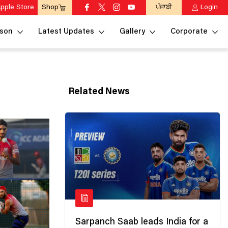
pple Store
ਪੰਜਾਬੀ
Login
Shop
son
Latest Updates
Gallery
Corporate
Related News
Sarpanch Saab leads India for a