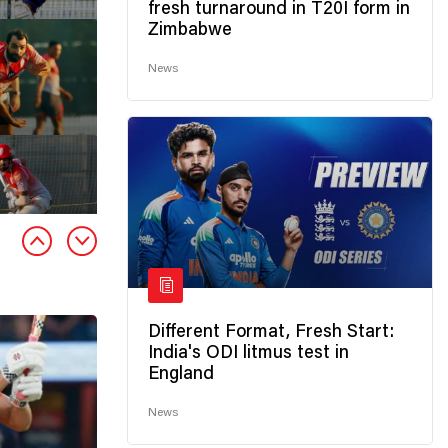
fresh turnaround in T20I form in
Zimbabwe
News
Different Format, Fresh Start:
India's ODI litmus test in
England
News