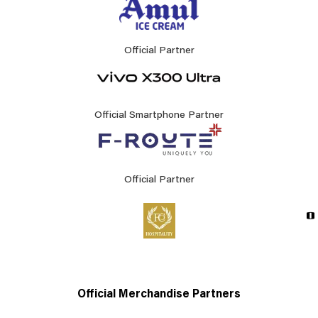
Official Partner
Official Smartphone Partner
Official Partner
Official Merchandise Partners