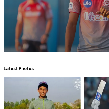
Latest Photos