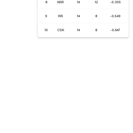
8
KKR
14
12
-0.305
9
RR
14
8
-0.549
10
CSK
14
8
-0.647