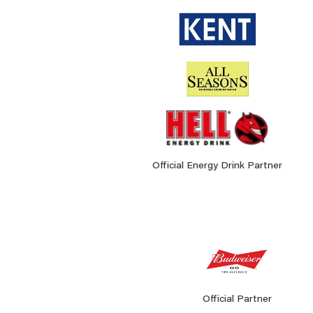
Official Energy Drink Partner
Official Partner