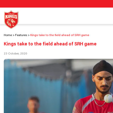
Home
Features
Kings take to the field ahead of SRH game
Kings take to the field ahead of SRH game
23 October, 2020