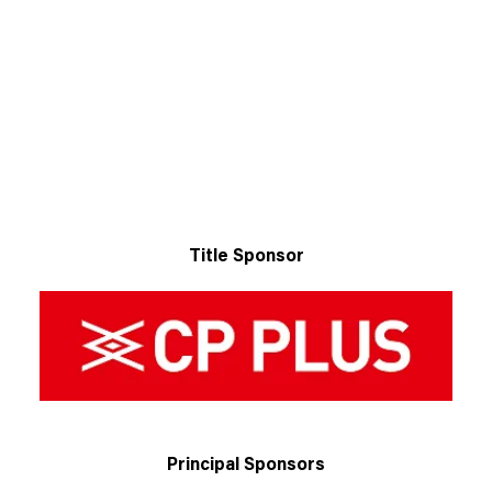
Title Sponsor
Principal Sponsors