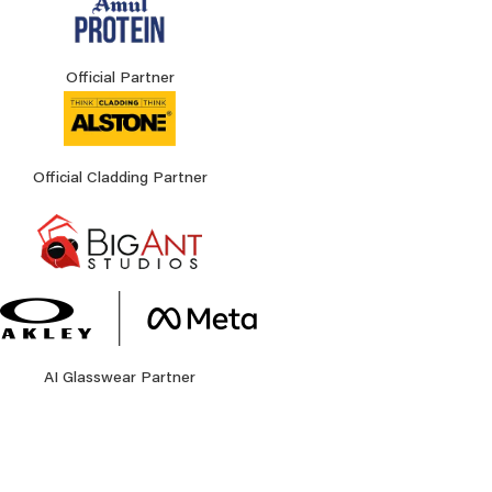
Official Partner
Official Cladding Partner
AI Glasswear Partner