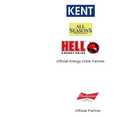
Official Energy Drink Partner
Official Partner