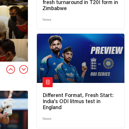
fresh turnaround in T20I form in
Zimbabwe
News
Different Format, Fresh Start:
India's ODI litmus test in
England
News