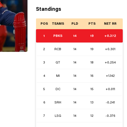
Standings
POS
TEAMS
PLD
PTS
NET RR

1
PBKS
14
19
+0.372
2
RCB
14
19
+0.301
3
GT
14
18
+0.254
4
MI
14
16
+1.142
5
DC
14
15
+0.011
6
SRH
14
13
-0.241
7
LSG
14
12
-0.376