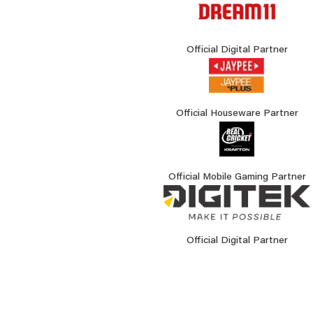
Official Digital Partner
Official Houseware Partner
Official Mobile Gaming Partner
Official Digital Partner