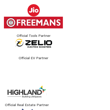
Official Tools Partner
Official EV Partner
Official Real Estate Partner