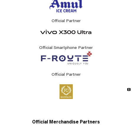
Official Partner
Official Smartphone Partner
Official Partner
Official Merchandise Partners