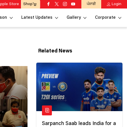
pple Store
ਪੰਜਾਬੀ
Login
Shop
son
Latest Updates
Gallery
Corporate
Related News
Sarpanch Saab leads India for a