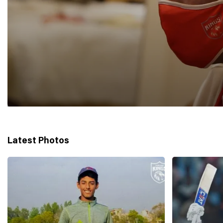
Latest Photos