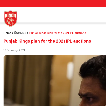
Home
ਫਿਕਸਚਰਜ਼
Punjab Kings plan for the 2021 IPL auctions
Punjab Kings plan for the 2021 IPL auctions
18 February, 2021