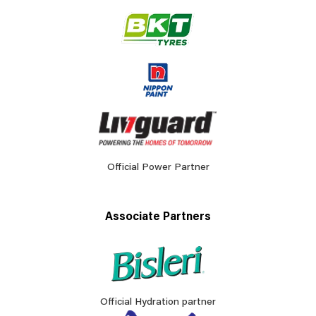
Official Power Partner
Associate Partners
Official Hydration partner