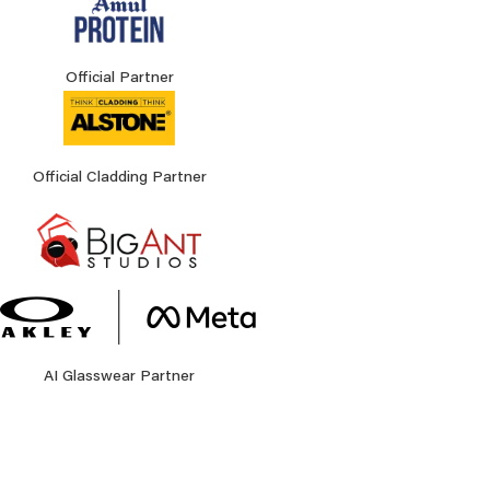
Official Partner
Official Cladding Partner
AI Glasswear Partner