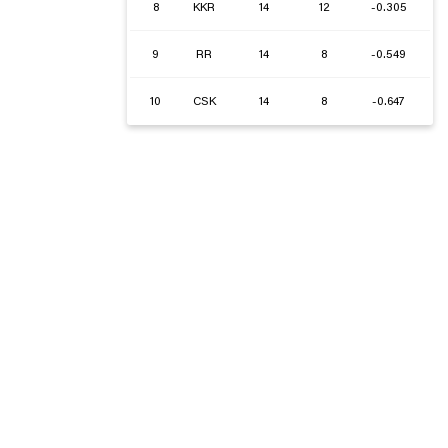
8
KKR
14
12
-0.305
9
RR
14
8
-0.549
10
CSK
14
8
-0.647