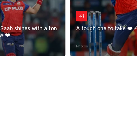
Saab shines with a ton
A tough one to take ❤️‍
w ❤️
Photos