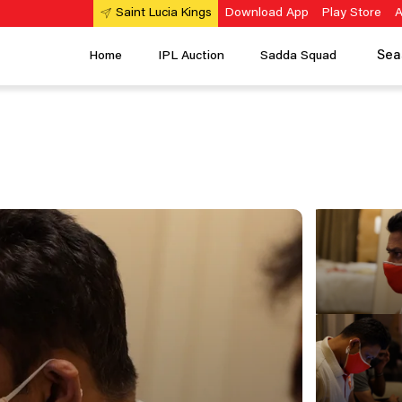
Download App
Play Store
A
Saint Lucia Kings
Sea
Home
IPL Auction
Sadda Squad