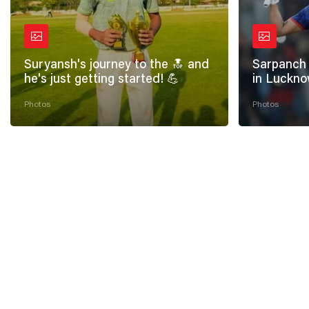
Suryansh's journey to the 🔝 and
Sarpanch 
he's just getting started! 💪
in Luckno
Photos
Photos