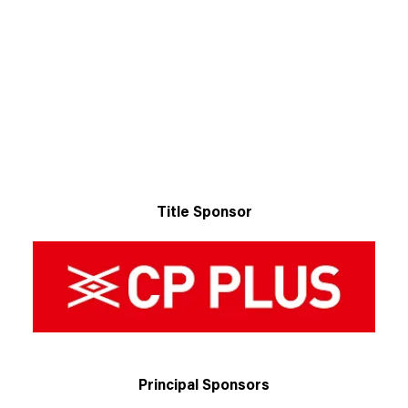
Title Sponsor
Principal Sponsors