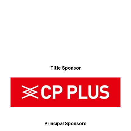
Title Sponsor
Principal Sponsors