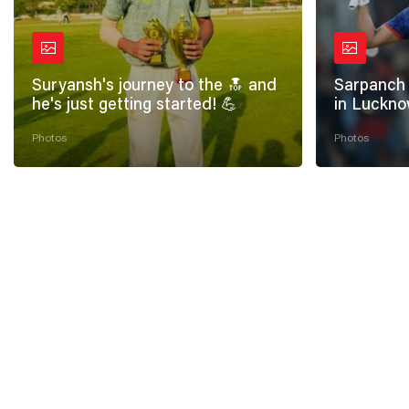
Suryansh's journey to the 🔝 and
Sarpanch 
he's just getting started! 💪
in Luckno
Photos
Photos