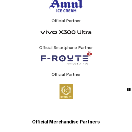
Official Partner
Official Smartphone Partner
Official Partner
Official Merchandise Partners