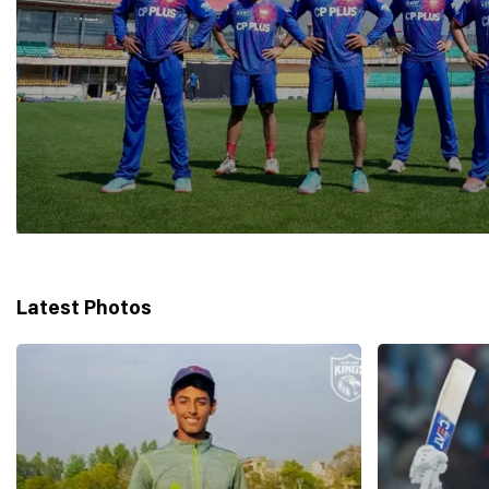
Latest Photos