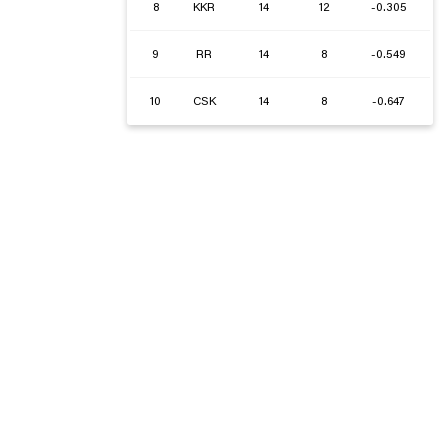
8
KKR
14
12
-0.305
9
RR
14
8
-0.549
10
CSK
14
8
-0.647