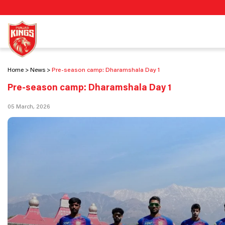
Home
News
Pre-season camp: Dharamshala Day 1
Pre-season camp: Dharamshala Day 1
05 March, 2026