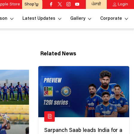
pple Store
ਪੰਜਾਬੀ
Login
Shop
son
Latest Updates
Gallery
Corporate
Related News
Sarpanch Saab leads India for a