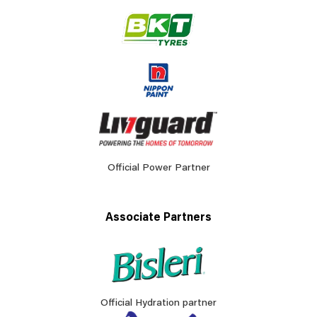
Official Power Partner
Associate Partners
Official Hydration partner