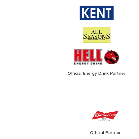
Official Energy Drink Partner
Official Partner