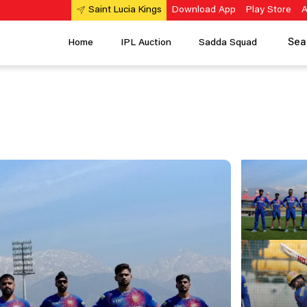
Download App
Play Store
A
Saint Lucia Kings
Sea
Home
IPL Auction
Sadda Squad