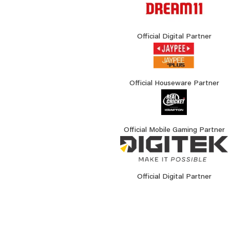
Official Digital Partner
Official Houseware Partner
Official Mobile Gaming Partner
Official Digital Partner