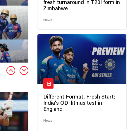
fresh turnaround in T20I form in
Zimbabwe
News
Different Format, Fresh Start:
India's ODI litmus test in
England
News