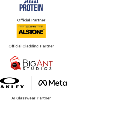
Official Partner
Official Cladding Partner
AI Glasswear Partner