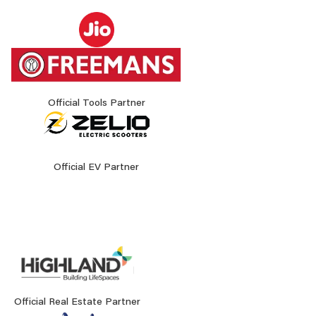
Official Tools Partner
Official EV Partner
Official Real Estate Partner