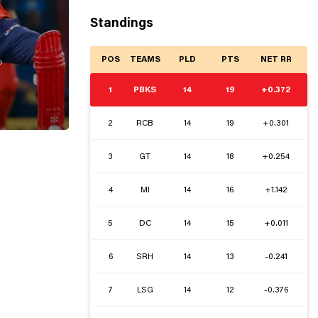
Standings
POS
TEAMS
PLD
PTS
NET RR

1
PBKS
14
19
+0.372
2
RCB
14
19
+0.301
3
GT
14
18
+0.254
4
MI
14
16
+1.142
5
DC
14
15
+0.011
6
SRH
14
13
-0.241
7
LSG
14
12
-0.376