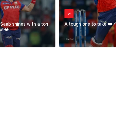
Saab shines with a ton
A tough one to take ❤️‍
w ❤️
Photos