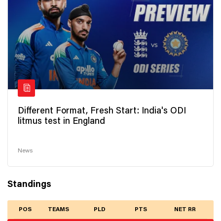
Different Format, Fresh Start: India's ODI
litmus test in England
News
Standings
POS
TEAMS
PLD
PTS
NET RR