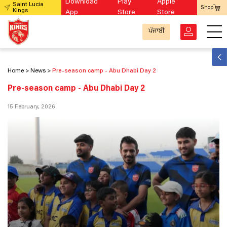
Download
Play
Apple
Saint Lucia
Shop
Kings
App
Store
Store
ਪੰਜਾਬੀ
Home
News
Pre-season camp - Abu Dhabi Day 2
Pre-season camp - Abu Dhabi Day 2
15 February, 2026