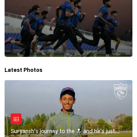
Latest Photos
Suryansh's journey to the 🔝 and he's just