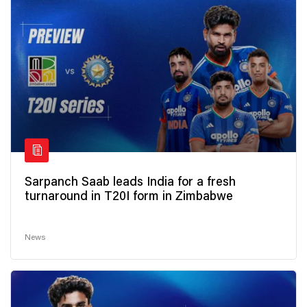
Sarpanch Saab leads India for a fresh
turnaround in T20I form in Zimbabwe
News