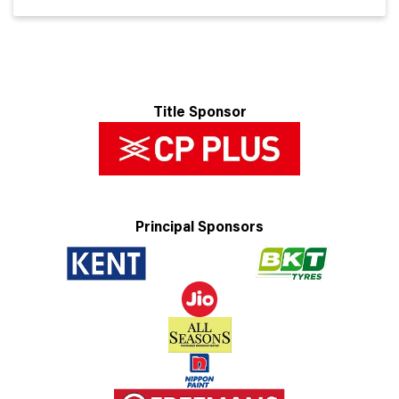
Title Sponsor
Principal Sponsors