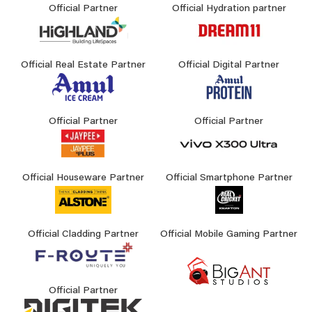
Official Partner
Official Hydration partner
Official Real Estate Partner
Official Digital Partner
Official Partner
Official Partner
Official Houseware Partner
Official Smartphone Partner
Official Cladding Partner
Official Mobile Gaming Partner
Official Partner