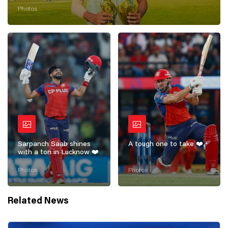
getting started! 💪
Photos
Sarpanch Saab shines
A tough one to take ❤️‍🩹
with a ton in Lucknow ❤️
Photos
Photos
Related News