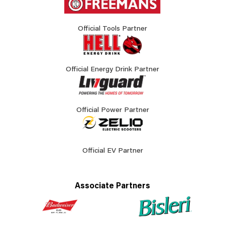
Official Tools Partner
Official Energy Drink Partner
Official Power Partner
Official EV Partner
Associate Partners