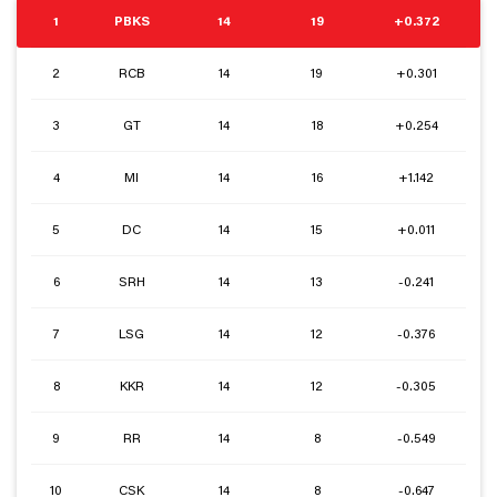
1
PBKS
14
19
+0.372
2
RCB
14
19
+0.301
3
GT
14
18
+0.254
4
MI
14
16
+1.142
5
DC
14
15
+0.011
6
SRH
14
13
-0.241
7
LSG
14
12
-0.376
8
KKR
14
12
-0.305
9
RR
14
8
-0.549
10
CSK
14
8
-0.647