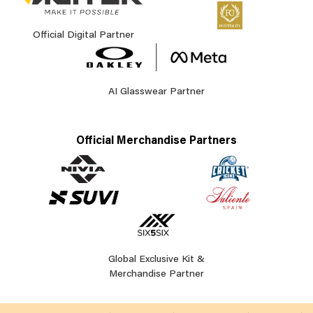
Official Digital Partner
AI Glasswear Partner
Official Merchandise Partners
Global Exclusive Kit &
Merchandise Partner