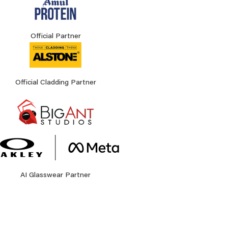
Official Partner
Official Cladding Partner
AI Glasswear Partner