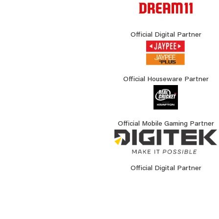
Official Digital Partner
Official Houseware Partner
Official Mobile Gaming Partner
Official Digital Partner