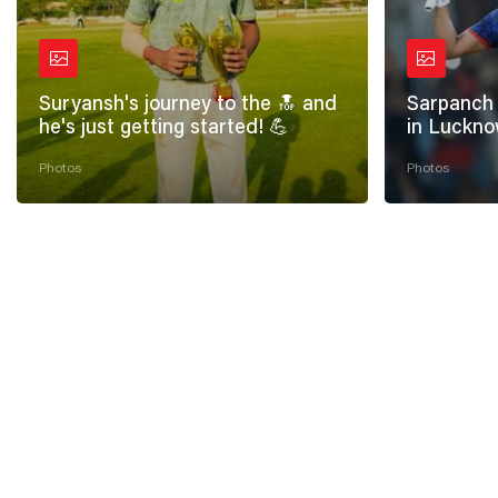
Suryansh's journey to the 🔝 and
Sarpanch 
he's just getting started! 💪
in Luckno
Photos
Photos