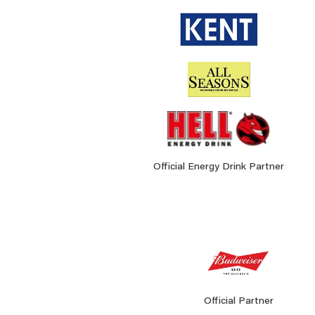
Official Energy Drink Partner
Official Partner