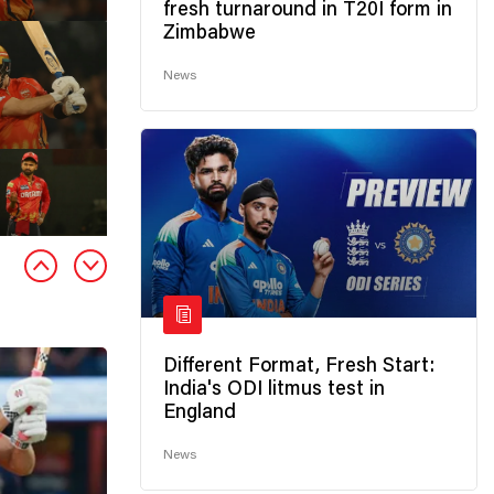
fresh turnaround in T20I form in
Zimbabwe
News
Different Format, Fresh Start:
India's ODI litmus test in
England
News