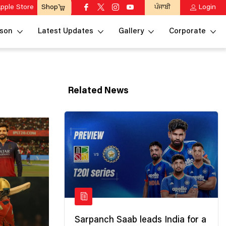
pple Store
ਪੰਜਾਬੀ
Login
Shop
son
Latest Updates
Gallery
Corporate
Related News
Sarpanch Saab leads India for a