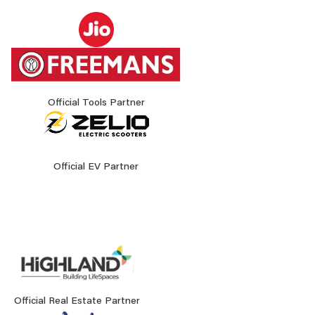
Official Tools Partner
Official EV Partner
Official Real Estate Partner