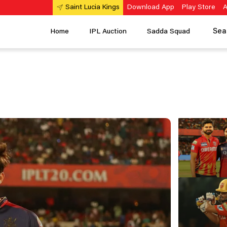
Download App
Play Store
A
Saint Lucia Kings
Sea
Home
IPL Auction
Sadda Squad