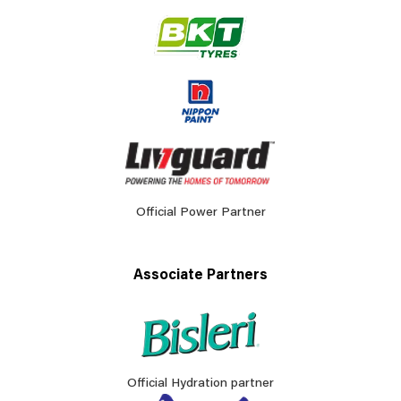
Official Power Partner
Associate Partners
Official Hydration partner