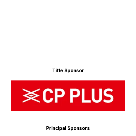
Title Sponsor
Principal Sponsors