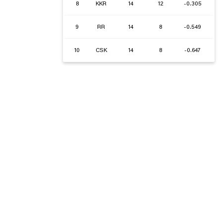
8
KKR
14
12
-0.305
9
RR
14
8
-0.549
10
CSK
14
8
-0.647