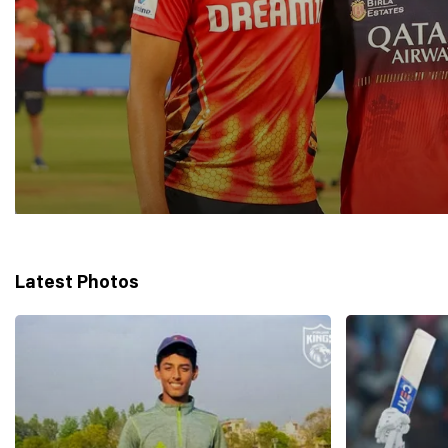
Latest Photos