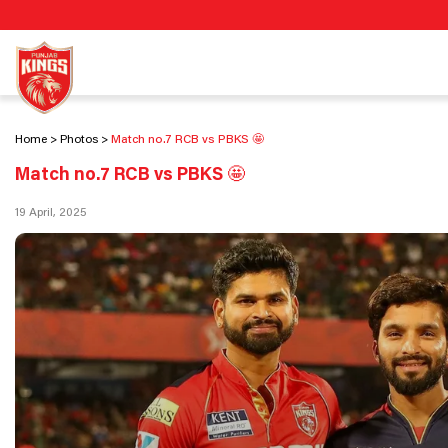
Home
Photos
Match no.7 RCB vs PBKS 🤩
Match no.7 RCB vs PBKS 🤩
19 April, 2025