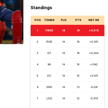
Standings
POS
TEAMS
PLD
PTS
NET RR

1
PBKS
14
19
+0.372
2
RCB
14
19
+0.301
3
GT
14
18
+0.254
4
MI
14
16
+1.142
5
DC
14
15
+0.011
6
SRH
14
13
-0.241
7
LSG
14
12
-0.376