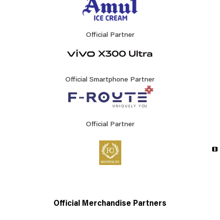
Official Partner
Official Smartphone Partner
Official Partner
Official Merchandise Partners