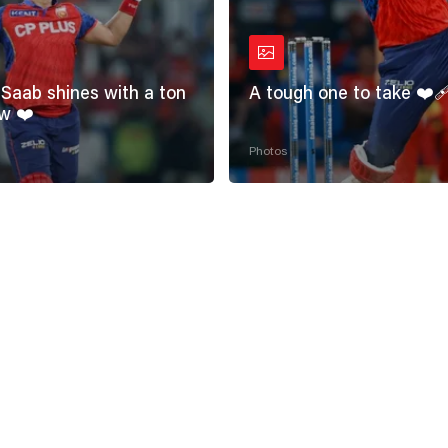
Saab shines with a ton
A tough one to take ❤️‍
w ❤️
Photos