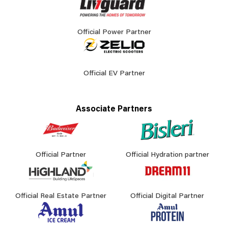
Official Power Partner
Official EV Partner
Associate Partners
Official Partner
Official Hydration partner
Official Real Estate Partner
Official Digital Partner