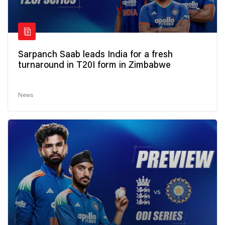
Sarpanch Saab leads India for a fresh
turnaround in T20I form in Zimbabwe
News