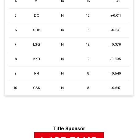
4
MI
14
16
+1.142
5
DC
14
15
+0.011
6
SRH
14
13
-0.241
7
LSG
14
12
-0.376
8
KKR
14
12
-0.305
9
RR
14
8
-0.549
10
CSK
14
8
-0.647
Title Sponsor