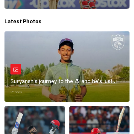
Latest Photos
Suryansh's journey to the 🔝 and he's just
getting started! 💪
Photos