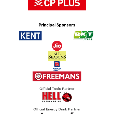
Principal Sponsors
Official Tools Partner
Official Energy Drink Partner