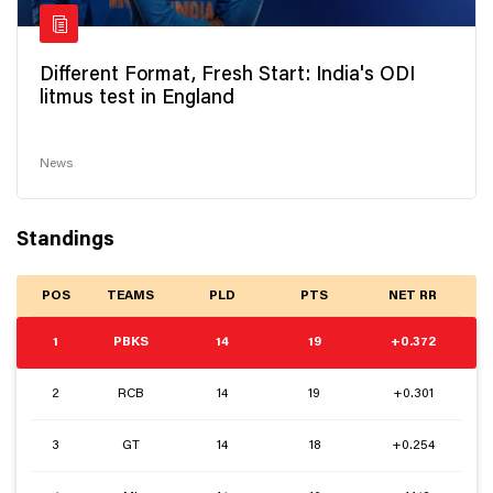
Different Format, Fresh Start: India's ODI
litmus test in England
News
Standings
POS
TEAMS
PLD
PTS
NET RR
1
PBKS
14
19
+0.372
2
RCB
14
19
+0.301
3
GT
14
18
+0.254