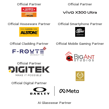
Official Partner
Official Partner
Official Houseware Partner
Official Smartphone Partner
Official Cladding Partner
Official Mobile Gaming Partner
Official Partner
Official Digital Partner
AI Glasswear Partner