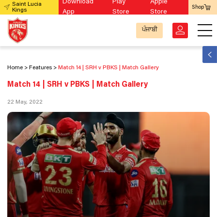
Download
Play
Apple
Saint Lucia
Shop
Kings
App
Store
Store
ਪੰਜਾਬੀ
Home
Features
Match 14 | SRH v PBKS | Match Gallery
Match 14 | SRH v PBKS | Match Gallery
22 May, 2022