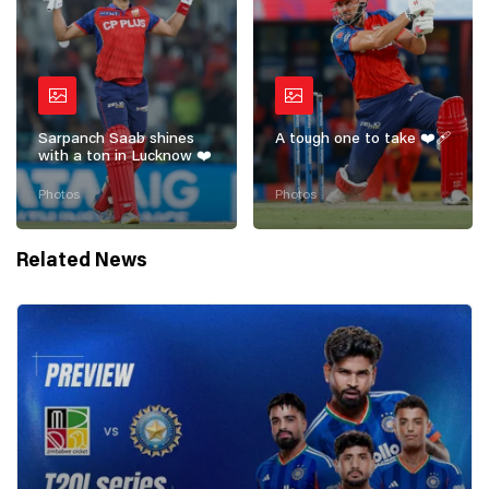
Sarpanch Saab shines
A tough one to take ❤️‍🩹
with a ton in Lucknow ❤️
Photos
Photos
Related News