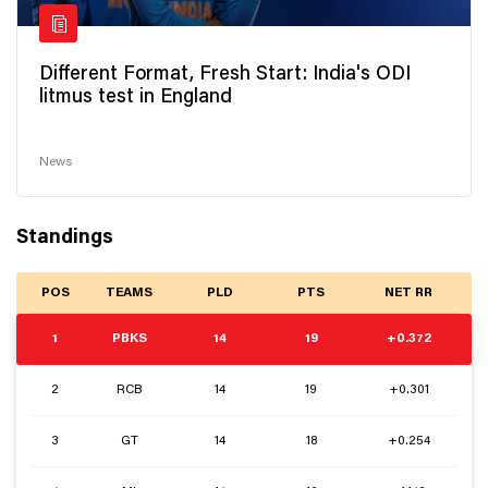
Different Format, Fresh Start: India's ODI
litmus test in England
News
Standings
POS
TEAMS
PLD
PTS
NET RR
1
PBKS
14
19
+0.372
2
RCB
14
19
+0.301
3
GT
14
18
+0.254