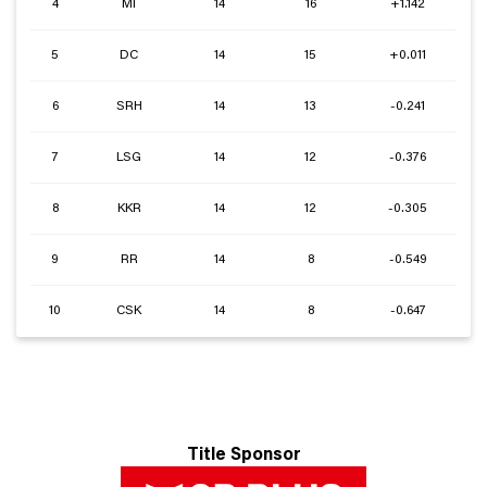
4
MI
14
16
+1.142
5
DC
14
15
+0.011
6
SRH
14
13
-0.241
7
LSG
14
12
-0.376
8
KKR
14
12
-0.305
9
RR
14
8
-0.549
10
CSK
14
8
-0.647
Title Sponsor