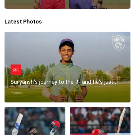
Latest Photos
Suryansh's journey to the 🔝 and he's just
getting started! 💪
Photos