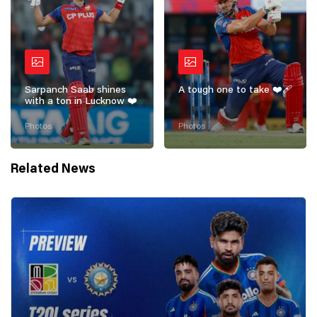
Sarpanch Saab shines
A tough one to take ❤️‍🩹
with a ton in Lucknow ❤️
Photos
Photos
Related News