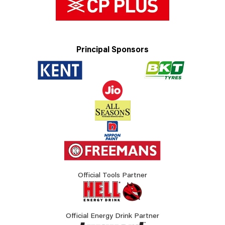
Principal Sponsors
Official Tools Partner
Official Energy Drink Partner