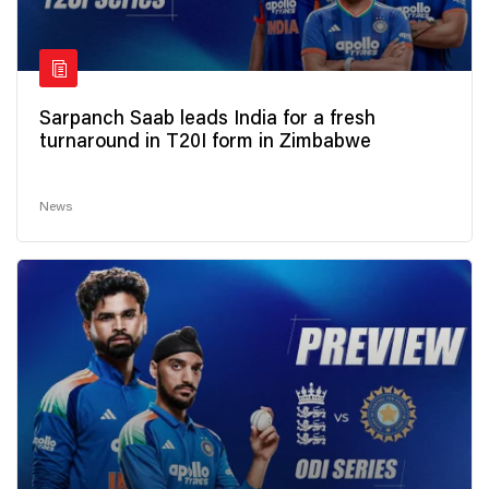
Sarpanch Saab leads India for a fresh
turnaround in T20I form in Zimbabwe
News