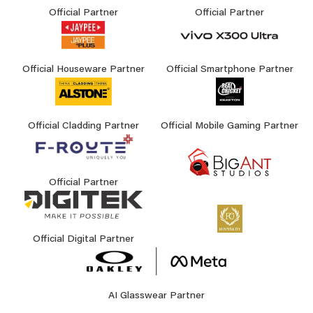
Official Partner
Official Partner
Official Houseware Partner
Official Smartphone Partner
Official Cladding Partner
Official Mobile Gaming Partner
Official Partner
Official Digital Partner
AI Glasswear Partner