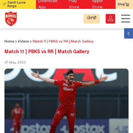
Download
Play
Apple
Saint Lucia
Shop
Kings
App
Store
Store
ਪੰਜਾਬੀ
Home
Videos
Match 11 | PBKS vs RR | Match Gallery
Match 11 | PBKS vs RR | Match Gallery
07 May, 2022