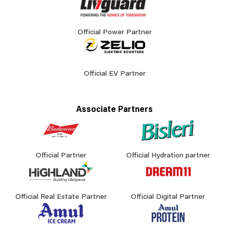
Official Power Partner
Official EV Partner
Associate Partners
Official Partner
Official Hydration partner
Official Real Estate Partner
Official Digital Partner