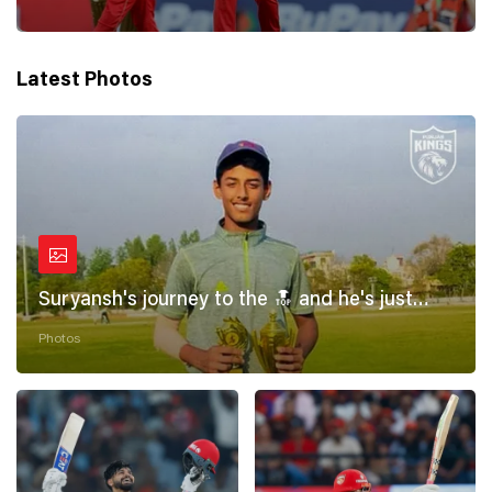
Latest Photos
Suryansh's journey to the 🔝 and he's just
getting started! 💪
Photos