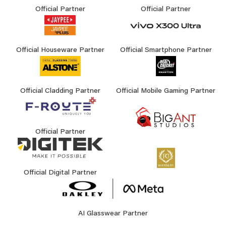
Official Partner
Official Partner
Official Houseware Partner
Official Smartphone Partner
Official Cladding Partner
Official Mobile Gaming Partner
Official Partner
Official Digital Partner
AI Glasswear Partner