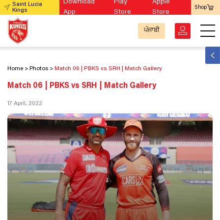
Download
Play
Apple
Saint Lucia
Shop
Kings
App
Store
Store
ਪੰਜਾਬੀ
Home
Photos
Match 06 | PBKS vs SRH | Match Gallery
Match 06 | PBKS vs SRH | Match Gallery
17 April, 2022