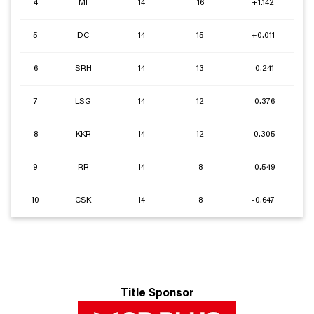
4
MI
14
16
+1.142
5
DC
14
15
+0.011
6
SRH
14
13
-0.241
7
LSG
14
12
-0.376
8
KKR
14
12
-0.305
9
RR
14
8
-0.549
10
CSK
14
8
-0.647
Title Sponsor