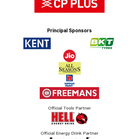
Principal Sponsors
Official Tools Partner
Official Energy Drink Partner