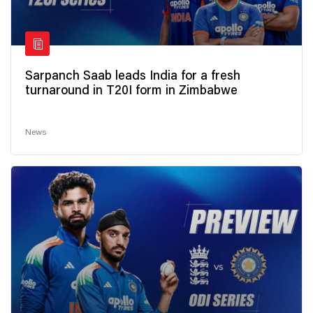
Sarpanch Saab leads India for a fresh
turnaround in T20I form in Zimbabwe
News