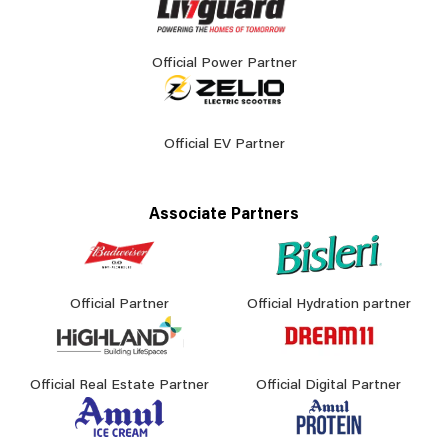
Official Power Partner
Official EV Partner
Associate Partners
Official Partner
Official Hydration partner
Official Real Estate Partner
Official Digital Partner