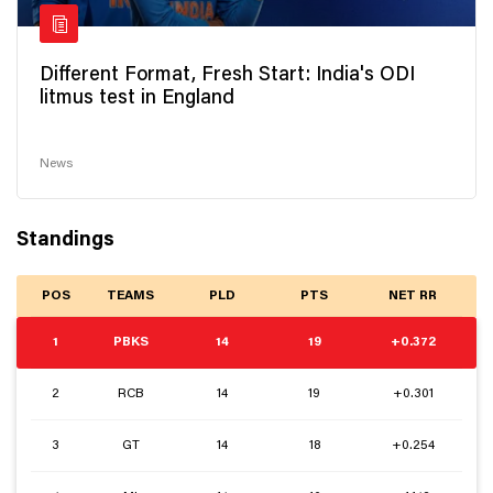
Different Format, Fresh Start: India's ODI
litmus test in England
News
Standings
POS
TEAMS
PLD
PTS
NET RR
1
PBKS
14
19
+0.372
2
RCB
14
19
+0.301
3
GT
14
18
+0.254