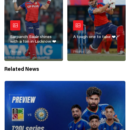
Sarpanch Saab shines
A tough one to take ❤️‍🩹
with a ton in Lucknow ❤️
Photos
Photos
Related News