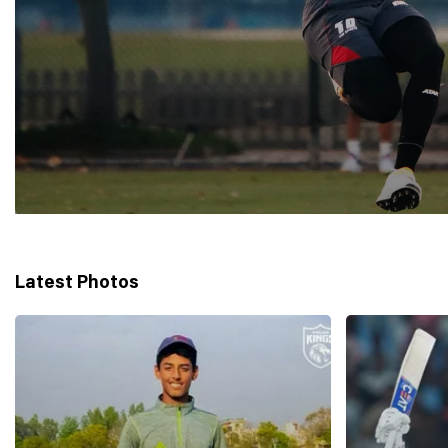
Latest Photos