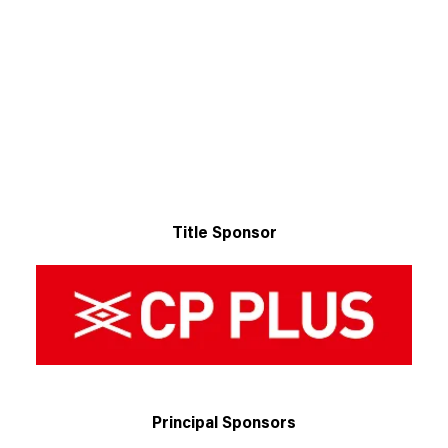
Title Sponsor
Principal Sponsors