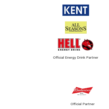
Official Energy Drink Partner
Official Partner