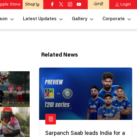
pple Store
ਪੰਜਾਬੀ
Login
Shop
son
Latest Updates
Gallery
Corporate
Related News
Sarpanch Saab leads India for a