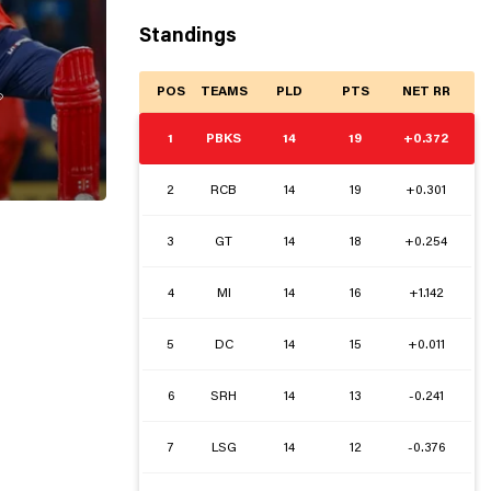
Standings
POS
TEAMS
PLD
PTS
NET RR

1
PBKS
14
19
+0.372
2
RCB
14
19
+0.301
3
GT
14
18
+0.254
4
MI
14
16
+1.142
5
DC
14
15
+0.011
6
SRH
14
13
-0.241
7
LSG
14
12
-0.376