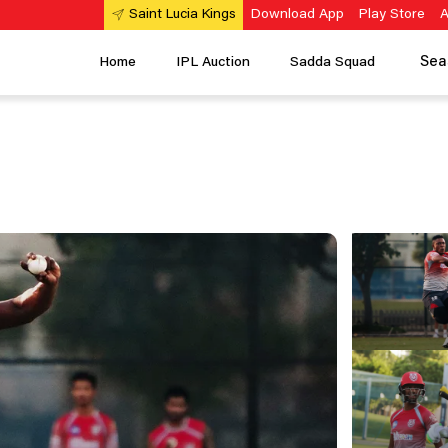
Download App
Play Store
A
Saint Lucia Kings
Sea
Home
IPL Auction
Sadda Squad