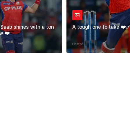
Saab shines with a ton
A tough one to take ❤️‍
w ❤️
Photos