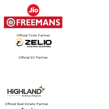
Official Tools Partner
Official EV Partner
Official Real Estate Partner