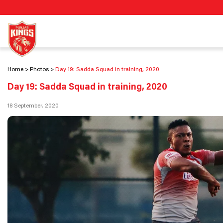
Home
Photos
Day 19: Sadda Squad in training, 2020
Day 19: Sadda Squad in training, 2020
18 September, 2020