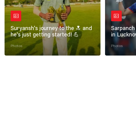
Suryansh's journey to the 🔝 and
Sarpanch 
he's just getting started! 💪
in Luckno
Photos
Photos