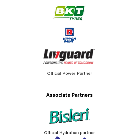
Official Power Partner
Associate Partners
Official Hydration partner