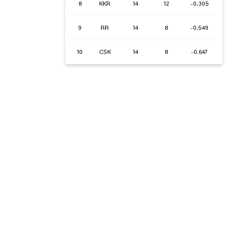
8
KKR
14
12
-0.305
9
RR
14
8
-0.549
10
CSK
14
8
-0.647