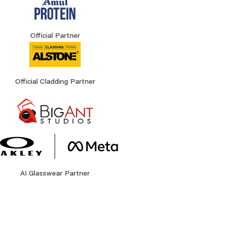
Official Partner
Official Cladding Partner
AI Glasswear Partner