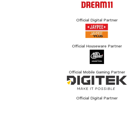
Official Digital Partner
Official Houseware Partner
Official Mobile Gaming Partner
Official Digital Partner