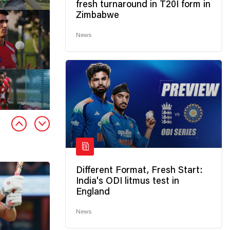
fresh turnaround in T20I form in
Zimbabwe
News
Different Format, Fresh Start:
India's ODI litmus test in
England
News