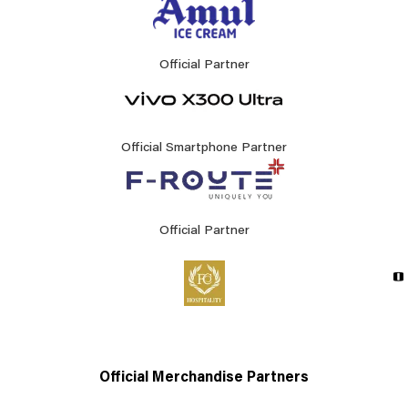
Official Partner
Official Smartphone Partner
Official Partner
Official Merchandise Partners